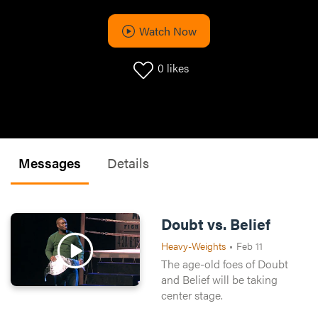
Watch Now
0
likes
Messages
Details
Doubt vs. Belief
Heavy-Weights
•
Feb 11
The age-old foes of Doubt
and Belief will be taking
center stage.