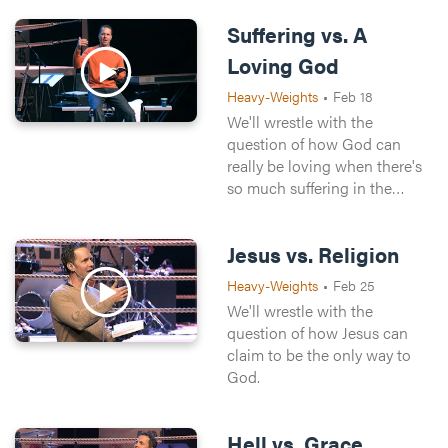
Suffering vs. A
Loving God
Heavy-Weights
•
Feb 18
We'll wrestle with the
question of how God can
really be loving when there's
so much suffering in the
world.
Jesus vs. Religion
Heavy-Weights
•
Feb 25
We'll wrestle with the
question of how Jesus can
claim to be the only way to
God.
Hell vs. Grace