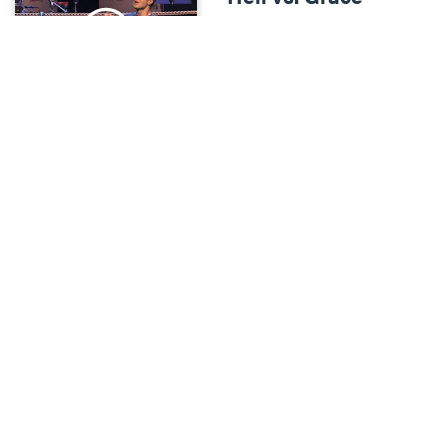
Heavy-Weights
•
Mar 4
We'll be wrestling with the
question of how a good God
can allow people to go to
hell.
Science vs. Faith
Heavy-Weights
•
Mar 11
We'll be wrestling with the
question of how you can
believe the Bible when it
seems to stand in opposition
to modern science.