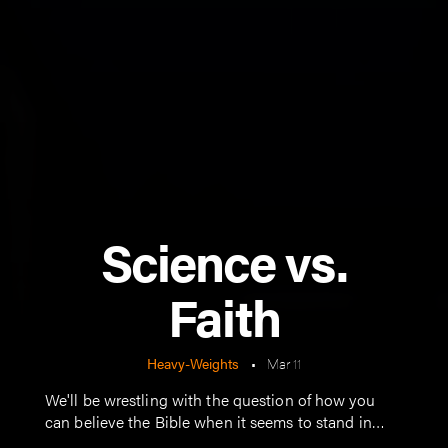
Science vs.
Faith
Heavy-Weights
•
Mar 11
We'll be wrestling with the question of how you
can believe the Bible when it seems to stand in
opposition to modern science.