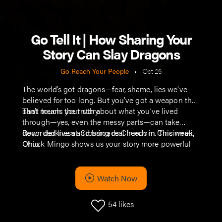
Go Tell It | How Sharing Your
Story Can Slay Dragons
Go Reach Your People
•
Oct 26
The world’s got dragons—fear, shame, lies we’ve
believed for too long. But you’ve got a weapon they
can’t touch: your story.
That means the truth about what you’ve lived
through—yes, even the messy parts—can take
down darkness and bring real freedom. This week,
Recorded live at Crossroads Church in Cincinnati,
Chuck Mingo shows us your story more powerful
Ohio.
than any old piece of metal you could buy at a
Renaissance Fair.
Watch Now
54
likes