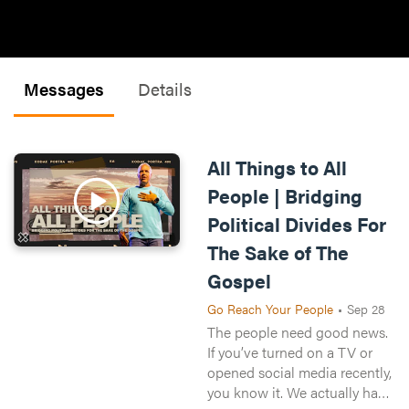
Messages
Details
All Things to All
People | Bridging
Political Divides For
The Sake of The
Gospel
Go Reach Your People
•
Sep 28
The people need good news.
If you’ve turned on a TV or
opened social media recently,
you know it. We actually have