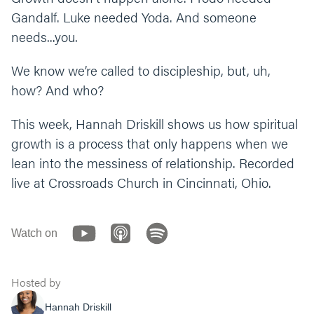
thing up?
Gandalf. Luke needed Yoda. And someone
How would you explain the difference
needs...you.
between a follower and an apprentice? (Hint:
look at Ephesians 4:13). Why do you think it’s
We know we’re called to discipleship, but, uh,
important for us to not just live differently,
how? And who?
but also think differently?
This week, Hannah Driskill shows us how spiritual
What’s one step you can take this week to
growth is a process that only happens when we
grow more in Jesus through discipleship? Do
you need to ask, admit, or accept?
lean into the messiness of relationship. Recorded
live at Crossroads Church in Cincinnati, Ohio.
Let’s end our time praying together. You can
say something like, “Jesus, discipleship can
be difficult. Help us as we try to be
Watch on
vulnerable and trust you and others. See and
guide us as we long for freedom and
transformation. In the identity and character
Hosted by
of your name we pray, amen.”
Hannah Driskill