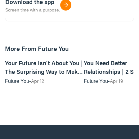
Download the app
Screen time with a purpose.
More From Future You
01:12:53
Your Future Isn't About You |
You Need Better
The Surprising Way to Make
Relationships | 2 Si
Your Future Matter
Ways to Build Your
Apr 12
Apr 19
Future You
Future You
Relationships to Las