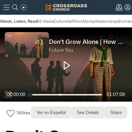
Watch, Listen, Read
All Media
Culture
Self
Work
Money
Relationships
Humans
Don't Grow Alone | How Growth Happens in The Messiness of Relationship
Future You
00:00:00
01:07:08
18
likes
Ver en Español
See Details
Share