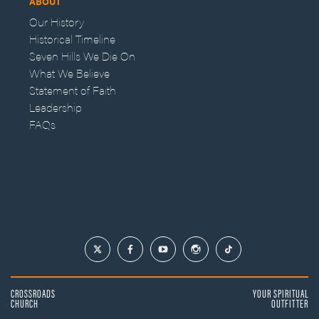
ABOUT
Our History
Historical Timeline
Seven Hills We Die On
What We Believe
Statement of Faith
Leadership
FAQs
CROSSROADS
YOUR SPIRITUAL
CHURCH
OUTFITTER