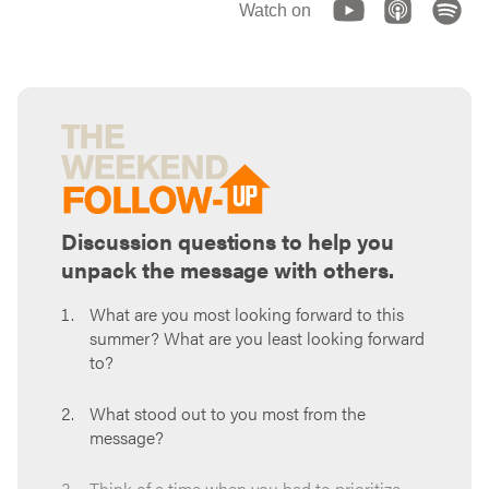
Watch on
Discussion questions to help you
unpack the message with others.
What are you most looking forward to this
summer? What are you least looking forward
to?
What stood out to you most from the
message?
Think of a time when you had to prioritize