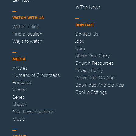
In The News
WATCH WITH US
CONTACT
Watch online
Find a location
Contact Us
Ways to watch
Jobs
Care
Share Your Story
MEDIA
Church Resources
Articles
Privacy Policy
Humans of Crossroads
Download iOS App
Podcasts
Download Android App
Videos
Cookie Settings
Series
Shows
Next Level Academy
Music