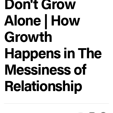
Don't Grow
Alone | How
Growth
Happens in The
Messiness of
Relationship