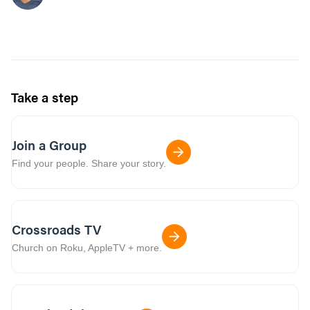
Take a step
Join a Group
Find your people. Share your story.
Crossroads TV
Church on Roku, AppleTV + more.