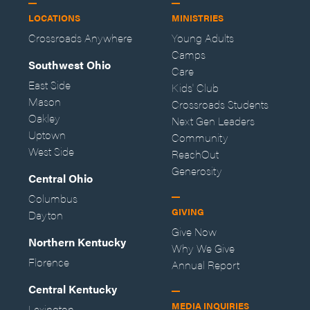
LOCATIONS
MINISTRIES
Crossroads Anywhere
Young Adults
Camps
Southwest Ohio
Care
East Side
Kids' Club
Mason
Crossroads Students
Oakley
Next Gen Leaders
Uptown
Community
West Side
ReachOut
Generosity
Central Ohio
Columbus
GIVING
Dayton
Give Now
Northern Kentucky
Why We Give
Florence
Annual Report
Central Kentucky
MEDIA INQUIRIES
Lexington