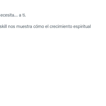
ecesita… a ti.
ll nos muestra cómo el crecimiento espiritual