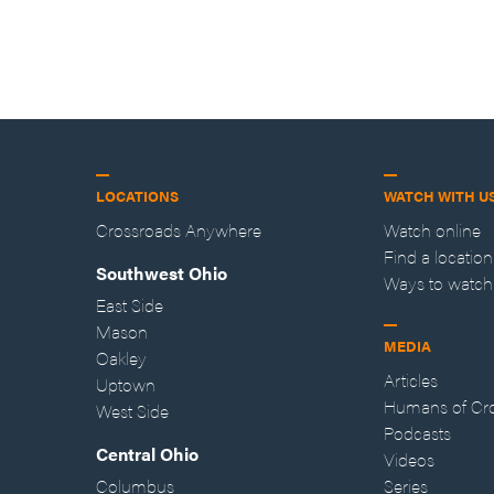
LOCATIONS
WATCH WITH U
Crossroads Anywhere
Watch online
Find a location
Southwest Ohio
Ways to watch
East Side
Mason
MEDIA
Oakley
Articles
Uptown
Humans of Cr
West Side
Podcasts
Central Ohio
Videos
Columbus
Series