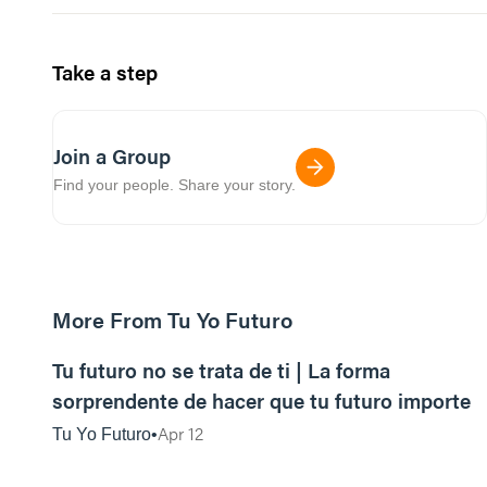
Take a step
Join a Group
Find your people. Share your story.
More From Tu Yo Futuro
39:33
Tu futuro no se trata de ti | La forma
sorprendente de hacer que tu futuro importe
Apr 12
Tu Yo Futuro