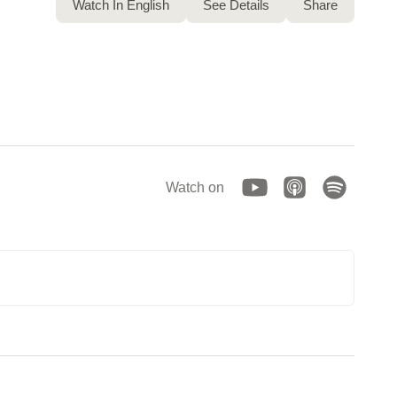
Watch In English
See Details
Share
Watch on