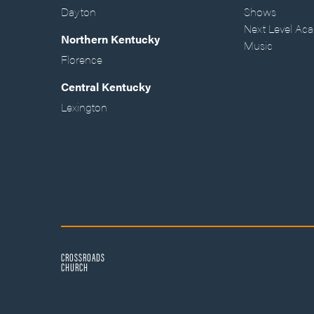
Dayton
Shows
Next Level Ac
Northern Kentucky
Music
Florence
Central Kentucky
Lexington
CROSSROADS
CHURCH