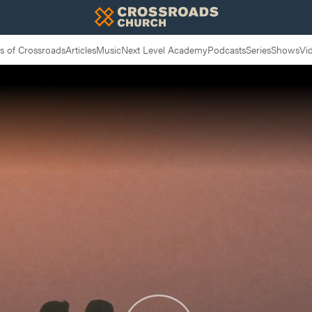
 of Crossroads
Articles
Music
Next Level Academy
Podcasts
Series
Shows
Vi