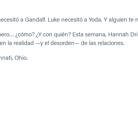
ecesitó a Gandalf. Luke necesitó a Yoda. Y alguien te n
ero… ¿cómo? ¿Y con quién? Esta semana, Hannah Driski
n la realidad —y el desorden— de las relaciones.
nati, Ohio.