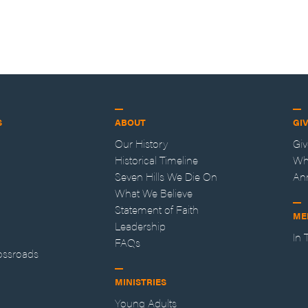
S
ABOUT
GI
Our History
Gi
Historical Timeline
Wh
Seven Hills We Die On
An
What We Believe
Statement of Faith
ME
Leadership
In
FAQs
ossroads
MINISTRIES
Young Adults