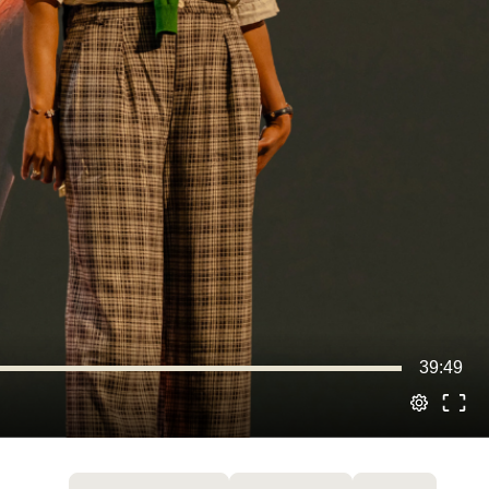
39:49