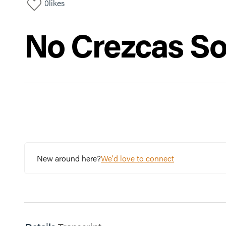
0
likes
No Crezcas So
New around here?
We'd love to connect