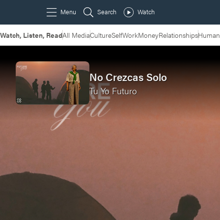
Watch, Listen, Read
All Media
Culture
Self
Work
Money
Relationships
Humans
No Crezcas Solo
Tu Yo Futuro