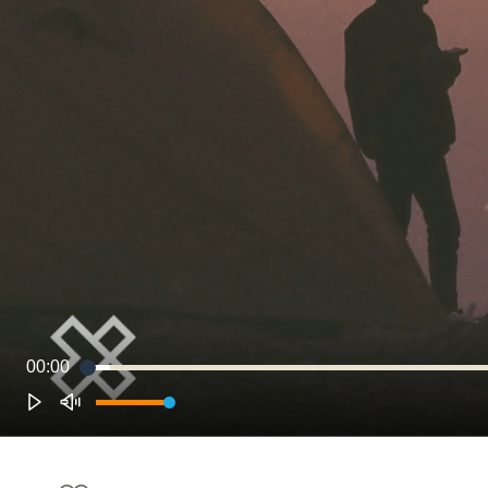
00:00