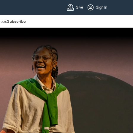
deos
Subscribe