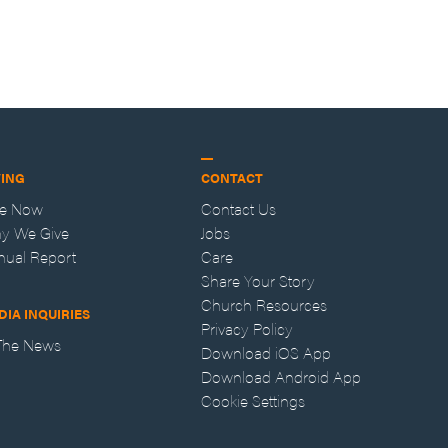
VING
CONTACT
ve Now
Contact Us
y We Give
Jobs
nual Report
Care
Share Your Story
Church Resources
DIA INQUIRIES
Privacy Policy
 The News
Download iOS App
Download Android App
Cookie Settings