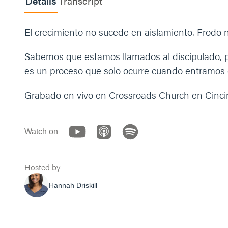
Details
Transcript
El crecimiento no sucede en aislamiento. Frodo n
Sabemos que estamos llamados al discipulado, p
es un proceso que solo ocurre cuando entramos e
Grabado en vivo en Crossroads Church en Cincin
Watch on
Hosted by
Hannah Driskill