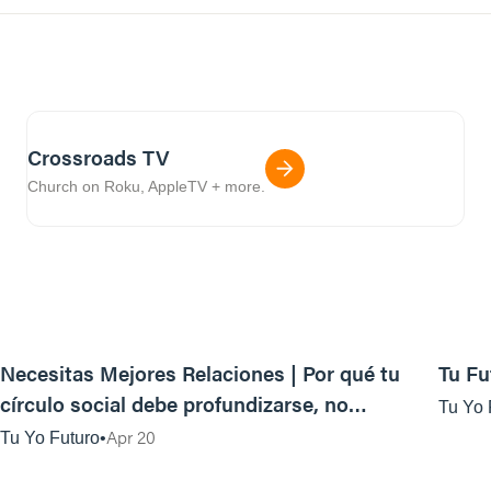
Crossroads TV
Church on Roku, AppleTV + more.
40:49
Necesitas Mejores Relaciones | Por qué tu
Tu Fu
círculo social debe profundizarse, no
Tu Yo 
ampliarse
Apr 20
Tu Yo Futuro