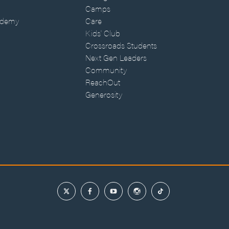
Camps
ademy
Care
Kids' Club
Crossroads Students
Next Gen Leaders
Community
ReachOut
Generosity