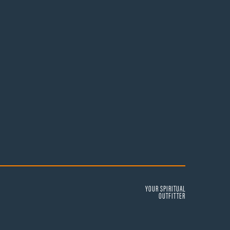
YOUR SPIRITUAL
OUTFITTER