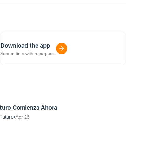
Download the app
Screen time with a purpose.
42:49
turo Comienza Ahora
Apr 26
Futuro