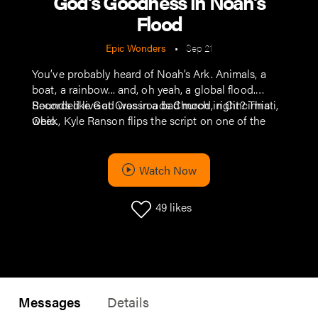
God’s Goodness in Noah’s
Flood
Epic Wonders
•
Sep 21
You’ve probably heard of Noah’s Ark. Animals, a
boat, a rainbow... and, oh yeah, a global flood.
Sounds like God was in a bad mood, right? This
Recorded live at Crossroads Church in Cincinnati,
week, Kyle Ranson flips the script on one of the
Ohio.
Bible’s wildest stories. It’s not about anger (or even
just a Biblical precursor of “We Bought a Zoo”)—it’s
about a God and his deep love for his people.
Watch Now
49
likes
Messages
Details