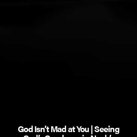
God Isn’t Mad at You | Seeing