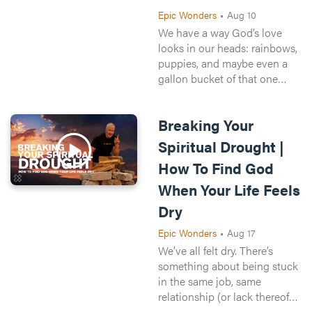
This week, Kyle Ranson
Epic Wonders
•
Aug 10
unpacks the story of the
We have a way God’s love
Israelites wandering for 40
looks in our heads: rainbows,
years in the desert and shows
puppies, and maybe even a
how even when it feels like
gallon bucket of that one
God is running late, He’s right
frappe from Starbucks.
on time. And even while we
Yeah...that’s not quite what
wait, He still gives us
Breaking Your
Jonah felt when he found
everything we need.
himself stuck in the digestive
Spiritual Drought |
Recorded live at Crossroads
track of a giant sea beast. But
How To Find God
Church in Cincinnati, Ohio.
what if that’s the exact thing
that Jonah needed to come
When Your Life Feels
back to God at that time?
Dry
This week Alli Patterson
shows us how God’s mercy is
Epic Wonders
•
Aug 17
always chasing us, and God
We’ve all felt dry. There’s
can and will use whatever it
something about being stuck
takes to bring us back to Him
in the same job, same
—even if it means becoming
relationship (or lack thereof),
fish food.
or going back to the same old