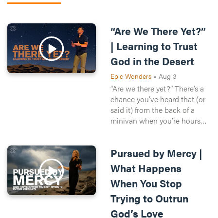
“Are We There Yet?”
| Learning to Trust
God in the Desert
Epic Wonders
•
Aug 3
“Are we there yet?” There’s a
chance you’ve heard that (or
said it) from the back of a
minivan when you’re hours
from your destination and
there’s still another 400 miles
Pursued by Mercy |
until the next Buc-ees. When
we’re waiting on your spouse,
What Happens
next promotion, or next
When You Stop
vacation, life can feel the
same way. So when life isn’t
Trying to Outrun
going our pace, how can we
God’s Love
trust that God is still good?