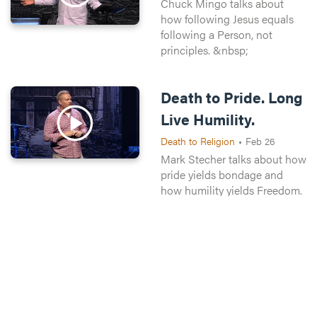
Chuck Mingo talks about
how following Jesus equals
following a Person, not
principles. &nbsp;
Death to Pride. Long
Live Humility.
Death to Religion
•
Feb 26
Mark Stecher talks about how
pride yields bondage and
how humility yields Freedom.
Death to Pride. Long
Live Humility.
Death to Religion
•
Feb 26
Chuck Mingo talks about
how where you find religion