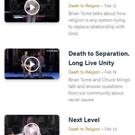
Death to Religion
•
Feb 12
Brian Tome talks about how
religion is any system trying
to replace relationship with
God.
Death to Separation.
Long Live Unity
Death to Religion
•
Feb 19
Brian Tome and Chuck Mingo
talk and answer questions
from our community about
racial issues.
Next Level
Death to Religion
•
Feb 23