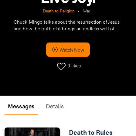
Death to Religion
•
Mar 11
Chuck Mingo talks about the resurrection of Jesus
and how the truth of it brings an endless well of
hope, life and joy.
Watch Now
0
likes
Messages
Details
Death to Rules