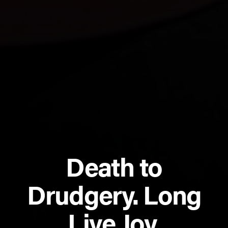
Death to
Drudgery. Long
Live Joy.