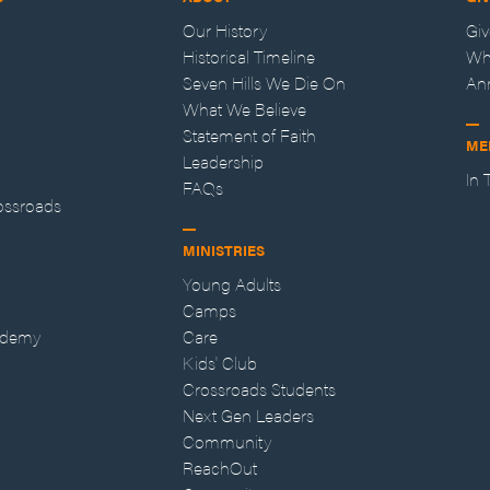
Our History
Gi
Historical Timeline
Wh
Seven Hills We Die On
An
What We Believe
Statement of Faith
ME
Leadership
In
FAQs
ossroads
MINISTRIES
Young Adults
Camps
ademy
Care
Kids' Club
Crossroads Students
Next Gen Leaders
Community
ReachOut