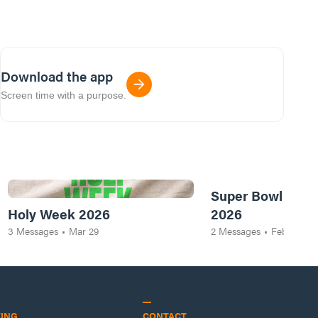
Download the app
Screen time with a purpose.
Super Bowl of Pr
Holy Week 2026
2026
3
Messages
•
Mar 29
2
Messages
•
Feb 8
VING
CONTACT