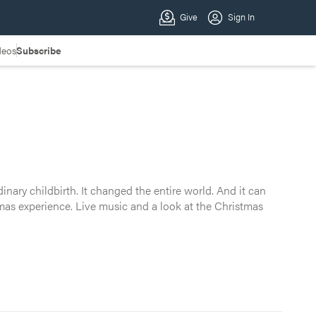
deos
Subscribe
d. And it can change yours. Join Crossroads for a 60-
nary childbirth. It changed the entire world. And it can
it before.
tmas experience. Live music and a look at the Christmas