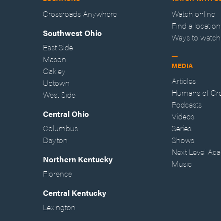
Crossroads Anywhere
Watch online
Find a location
Southwest Ohio
Ways to watch
East Side
Mason
MEDIA
Oakley
Articles
Uptown
Humans of Cr
West Side
Podcasts
Central Ohio
Videos
Columbus
Series
Dayton
Shows
Next Level Ac
Northern Kentucky
Music
Florence
Central Kentucky
Lexington