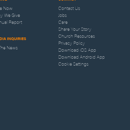
ve Now
Contact Us
y We Give
Jobs
nual Report
Care
Share Your Story
Church Resources
DIA INQUIRIES
Privacy Policy
 The News
Download iOS App
Download Android App
Cookie Settings