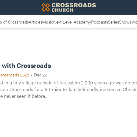
 of Crossroads
Articles
Music
Next Level Academy
Podcasts
Series
Shows
Vi
h Crossroads
 with Crossroads
Crossroads 2023
•
Dec 22
 years ago was no ordinary childbirth. It changed the entire worl
in a tiny village outside of Jerusalem 2,000 years ago was no ordi
ve music and a look at the Christmas story like you’ve never seen 
Join Crossroads for a 60-minute, family-friendly, immersive Chris
ve never seen it before.