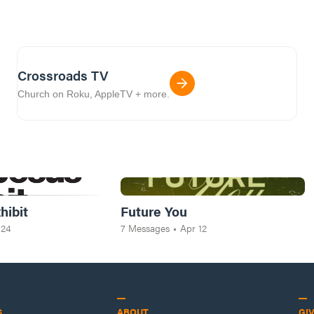
Crossroads TV
Church on Roku, AppleTV + more.
hibit
Future You
 24
7
Messages
•
Apr 12
S
ABOUT
GI