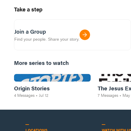
Take a step
Join a Group
Find your people. Share your story.
More series to watch
Origin Stories
The Jesus Ex
4
Messages
•
Jul 12
7
Messages
•
May
LOCATIONS
WATCH WITH U