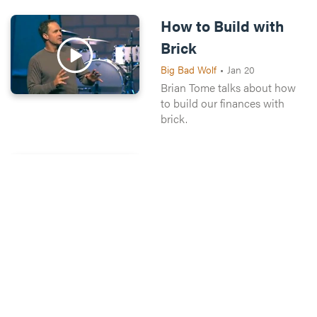
How to Build with
Brick
Big Bad Wolf
•
Jan 20
Brian Tome talks about how
to build our finances with
brick.
Wise Builders
Big Bad Wolf
•
Jan 27
We'll hear from people in our
community talk about money.