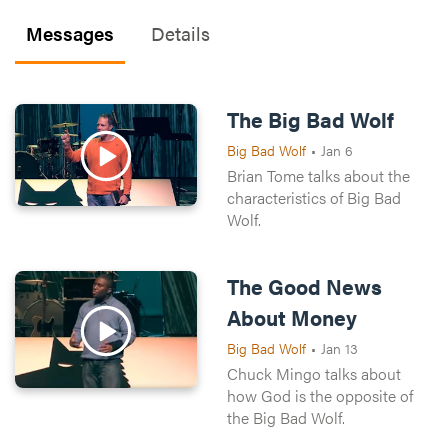
Messages
Details
The Big Bad Wolf
Big Bad Wolf
•
Jan 6
Brian Tome talks about the
characteristics of Big Bad
Wolf.
The Good News
About Money
Big Bad Wolf
•
Jan 13
Chuck Mingo talks about
how God is the opposite of
the Big Bad Wolf.