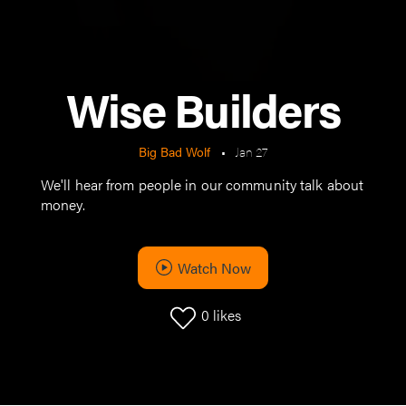
Wise Builders
Big Bad Wolf
•
Jan 27
We'll hear from people in our community talk about
money.
Watch Now
0
likes