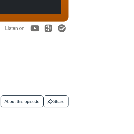
Listen on
About this episode
Share