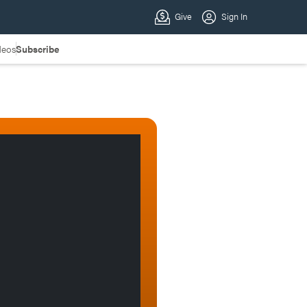
deos
Subscribe