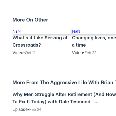
More On Other
NaN
NaN
What's it Like Serving at
Changing lives, one
Crossroads?
a time
Oct 11
Feb 22
Video
Video
More From The Aggressive Life With Brian
01:05:52
Why Men Struggle After Retirement (And How
To Fix It Today) with Dale Tesmond—
Storybuilder
Feb 24
Episode