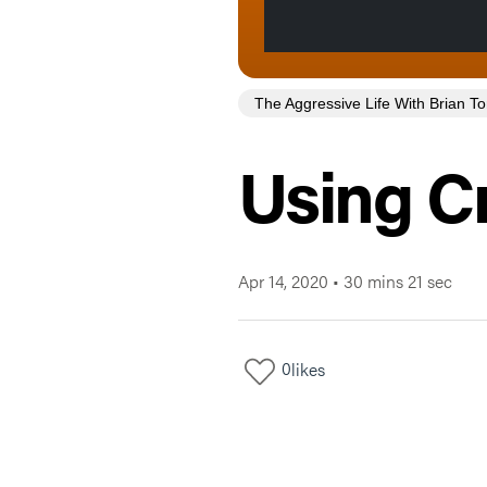
The Aggressive Life With Brian 
Using Cr
Apr 14, 2020
•
30 mins 21 sec
0
likes