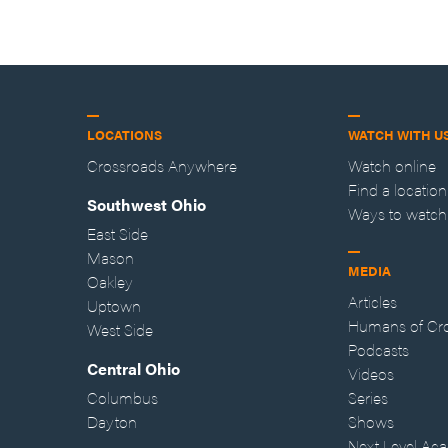
LOCATIONS
WATCH WITH U
Crossroads Anywhere
Watch online
Find a location
Southwest Ohio
Ways to watch
East Side
Mason
MEDIA
Oakley
Articles
Uptown
Humans of Cr
West Side
Podcasts
Central Ohio
Videos
Columbus
Series
Dayton
Shows
Next Level Ac