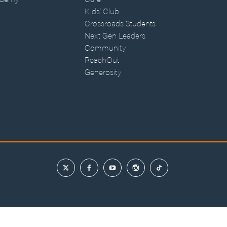
Kids' Club
Crossroads Students
Next Gen Leaders
Community
ReachOut
Generosity