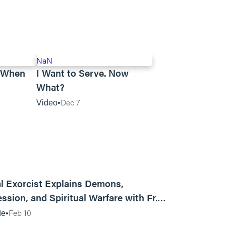
NaN
n When
I Want to Serve. Now
What?
Dec 7
Video
01:13:13
l Exorcist Explains Demons,
ssion, and Spiritual Warfare with Fr.
Vincent Lampert | Aggressive Life Rewind
Feb 10
de