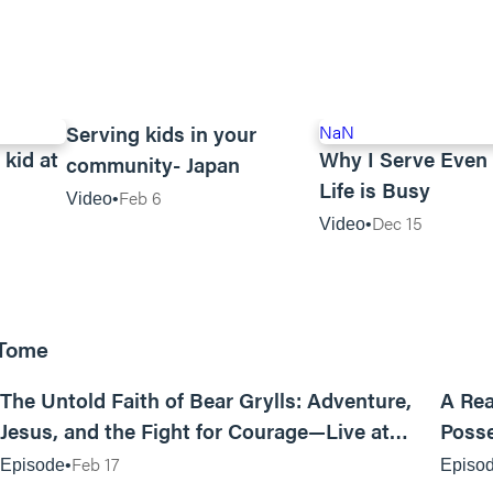
00:59
Serving kids in your
NaN
 kid at
Why I Serve Eve
community- Japan
Life is Busy
Feb 6
Video
Dec 15
Video
 Tome
25:47
The Untold Faith of Bear Grylls: Adventure,
A Rea
Jesus, and the Fight for Courage—Live at
Posse
MAN CAMP
Feb 17
Episode
Episo