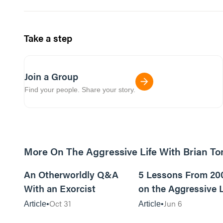
Take a step
Join a Group
Find your people. Share your story.
More On The Aggressive Life With Brian T
9m read
An Otherworldly Q&A
5 Lessons From 20
With an Exorcist
on the Aggressive L
Podcast
Oct 31
Jun 6
Article
Article