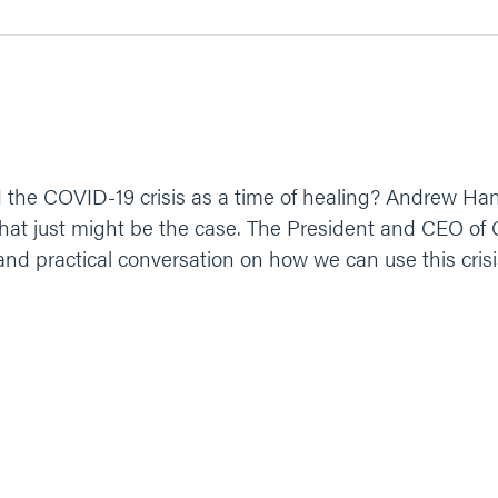
the COVID-19 crisis as a time of healing? Andrew Hanau
, that just might be the case. The President and CEO 
 and practical conversation on how we can use this crisi