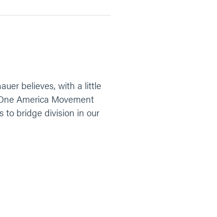
er believes, with a little
of One America Movement
s to bridge division in our