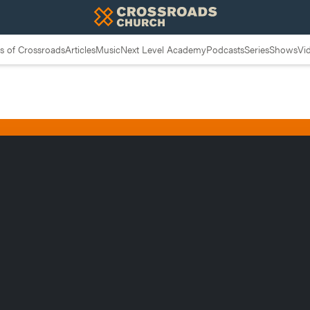
 of Crossroads
Articles
Music
Next Level Academy
Podcasts
Series
Shows
Vi