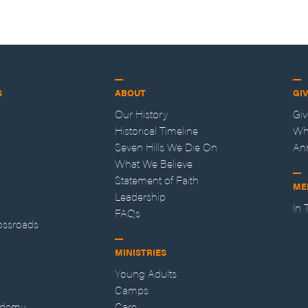
S
ABOUT
GI
Our History
Gi
Historical Timeline
Wh
Seven Hills We Die On
An
What We Believe
Statement of Faith
ME
Leadership
In
FAQs
ossroads
MINISTRIES
Young Adults
Camps
ademy
Care