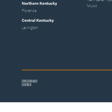
Northern Kentucky
Music
Florence
Central Kentucky
Lexington
CROSSROADS
CHURCH