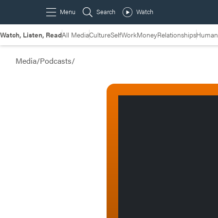
Watch, Listen, Read
All Media
Culture
Self
Work
Money
Relationships
Humans
Media
/
Podcasts
/