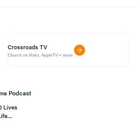
Crossroads TV
Church on Roku, AppleTV + more.
ome Podcast
16m read
0 Lives
ife