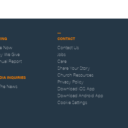
VING
CONTACT
ve Now
Contact Us
y We Give
Jobs
nual Report
Care
Share Your Story
Church Resources
DIA INQUIRIES
Privacy Policy
 The News
Download iOS App
Download Android App
Cookie Settings