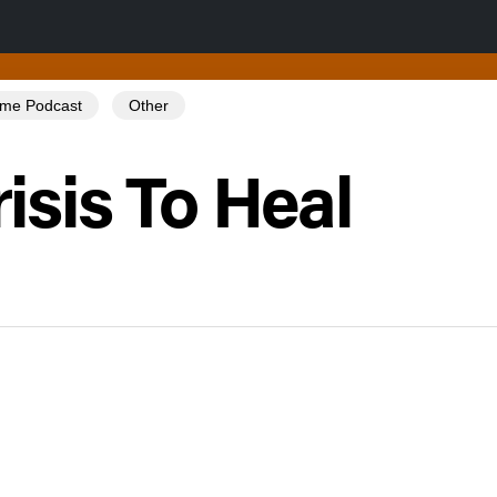
Tome Podcast
Other
isis To Heal