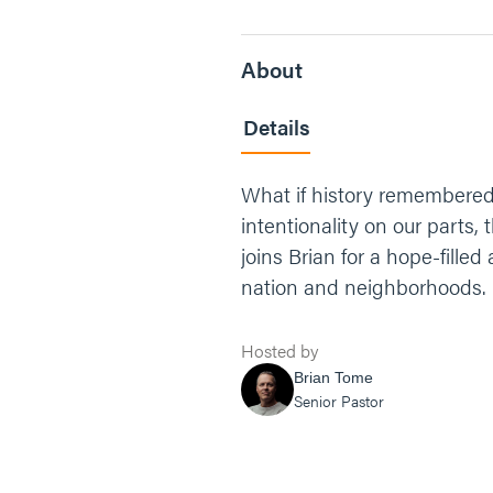
About
Details
What if history remembered 
intentionality on our parts
joins Brian for a hope-filled
nation and neighborhoods.
Hosted by
Brian Tome
Senior Pastor