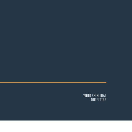
YOUR SPIRITUAL
OUTFITTER