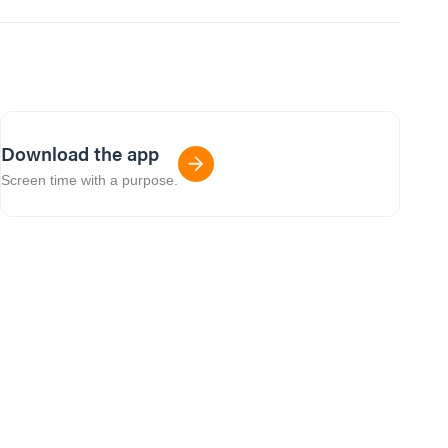
Download the app
Screen time with a purpose.