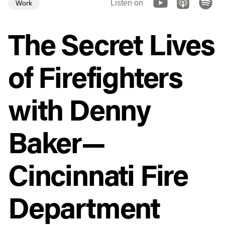
Listen on
Work
The Secret Lives
of Firefighters
with Denny
Baker—
Cincinnati Fire
Department