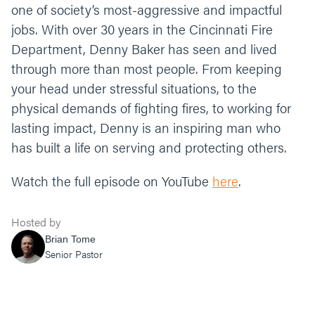
one of society’s most-aggressive and impactful
jobs. With over 30 years in the Cincinnati Fire
Department, Denny Baker has seen and lived
through more than most people. From keeping
your head under stressful situations, to the
physical demands of fighting fires, to working for
lasting impact, Denny is an inspiring man who
has built a life on serving and protecting others.
Watch the full episode on YouTube
here
.
Hosted by
Brian Tome
Senior Pastor