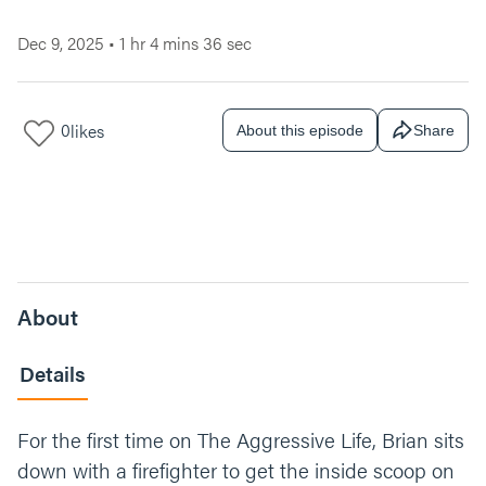
Dec 9, 2025
•
1 hr 4 mins 36 sec
0
likes
About this episode
Share
About
Details
For the first time on The Aggressive Life, Brian sits
down with a firefighter to get the inside scoop on