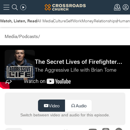
Watch, Listen, Read
All Media
Culture
Self
Work
Money
Relationships
Humans
Media
/
Podcasts
/
The Secret Lives of Firefighters with Denny Baker—Cincinnati Fire Department
The Aggressive Life with Brian Tome
Video
Audio
Switch between video and audio for this episode.