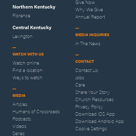
Give Now
Northern Kentucky
Why We Give
Florence
Annual Report
Central Kentucky
MEDIA INQUIRIES
Lexington
In The News
WATCH WITH US
CONTACT
Watch online
Find a location
Contact Us
Ways to watch
Jobs
Care
Share Your Story
MEDIA
Church Resources
Articles
Privacy Policy
Humans of Crossroads
Download iOS App
Podcasts
Download Android App
Videos
Cookie Settings
Series