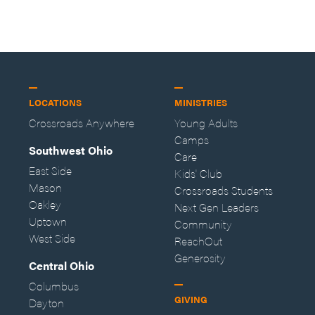
—Storybuilder
at MAN CAMP
LOCATIONS
MINISTRIES
Crossroads Anywhere
Young Adults
Camps
Southwest Ohio
Care
East Side
Kids' Club
Mason
Crossroads Students
Oakley
Next Gen Leaders
Uptown
Community
West Side
ReachOut
Generosity
Central Ohio
Columbus
GIVING
Dayton