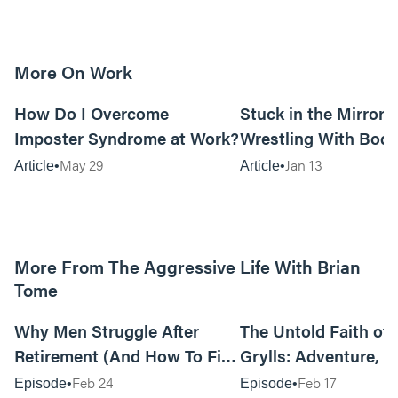
More On Work
15m read
How Do I Overcome
Stuck in the Mirror:
Imposter Syndrome at Work?
Wrestling With Bod
Can Be…Good?
May 29
Jan 13
Article
Article
More From The Aggressive Life With Brian
Tome
01:05:52
Why Men Struggle After
The Untold Faith of 
Retirement (And How To Fix
Grylls: Adventure, J
It Today) with Dale Tesmond
the Fight for Coura
Feb 24
Feb 17
Episode
Episode