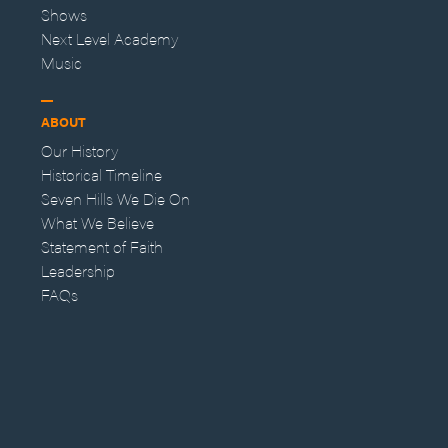
Shows
Next Level Academy
Music
ABOUT
Our History
Historical Timeline
Seven Hills We Die On
What We Believe
Statement of Faith
Leadership
FAQs