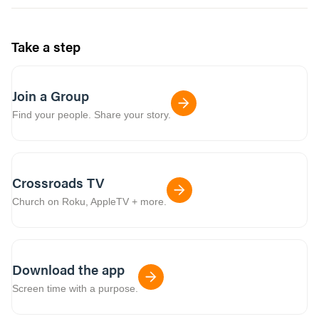
Take a step
Join a Group
Find your people. Share your story.
Crossroads TV
Church on Roku, AppleTV + more.
Download the app
Screen time with a purpose.