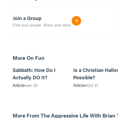
Join a Group
Find your people. Share your story.
More On Fun
12m read
Sabbath: How Do I
Is a Christian Hall
Actually DO It?
Possible?
Jan 20
Oct 31
Article
Article
More From The Aggressive Life With Brian