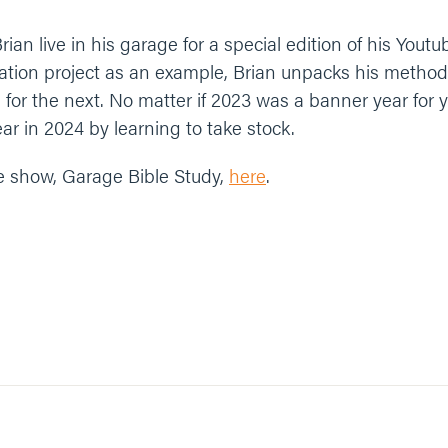
rian live in his garage for a special edition of his You
ration project as an example, Brian unpacks his method
n for the next. No matter if 2023 was a banner year for y
ar in 2024 by learning to take stock.
e show, Garage Bible Study,
here
.