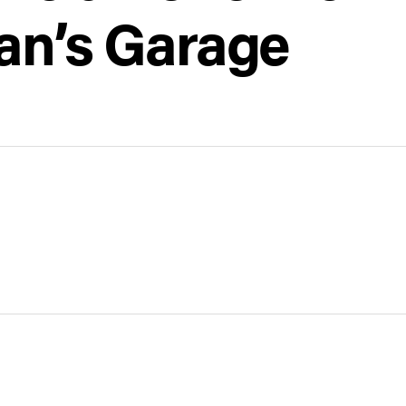
ian’s Garage