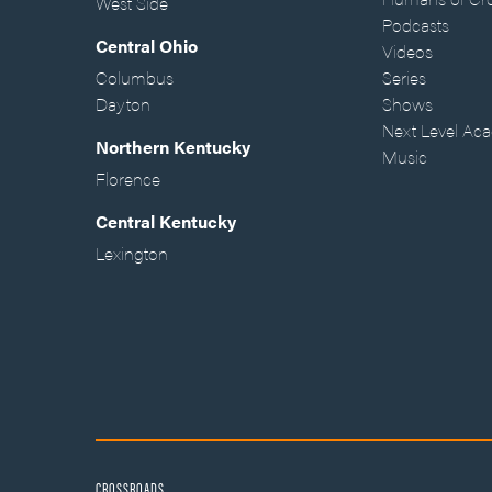
West Side
Podcasts
Central Ohio
Videos
Columbus
Series
Dayton
Shows
Next Level Ac
Northern Kentucky
Music
Florence
Central Kentucky
Lexington
CROSSROADS