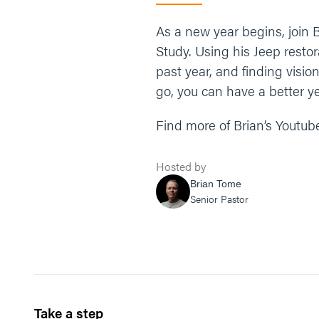
As a new year begins, join B
Study. Using his Jeep resto
past year, and finding visio
go, you can have a better ye
Find more of Brian’s Youtub
Hosted by
Brian Tome
Senior Pastor
Take a step