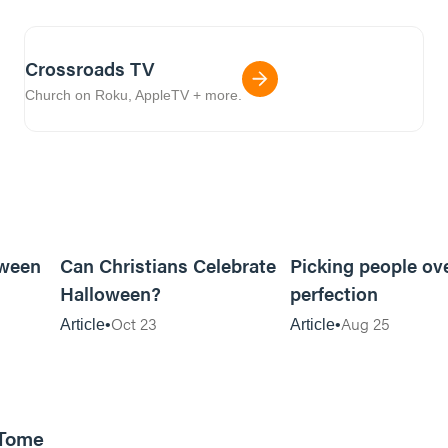
Crossroads TV
Church on Roku, AppleTV + more.
5m read
5m read
oween
Can Christians Celebrate
Picking people ov
Halloween?
perfection
Oct 23
Aug 25
Article
Article
 Tome