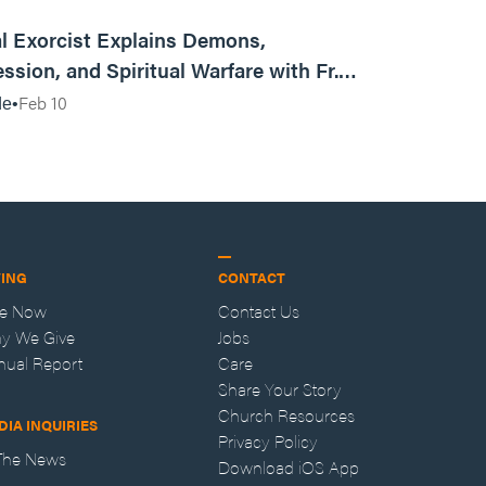
01:13:13
l Exorcist Explains Demons,
ssion, and Spiritual Warfare with Fr.
Vincent Lampert | Aggressive Life Rewind
Feb 10
de
VING
CONTACT
ve Now
Contact Us
y We Give
Jobs
nual Report
Care
Share Your Story
Church Resources
DIA INQUIRIES
Privacy Policy
 The News
Download iOS App