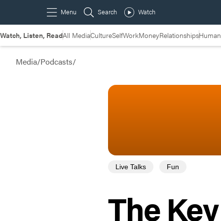
Watch, Listen, Read
All Media
Culture
Self
Work
Money
Relationships
Humans
Media
/
Podcasts
/
Live Talks
Fun
The Key