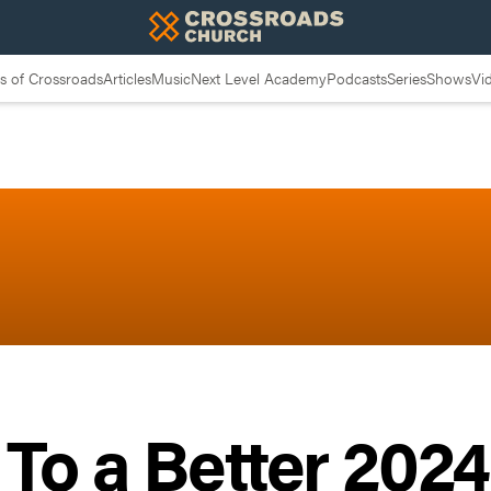
 of Crossroads
Articles
Music
Next Level Academy
Podcasts
Series
Shows
Vi
 To a Better 202