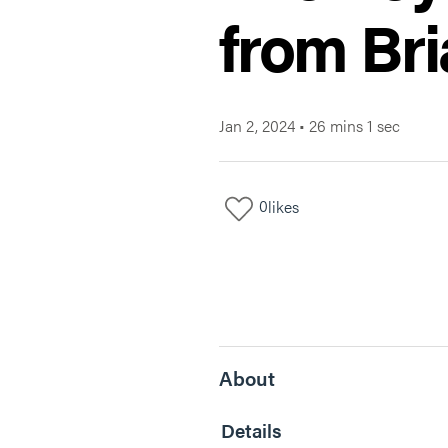
from Br
Jan 2, 2024
•
26 mins 1 sec
0
likes
About
Details