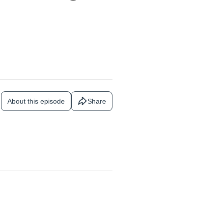
About this episode
Share