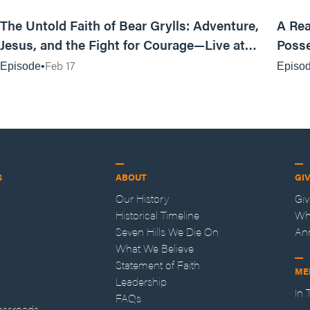
25:47
The Untold Faith of Bear Grylls: Adventure,
A Rea
Jesus, and the Fight for Courage—Live at
Posse
MAN CAMP
Feb 17
Episode
Episo
S
ABOUT
GI
Our History
Gi
Historical Timeline
Wh
Seven Hills We Die On
An
What We Believe
Statement of Faith
ME
Leadership
In
FAQs
ossroads