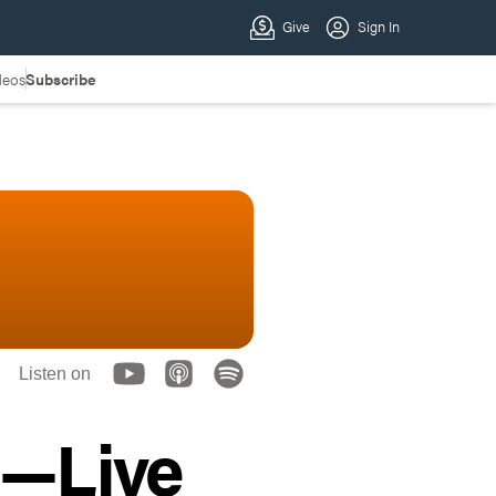
deos
Subscribe
Listen on
4—Live