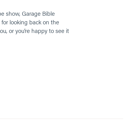
tube show, Garage Bible
 for looking back on the
ou, or you’re happy to see it