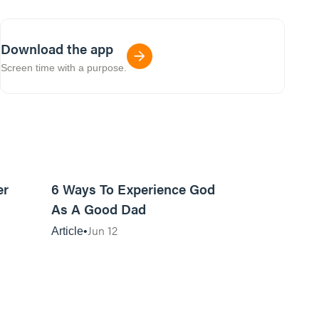
Download the app
Screen time with a purpose.
7m read
13m read
er
6 Ways To Experience God
As A Good Dad
Jun 12
Article