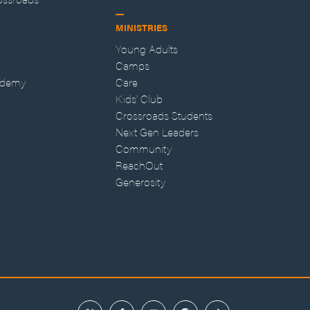
MINISTRIES
Young Adults
Camps
ademy
Care
Kids' Club
Crossroads Students
Next Gen Leaders
Community
ReachOut
Generosity