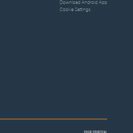
Download Android App
Cookie Settings
YOUR SPIRITUAL