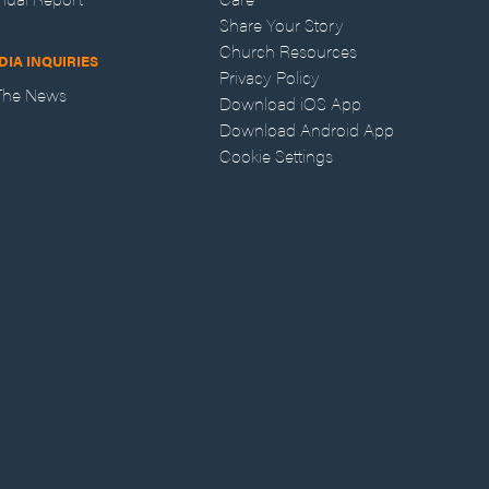
Share Your Story
Church Resources
DIA INQUIRIES
Privacy Policy
 The News
Download iOS App
Download Android App
Cookie Settings