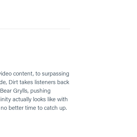
ideo content, to surpassing
de, Dirt takes listeners back
 Bear Grylls, pushing
ity actually looks like with
 no better time to catch up.