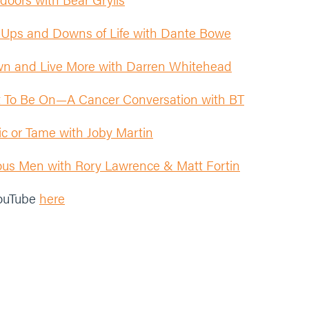
 Ups and Downs of Life with Dante Bowe
n and Live More with Darren Whitehead
t To Be On—A Cancer Conversation with BT
oxic or Tame with Joby Martin
s Men with Rory Lawrence & Matt Fortin
YouTube
here