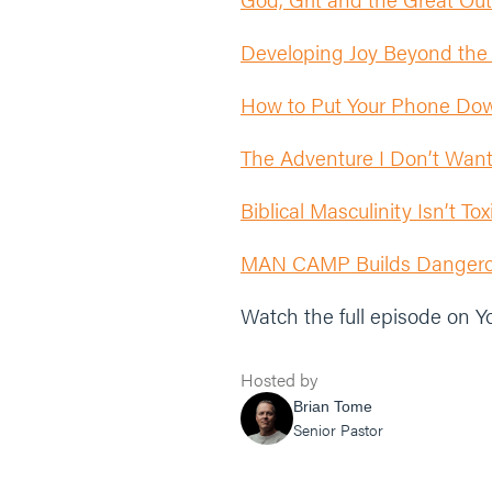
Developing Joy Beyond the
How to Put Your Phone Dow
The Adventure I Don’t Wan
Biblical Masculinity Isn’t T
MAN CAMP Builds Dangerou
Watch the full episode on 
Hosted by
Brian Tome
Senior Pastor