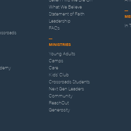
What We Believe
Statement of Faith
ME
Leadership
In
FAQs
ossroads
MINISTRIES
Young Adults
Camps
ademy
Care
Kids' Club
Crossroads Students
Next Gen Leaders
Community
ReachOut
Generosity