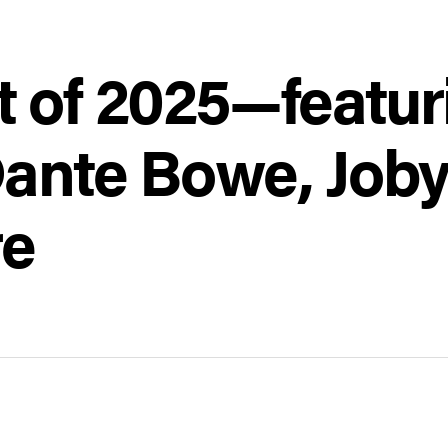
t of 2025—featur
Dante Bowe, Joby
re