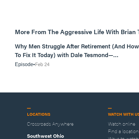
More From The Aggressive Life With Brian
01:05:52
Why Men Struggle After Retirement (And How
To Fix It Today) with Dale Tesmond—
Storybuilder
Feb 24
Episode
LOCATIONS
WATCH WITH U
Crossroads Anywhere
Watch online
Find a location
Southwest Ohio
Ways to watch