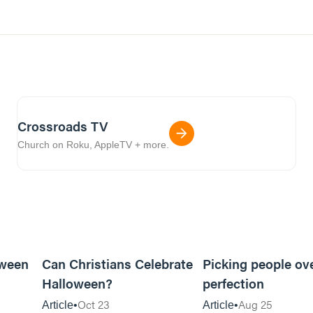
Crossroads TV
Church on Roku, AppleTV + more.
5m read
5m read
oween
Can Christians Celebrate
Picking people ov
Halloween?
perfection
Oct 23
Aug 25
Article
Article