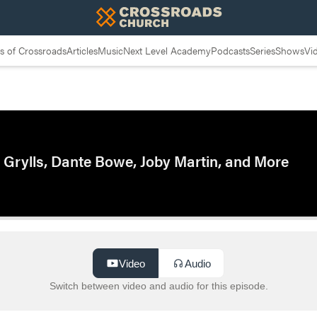
 of Crossroads
Articles
Music
Next Level Academy
Podcasts
Series
Shows
Vi
 Grylls, Dante Bowe, Joby Martin, and More
Video
Audio
Switch between video and audio for this episode.