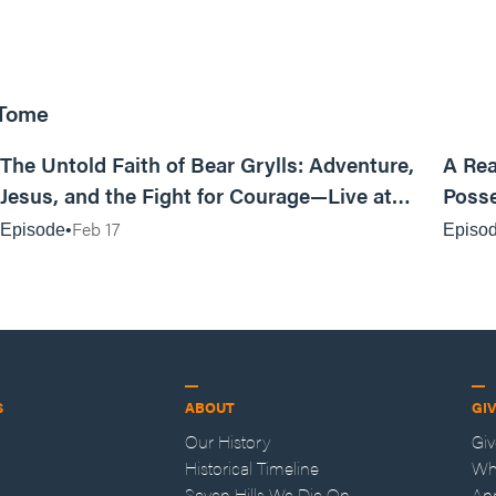
 Tome
25:47
The Untold Faith of Bear Grylls: Adventure,
A Rea
Jesus, and the Fight for Courage—Live at
Posse
MAN CAMP
Feb 17
Episode
Episo
S
ABOUT
GI
Our History
Gi
Historical Timeline
Wh
Seven Hills We Die On
An