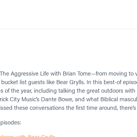
 The Aggressive Life with Brian Tome—from moving to v
ucket list guests like Bear Grylls. In this best-of episo
es of the year, including talking the great outdoors with
rick City Music’s Dante Bowe, and what Biblical masculin
issed these conversations the first time around, there’s
 episodes:
doors with Bear Grylls