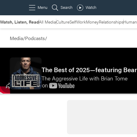
Watch, Listen, Read
All Media
Culture
Self
Work
Money
Relationships
Humans
Media
/
Podcasts
/
The Best of 2025—featuring Bear
The Aggressive Life with Brian Tome