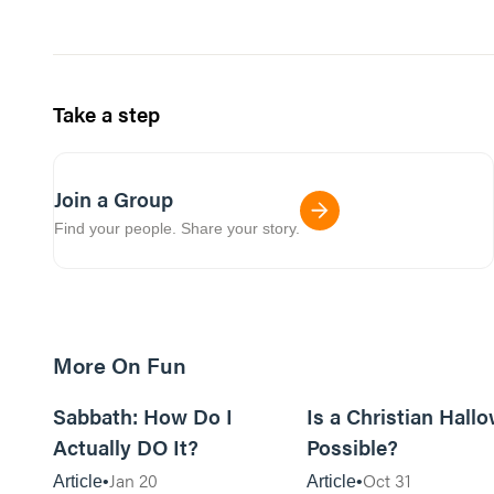
Take a step
Join a Group
Find your people. Share your story.
More On Fun
12m read
Sabbath: How Do I
Is a Christian Hall
Actually DO It?
Possible?
Jan 20
Oct 31
Article
Article