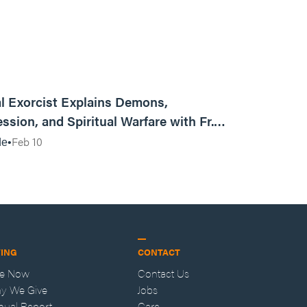
01:13:13
l Exorcist Explains Demons,
ssion, and Spiritual Warfare with Fr.
Vincent Lampert | Aggressive Life Rewind
Feb 10
de
VING
CONTACT
ve Now
Contact Us
y We Give
Jobs
nual Report
Care