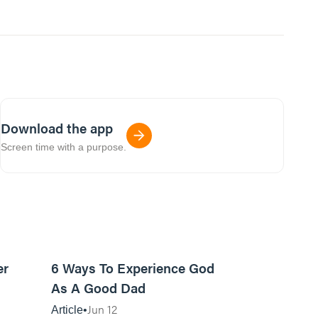
Download the app
Screen time with a purpose.
7m read
13m read
er
6 Ways To Experience God
As A Good Dad
Jun 12
Article