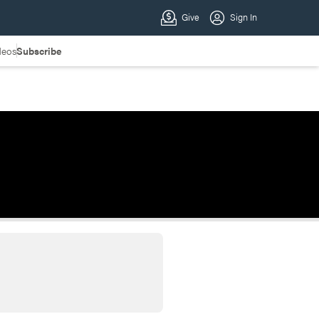
deos
Subscribe