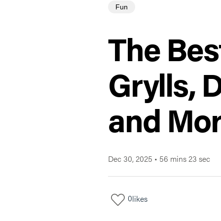
Fun
The Bes
Grylls, 
and Mo
Dec 30, 2025
•
56 mins 23 sec
0
likes