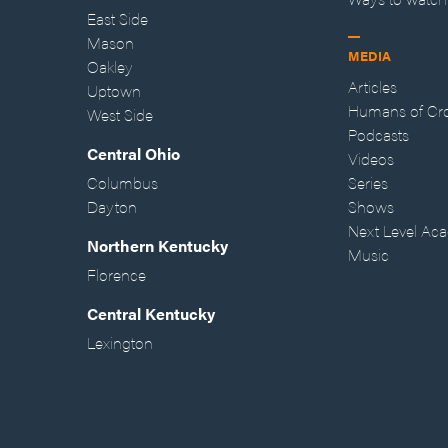
East Side
Mason
MEDIA
Oakley
Articles
Uptown
Humans of Cr
West Side
Podcasts
Central Ohio
Videos
Columbus
Series
Dayton
Shows
Next Level Ac
Northern Kentucky
Music
Florence
Central Kentucky
Lexington