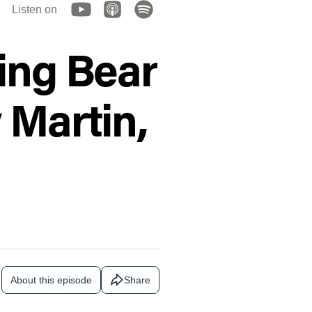
Listen on
ing Bear
 Martin,
About this episode
Share