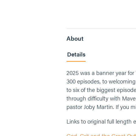
About
Details
2025 was a banner year for
300 episodes, to welcoming b
to six of the biggest episod
through difficulty with Mave
pastor Joby Martin. If you m
Links to original full length
God, Grit and the Great Out