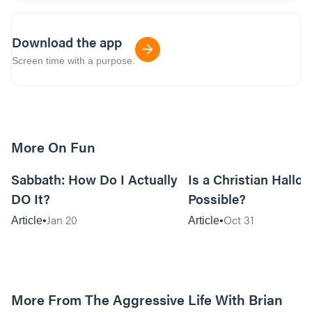
Download the app
Screen time with a purpose.
More On Fun
12m read
Sabbath: How Do I Actually
Is a Christian Hallo
DO It?
Possible?
Jan 20
Oct 31
Article
Article
More From The Aggressive Life With Brian