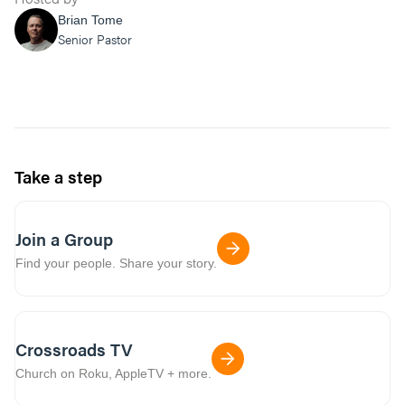
Brian Tome
Senior Pastor
Take a step
Join a Group
Find your people. Share your story.
Crossroads TV
Church on Roku, AppleTV + more.