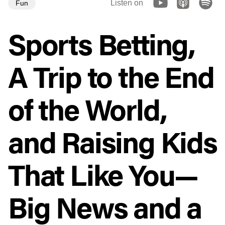
Listen on
Fun
Sports Betting,
A Trip to the End
of the World,
and Raising Kids
That Like You—
Big News and a