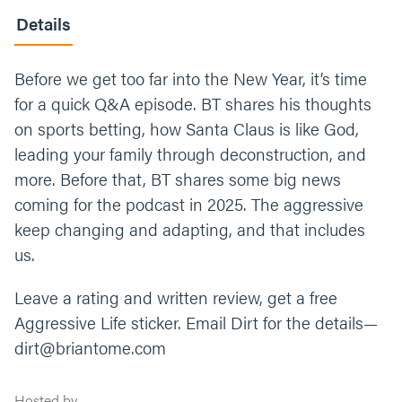
Details
Before we get too far into the New Year, it’s time
for a quick Q&A episode. BT shares his thoughts
on sports betting, how Santa Claus is like God,
leading your family through deconstruction, and
more. Before that, BT shares some big news
coming for the podcast in 2025. The aggressive
keep changing and adapting, and that includes
us.
Leave a rating and written review, get a free
Aggressive Life sticker. Email Dirt for the details—
dirt@briantome.com
Hosted by