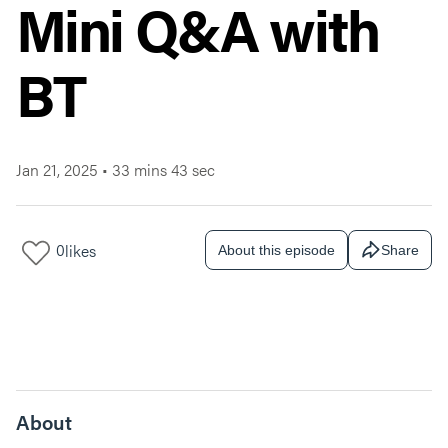
Mini Q&A with
BT
Jan 21, 2025
•
33 mins 43 sec
0
likes
About this episode
Share
About