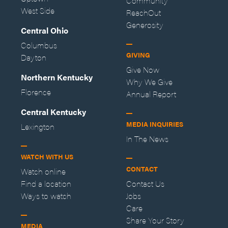
Community
West Side
ReachOut
Generosity
Central Ohio
Columbus
GIVING
Dayton
Give Now
Northern Kentucky
Why We Give
Florence
Annual Report
Central Kentucky
MEDIA INQUIRIES
Lexington
In The News
WATCH WITH US
CONTACT
Watch online
Find a location
Contact Us
Ways to watch
Jobs
Care
Share Your Story
MEDIA