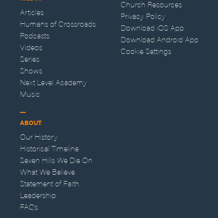
Church Resources
Articles
Privacy Policy
Humans of Crossroads
Download iOS App
Podcasts
Download Android App
Videos
Cookie Settings
Series
Shows
Next Level Academy
Music
ABOUT
Our History
Historical Timeline
Seven Hills We Die On
What We Believe
Statement of Faith
Leadership
FAQs