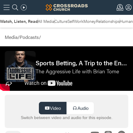
Watch, Listen, Read
All Media
Culture
Self
Work
Money
Relationships
Humans
Media
/
Podcasts
/
Sports Betting, A Trip to the End of the World, and Raising Kids That Like You—Big News and a Mini Q&A with BT
The Aggressive Life with Brian Tome
Video
Audio
Switch between video and audio for this episode.