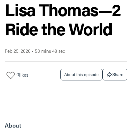
Lisa Thomas—2
Ride the World
Feb 25, 2020
•
50 mins 48 sec
0
likes
About this episode
Share
About