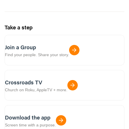
Take a step
Join a Group
Find your people. Share your story.
Crossroads TV
Church on Roku, AppleTV + more.
Download the app
Screen time with a purpose.