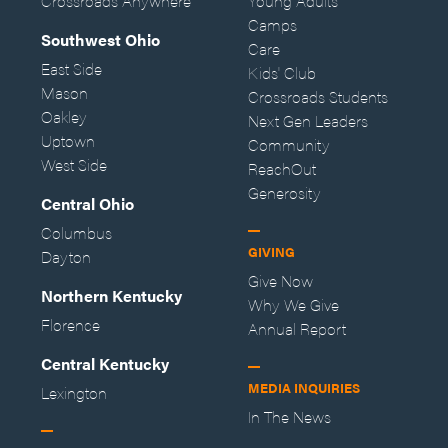
Crossroads Anywhere
Young Adults
Camps
Southwest Ohio
Care
East Side
Kids' Club
Mason
Crossroads Students
Oakley
Next Gen Leaders
Uptown
Community
West Side
ReachOut
Generosity
Central Ohio
Columbus
GIVING
Dayton
Give Now
Northern Kentucky
Why We Give
Florence
Annual Report
Central Kentucky
MEDIA INQUIRIES
Lexington
In The News