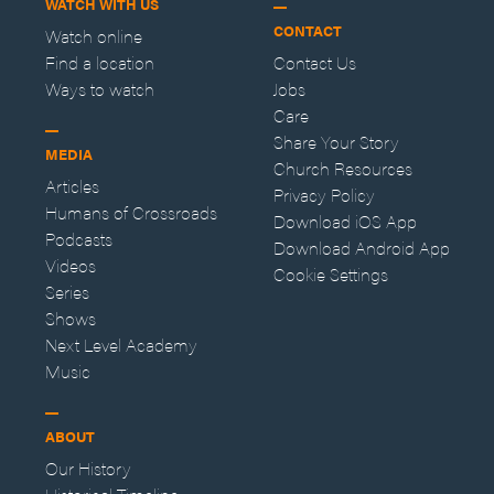
WATCH WITH US
CONTACT
Watch online
Find a location
Contact Us
Ways to watch
Jobs
Care
Share Your Story
MEDIA
Church Resources
Articles
Privacy Policy
Humans of Crossroads
Download iOS App
Podcasts
Download Android App
Videos
Cookie Settings
Series
Shows
Next Level Academy
Music
ABOUT
Our History