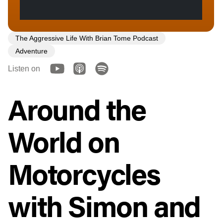
The Aggressive Life With Brian Tome Podcast
Adventure
Listen on
Around the
World on
Motorcycles
with Simon and