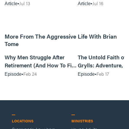
Jul 13
Jul 16
Article
Article
More From The Aggressive Life With Brian
Tome
01:05:52
Why Men Struggle After
The Untold Faith of 
Retirement (And How To Fix
Grylls: Adventure, J
It Today) with Dale Tesmond
the Fight for Coura
Feb 24
Feb 17
Episode
Episode
—Storybuilder
at MAN CAMP
LOCATIONS
MINISTRIES