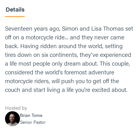
Details
Seventeen years ago, Simon and Lisa Thomas set
off on a motorcycle ride... and they never came
back. Having ridden around the world, setting
tires down on six continents, they've experienced
a life most people only dream about. This couple,
considered the world's foremost adventure
motorcycle riders, will push you to get off the
couch and start living a life you're excited about.
Hosted by
Brian Tome
Senior Pastor