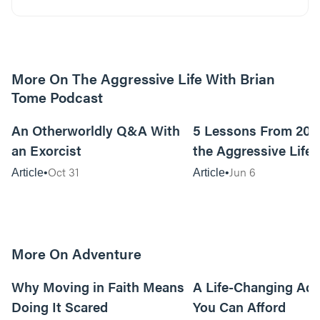
More On The Aggressive Life With Brian
Tome Podcast
9m read
An Otherworldly Q&A With
5 Lessons From 200
an Exorcist
the Aggressive Life
Oct 31
Jun 6
Article
Article
More On Adventure
6m read
Why Moving in Faith Means
A Life-Changing Ad
Doing It Scared
You Can Afford