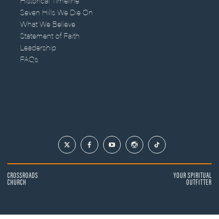
Historical Timeline
Seven Hills We Die On
What We Believe
Statement of Faith
Leadership
FAQs
CROSSROADS
YOUR SPIRITUAL
CHURCH
OUTFITTER