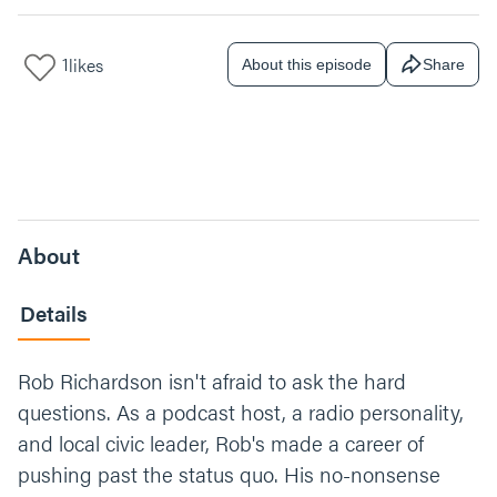
1
likes
About this episode
Share
About
Details
Rob Richardson isn't afraid to ask the hard
questions. As a podcast host, a radio personality,
and local civic leader, Rob's made a career of
pushing past the status quo. His no-nonsense