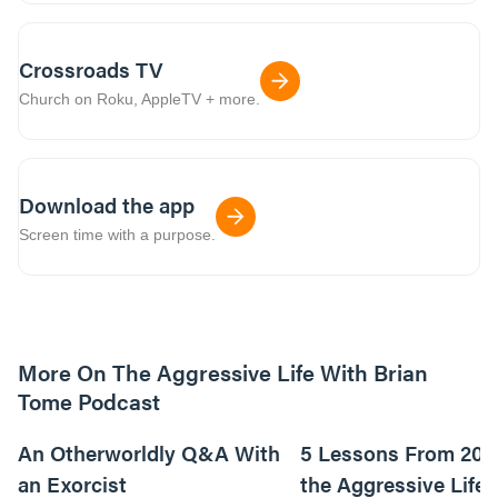
Crossroads TV
Church on Roku, AppleTV + more.
Download the app
Screen time with a purpose.
More On The Aggressive Life With Brian
Tome Podcast
9m read
An Otherworldly Q&A With
5 Lessons From 200
an Exorcist
the Aggressive Life