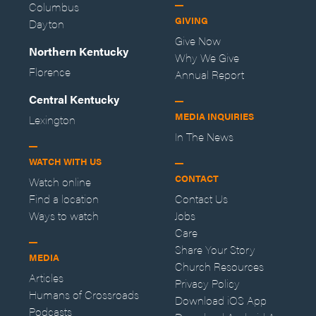
Columbus
GIVING
Dayton
Give Now
Northern Kentucky
Why We Give
Florence
Annual Report
Central Kentucky
MEDIA INQUIRIES
Lexington
In The News
WATCH WITH US
CONTACT
Watch online
Find a location
Contact Us
Ways to watch
Jobs
Care
Share Your Story
MEDIA
Church Resources
Articles
Privacy Policy
Humans of Crossroads
Download iOS App
Podcasts