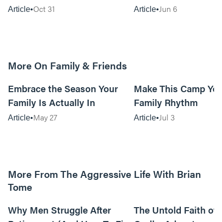
Oct 31
Jun 6
Article
Article
More On Family & Friends
10m read
Embrace the Season Your
Make This Camp Yo
Family Is Actually In
Family Rhythm
May 27
Jul 3
Article
Article
More From The Aggressive Life With Brian
Tome
01:05:52
Why Men Struggle After
The Untold Faith of 