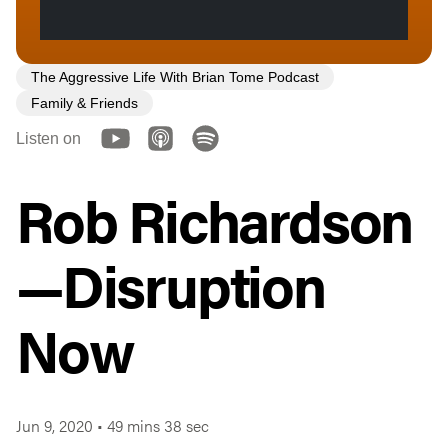
The Aggressive Life With Brian Tome Podcast
Family & Friends
Listen on
Rob Richardson
—Disruption
Now
Jun 9, 2020
•
49 mins 38 sec