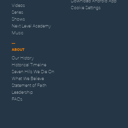
Download Android App
Videos
Cookie Settings
Series
Shows
Next Level Academy
Music
ABOUT
Our History
Historical Timeline
Seven Hills We Die On
What We Believe
Statement of Faith
Leadership
FAQs