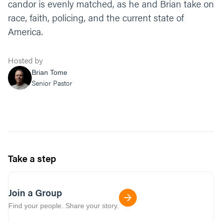
candor is evenly matched, as he and Brian take on
race, faith, policing, and the current state of
America.
Hosted by
Brian Tome
Senior Pastor
Take a step
Join a Group
Find your people. Share your story.