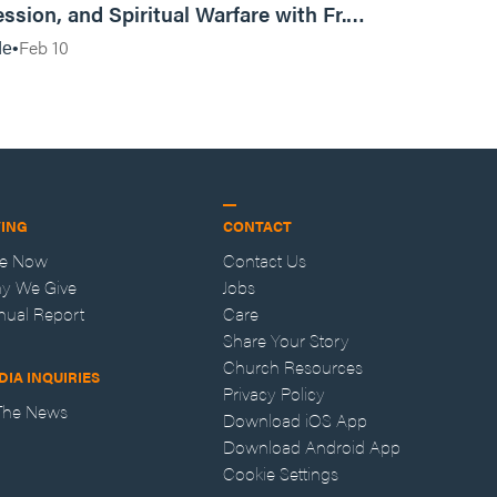
ssion, and Spiritual Warfare with Fr.
Vincent Lampert | Aggressive Life Rewind
Feb 10
de
VING
CONTACT
ve Now
Contact Us
y We Give
Jobs
nual Report
Care
Share Your Story
Church Resources
DIA INQUIRIES
Privacy Policy
 The News
Download iOS App
Download Android App
Cookie Settings