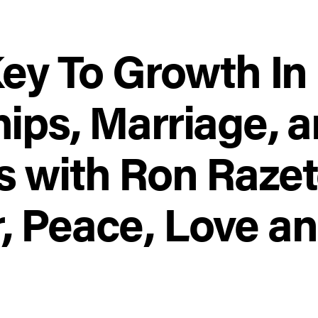
Key To Growth In
ips, Marriage, 
s with Ron Raze
 Peace, Love and