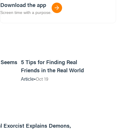
Download the app
Screen time with a purpose.
9m read
11m read
t Seems
5 Tips for Finding Real
Friends in the Real World
Oct 19
Article
01:13:13
l Exorcist Explains Demons,