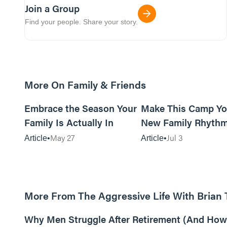
Join a Group
Find your people. Share your story.
More On Family & Friends
10m read
Embrace the Season Your
Make This Camp Yo
Family Is Actually In
New Family Rhyth
May 27
Jul 3
Article
Article
More From The Aggressive Life With Brian
01:05:52
Why Men Struggle After Retirement (And How