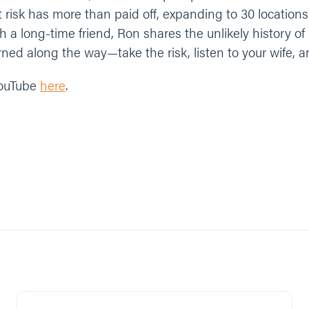
at risk has more than paid off, expanding to 30 locations i
 a long-time friend, Ron shares the unlikely history of
ned along the way—take the risk, listen to your wife, a
YouTube
here
.