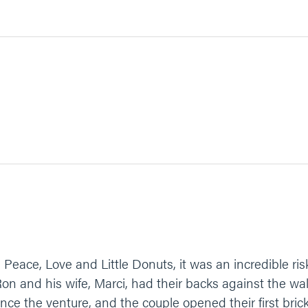
ce, Love and Little Donuts, it was an incredible risk. 
on and his wife, Marci, had their backs against the wa
nance the venture, and the couple opened their first bric