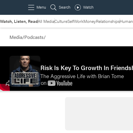
Watch, Listen, Read
All Media
Culture
Self
Work
Money
Relationships
Humans
Media
/
Podcasts
/
Risk Is Key To Growth In Friend
The Aggressive Life with Brian Tome