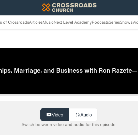
 of Crossroads
Articles
Music
Next Level Academy
Podcasts
Series
Shows
Vi
ships, Marriage, and Business with Ron Razete—
Video
Audio
Switch between video and audio for this episode.