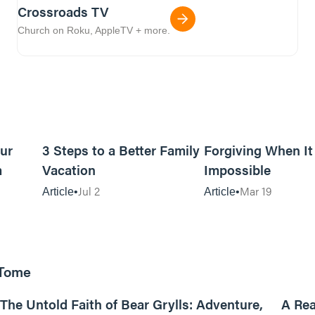
Crossroads TV
Church on Roku, AppleTV + more.
5m read
16m read
ur
3 Steps to a Better Family
Forgiving When I
m
Vacation
Impossible
Jul 2
Mar 19
Article
Article
 Tome
25:47
The Untold Faith of Bear Grylls: Adventure,
A Rea