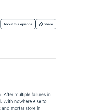
About this episode
Share
After multiple failures in
ll. With nowhere else to
k and mortar store in