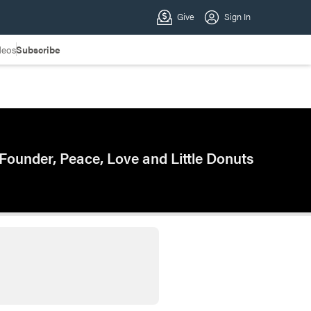
deos
Subscribe
Founder, Peace, Love and Little Donuts