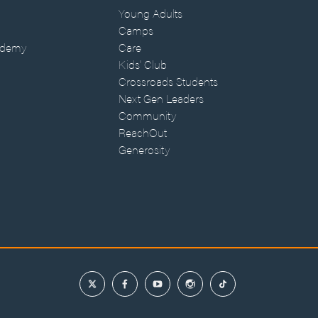
Young Adults
Camps
ademy
Care
Kids' Club
Crossroads Students
Next Gen Leaders
Community
ReachOut
Generosity