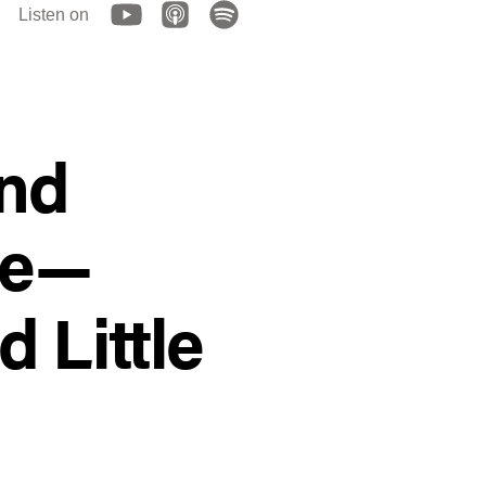
Listen on
and
te—
 Little