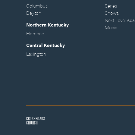
Columbus
Series
Dayton
Shows
Next Level Ac
Northern Kentucky
Music
Florence
Central Kentucky
Lexington
CROSSROADS
CHURCH