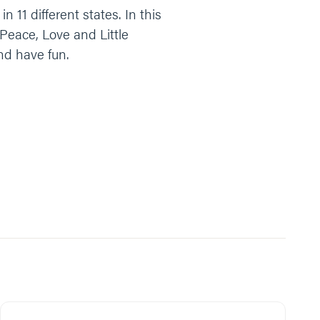
n 11 different states. In this
 Peace, Love and Little
nd have fun.