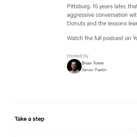
Pittsburg. 15 years later, th
aggressive conversation with
Donuts and the lessons lear
Watch the full podcast on 
Hosted by
Brian Tome
Senior Pastor
Take a step