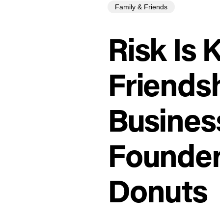
Family & Friends
Risk Is 
Friendsh
Busines
Founder,
Donuts