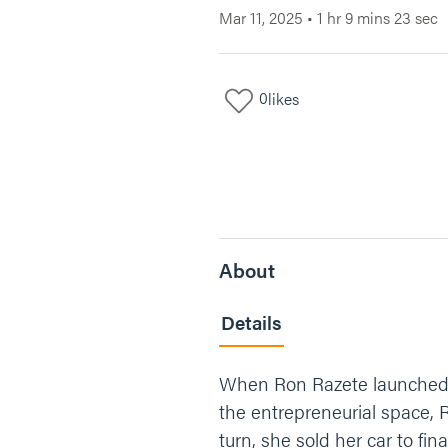
Mar 11, 2025
•
1 hr 9 mins 23 sec
0
likes
About
Details
When Ron Razete launched Pea
the entrepreneurial space, R
turn, she sold her car to fi