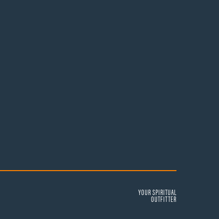
YOUR SPIRITUAL
OUTFITTER