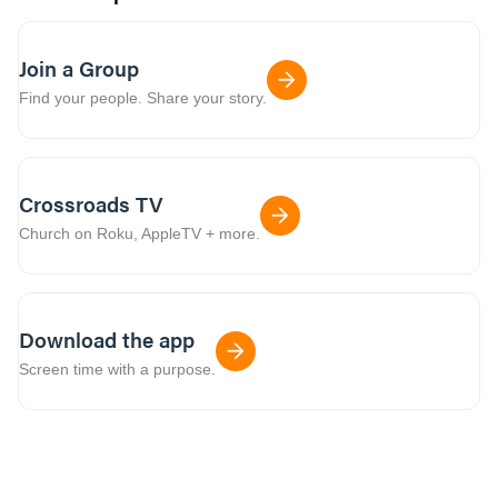
Join a Group
Find your people. Share your story.
Crossroads TV
Church on Roku, AppleTV + more.
Download the app
Screen time with a purpose.