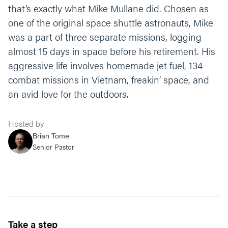
that’s exactly what Mike Mullane did. Chosen as
one of the original space shuttle astronauts, Mike
was a part of three separate missions, logging
almost 15 days in space before his retirement. His
aggressive life involves homemade jet fuel, 134
combat missions in Vietnam, freakin’ space, and
an avid love for the outdoors.
Hosted by
Brian Tome
Senior Pastor
Take a step