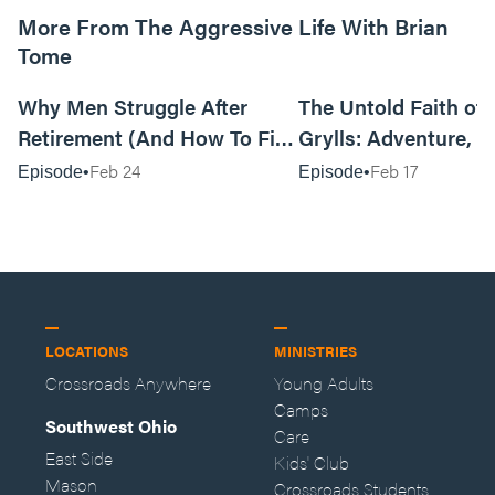
More From The Aggressive Life With Brian
Tome
01:05:52
Why Men Struggle After
The Untold Faith of 
Retirement (And How To Fix
Grylls: Adventure, J
It Today) with Dale Tesmond
the Fight for Coura
Feb 24
Feb 17
Episode
Episode
—Storybuilder
at MAN CAMP
LOCATIONS
MINISTRIES
Crossroads Anywhere
Young Adults
Camps
Southwest Ohio
Care
East Side
Kids' Club
Mason
Crossroads Students