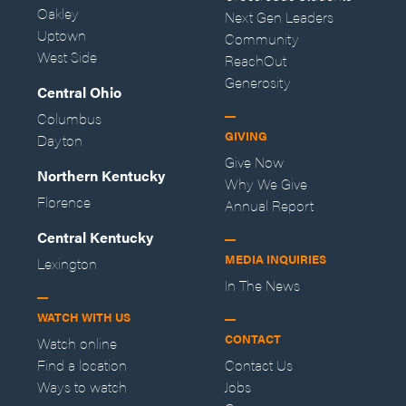
Oakley
Next Gen Leaders
Uptown
Community
West Side
ReachOut
Generosity
Central Ohio
Columbus
GIVING
Dayton
Give Now
Northern Kentucky
Why We Give
Florence
Annual Report
Central Kentucky
MEDIA INQUIRIES
Lexington
In The News
WATCH WITH US
CONTACT
Watch online
Find a location
Contact Us
Ways to watch
Jobs