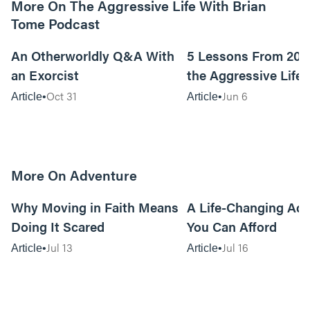
More On The Aggressive Life With Brian
Tome Podcast
9m read
An Otherworldly Q&A With
5 Lessons From 200
an Exorcist
the Aggressive Life
Oct 31
Jun 6
Article
Article
More On Adventure
6m read
Why Moving in Faith Means
A Life-Changing Ad
Doing It Scared
You Can Afford
Jul 13
Jul 16
Article
Article