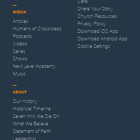
Care
Share Your Story
MEDIA
Church Resources
Articles
Privacy Policy
Humans of Crossroads
Download iOS App
Podcasts
Download Android App
Videos
Cookie Settings
Series
Shows
Next Level Academy
Music
ABOUT
Our History
Historical Timeline
Seven Hills We Die On
What We Believe
Statement of Faith
Leadership