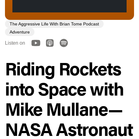
The Aggressive Life With Brian Tome Podcast
Adventure
Listen on
Riding Rockets
into Space with
Mike Mullane—
NASA Astronaut