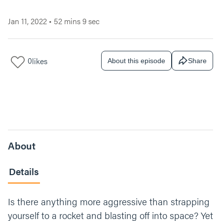
Jan 11, 2022
•
52 mins 9 sec
0
likes
About this episode
Share
About
Details
Is there anything more aggressive than strapping
yourself to a rocket and blasting off into space? Yet