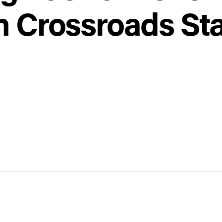
h Crossroads Sta