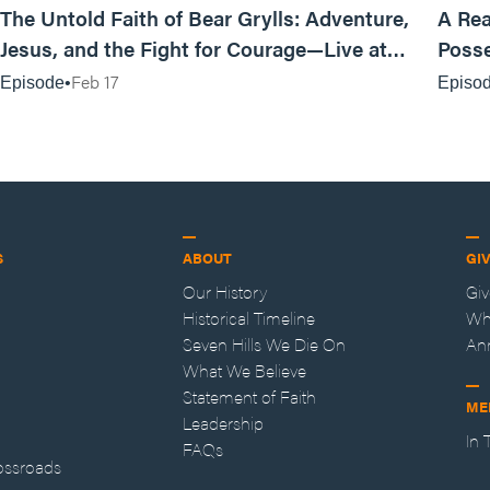
The Untold Faith of Bear Grylls: Adventure,
A Rea
Jesus, and the Fight for Courage—Live at
Posse
MAN CAMP
Feb 17
Episode
Episo
S
ABOUT
GI
Our History
Gi
Historical Timeline
Wh
Seven Hills We Die On
An
What We Believe
Statement of Faith
ME
Leadership
In
FAQs
ossroads