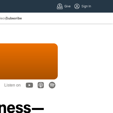
deos
Subscribe
Listen on
iness—