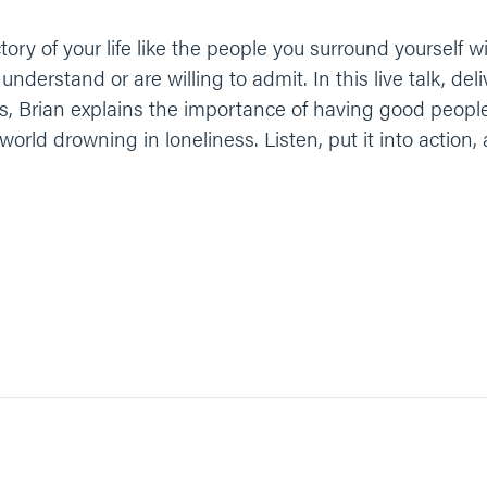
ctory of your life like the people you surround yourself 
derstand or are willing to admit. In this live talk, del
s, Brian explains the importance of having good peop
world drowning in loneliness. Listen, put it into action, 