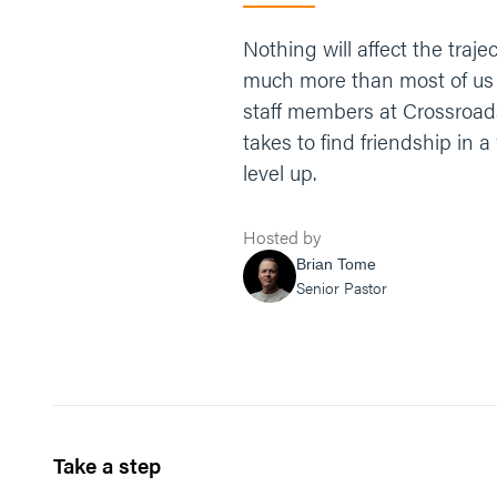
Nothing will affect the traje
much more than most of us un
staff members at Crossroad
takes to find friendship in a 
level up.
Hosted by
Brian Tome
Senior Pastor
Take a step