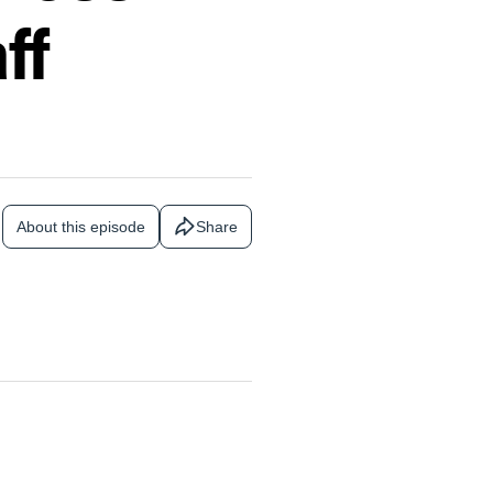
ff
About this episode
Share