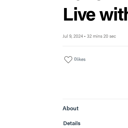
Live wit
Jul 9, 2024
•
32 mins 20 sec
0
likes
About
Details