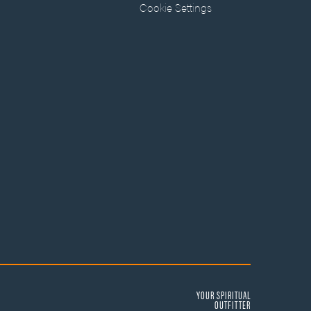
Cookie Settings
YOUR SPIRITUAL
OUTFITTER