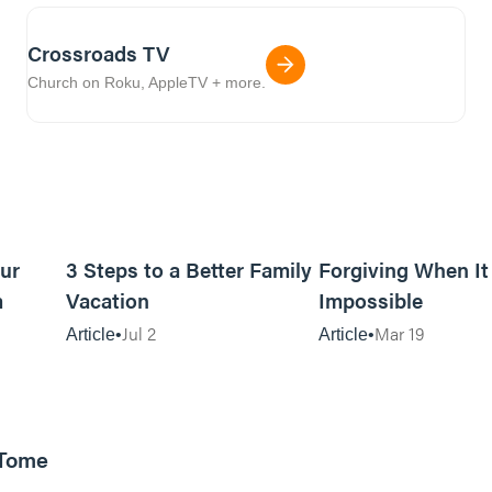
Crossroads TV
Church on Roku, AppleTV + more.
5m read
16m read
ur
3 Steps to a Better Family
Forgiving When I
m
Vacation
Impossible
Jul 2
Mar 19
Article
Article
 Tome
25:47