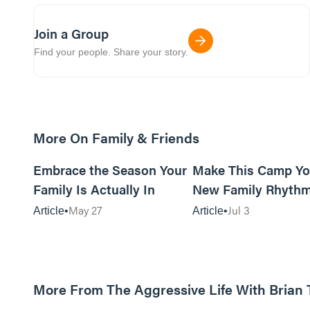
Join a Group
Find your people. Share your story.
More On Family & Friends
10m read
Embrace the Season Your
Make This Camp Yo
Family Is Actually In
New Family Rhyth
May 27
Jul 3
Article
Article
More From The Aggressive Life With Brian
01:05:52