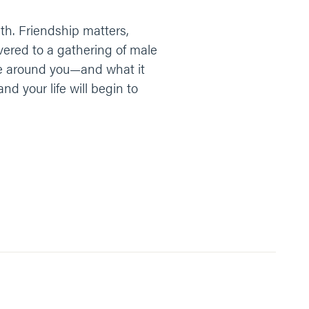
with. Friendship matters,
ivered to a gathering of male
le around you—and what it
and your life will begin to