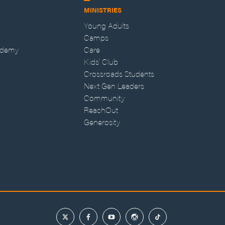
MINISTRIES
Young Adults
Camps
ademy
Care
Kids' Club
Crossroads Students
Next Gen Leaders
Community
ReachOut
Generosity