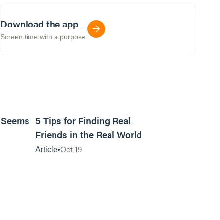
Download the app
Screen time with a purpose.
9m read
11m read
t Seems
5 Tips for Finding Real
Friends in the Real World
Oct 19
Article
01:13:13