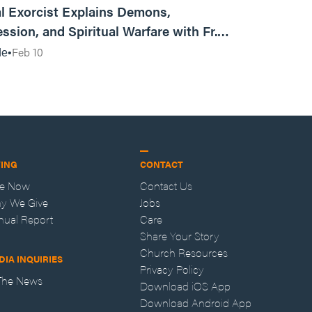
l Exorcist Explains Demons,
ssion, and Spiritual Warfare with Fr.
Vincent Lampert | Aggressive Life Rewind
Feb 10
de
VING
CONTACT
ve Now
Contact Us
y We Give
Jobs
nual Report
Care
Share Your Story
Church Resources
DIA INQUIRIES
Privacy Policy
 The News
Download iOS App
Download Android App