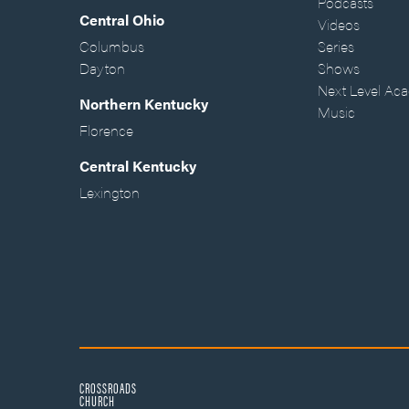
Podcasts
Central Ohio
Videos
Columbus
Series
Dayton
Shows
Next Level Ac
Northern Kentucky
Music
Florence
Central Kentucky
Lexington
CROSSROADS
CHURCH