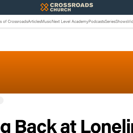
 of Crossroads
Articles
Music
Next Level Academy
Podcasts
Series
Shows
Vi
g Back at Lonel