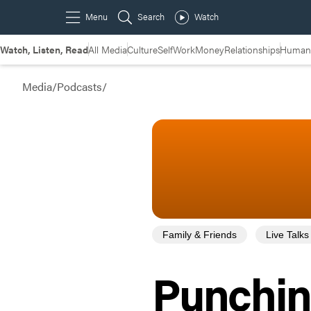
Watch, Listen, Read
All Media
Culture
Self
Work
Money
Relationships
Humans
Media
/
Podcasts
/
Family & Friends
Live Talks
Punchin