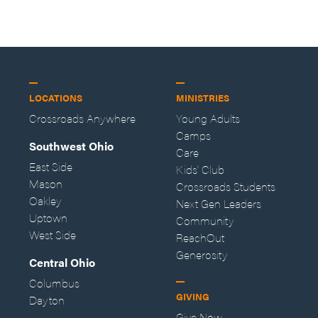
—Storybuilder
at MAN CAMP
LOCATIONS
MINISTRIES
Crossroads Anywhere
Young Adults
Camps
Southwest Ohio
Care
East Side
Kids' Club
Mason
Crossroads Students
Oakley
Next Gen Leaders
Uptown
Community
West Side
ReachOut
Generosity
Central Ohio
Columbus
GIVING
Dayton
Give Now