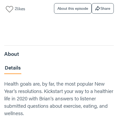
2
likes
About this episode
Share
About
Details
Health goals are, by far, the most popular New
Year's resolutions. Kickstart your way to a healthier
life in 2020 with Brian's answers to listener
submitted questions about exercise, eating, and
wellness.