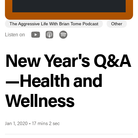
The Aggressive Life With Brian Tome Podcast
Other
Listen on
New Year's Q&A
—Health and
Wellness
Jan 1, 2020
•
17 mins 2 sec