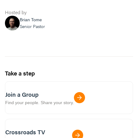
Hosted by
Brian Tome
Senior Pastor
Take a step
Join a Group
Find your people. Share your story.
Crossroads TV