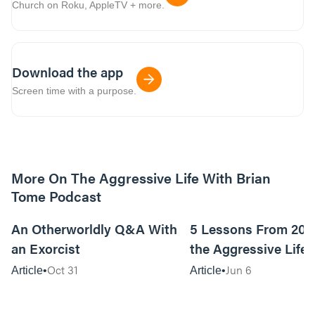
Church on Roku, AppleTV + more.
Download the app
Screen time with a purpose.
More On The Aggressive Life With Brian
Tome Podcast
9m read
An Otherworldly Q&A With
5 Lessons From 200
an Exorcist
the Aggressive Life
Oct 31
Jun 6
Article
Article