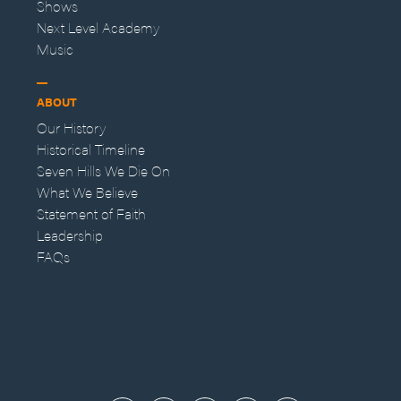
Shows
Next Level Academy
Music
ABOUT
Our History
Historical Timeline
Seven Hills We Die On
What We Believe
Statement of Faith
Leadership
FAQs