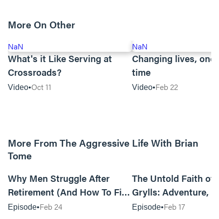
More On Other
NaN
NaN
What's it Like Serving at
Changing lives, one 
Crossroads?
time
Oct 11
Feb 22
Video
Video
More From The Aggressive Life With Brian
Tome
01:05:52
Why Men Struggle After
The Untold Faith of 
Retirement (And How To Fix
Grylls: Adventure, J
It Today) with Dale Tesmond
the Fight for Coura
Feb 24
Feb 17
Episode
Episode