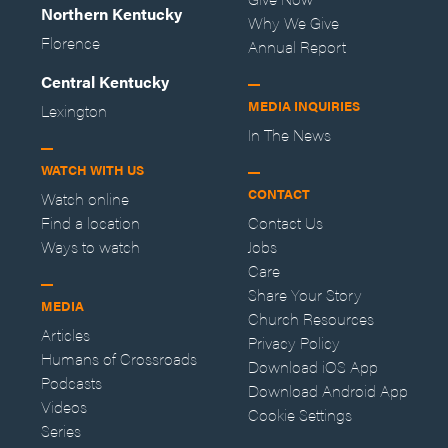
Northern Kentucky
Why We Give
Florence
Annual Report
Central Kentucky
MEDIA INQUIRIES
Lexington
In The News
WATCH WITH US
CONTACT
Watch online
Find a location
Contact Us
Ways to watch
Jobs
Care
Share Your Story
MEDIA
Church Resources
Articles
Privacy Policy
Humans of Crossroads
Download iOS App
Podcasts
Download Android App
Videos
Cookie Settings
Series