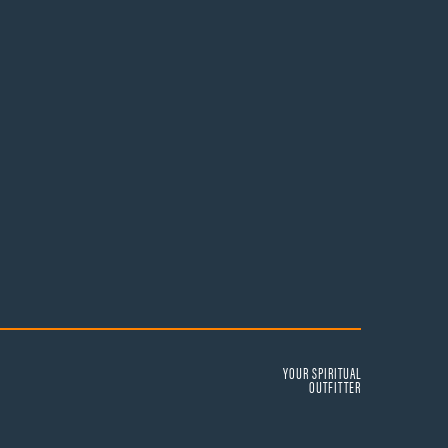
YOUR SPIRITUAL
OUTFITTER