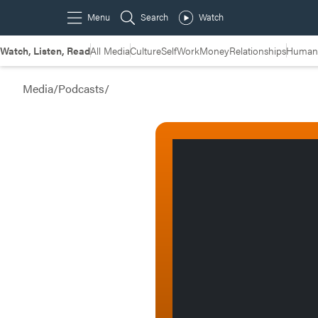
Watch, Listen, Read
All Media
Culture
Self
Work
Money
Relationships
Humans
Media
/
Podcasts
/