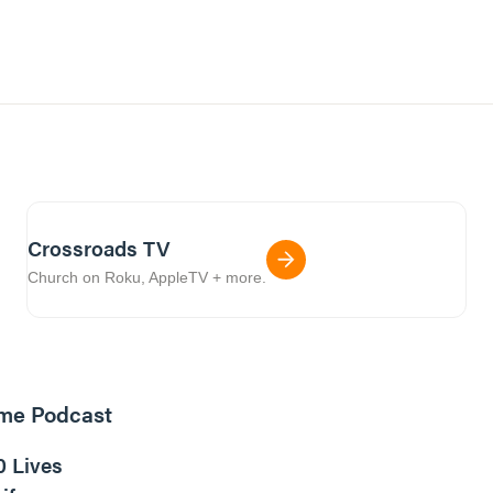
Crossroads TV
Church on Roku, AppleTV + more.
ome Podcast
16m read
0 Lives