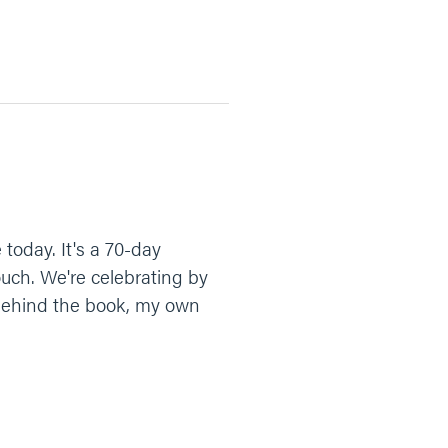
 today. It's a 70-day
ouch. We're celebrating by
y behind the book, my own