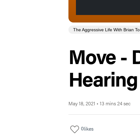
The Aggressive Life With Brian 
Move - D
Hearing
May 18, 2021
•
13 mins 24 sec
0
likes