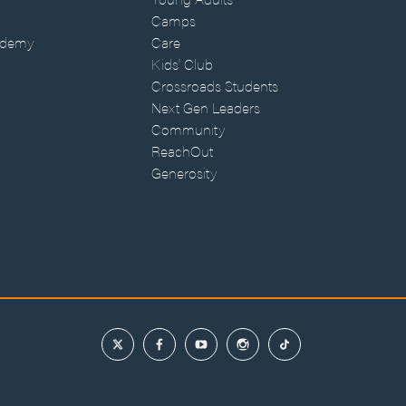
Camps
ademy
Care
Kids' Club
Crossroads Students
Next Gen Leaders
Community
ReachOut
Generosity