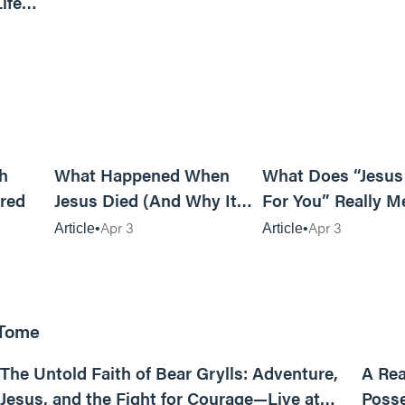
ife
6m read
14m read
h
What Happened When
What Does “Jesus
red
Jesus Died (And Why It
For You” Really M
Matters)
Apr 3
Apr 3
Article
Article
 Tome
25:47
The Untold Faith of Bear Grylls: Adventure,
A Rea
Jesus, and the Fight for Courage—Live at
Posse