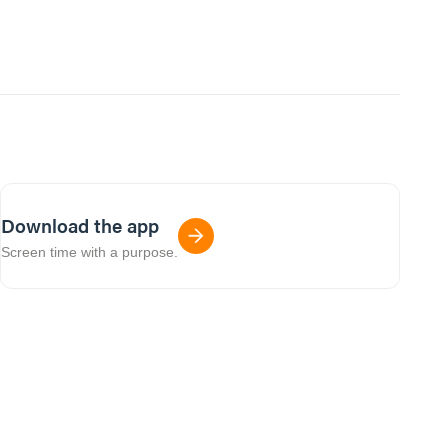
Download the app
Screen time with a purpose.