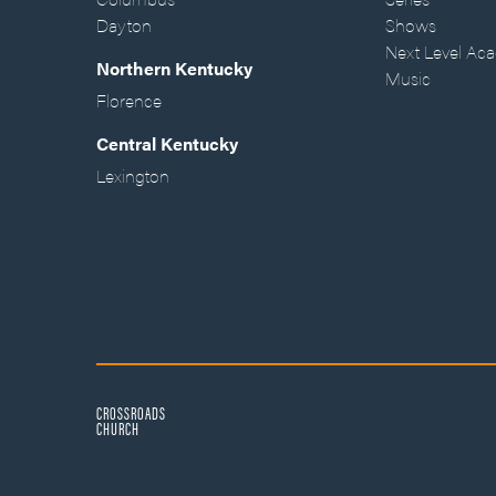
Dayton
Shows
Next Level Ac
Northern Kentucky
Music
Florence
Central Kentucky
Lexington
CROSSROADS
CHURCH