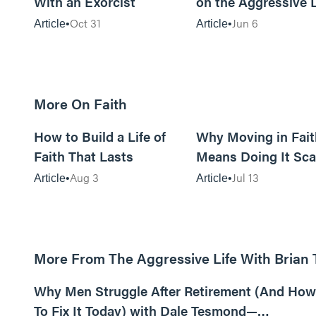
With an Exorcist
on the Aggressive L
Podcast
Oct 31
Jun 6
Article
Article
More On Faith
5m read
How to Build a Life of
Why Moving in Fait
Faith That Lasts
Means Doing It Sca
Aug 3
Jul 13
Article
Article
More From The Aggressive Life With Brian
01:05:52
Why Men Struggle After Retirement (And How
To Fix It Today) with Dale Tesmond—