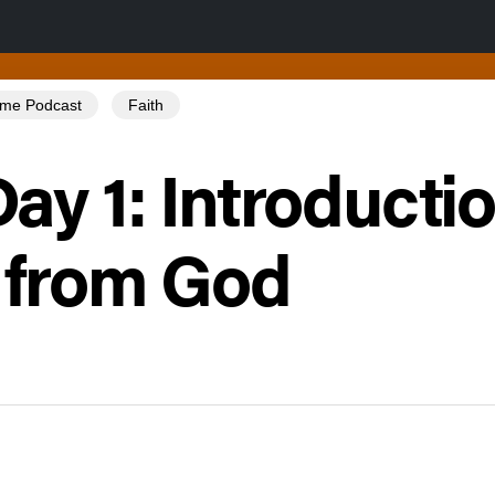
Tome Podcast
Faith
ay 1: Introducti
 from God