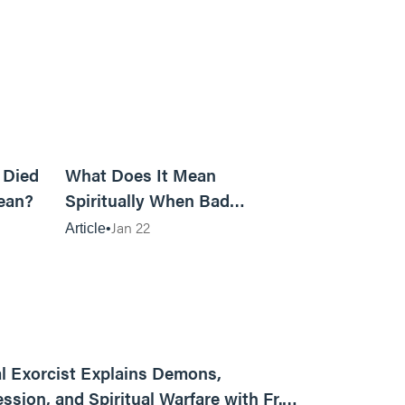
5m read
14m read
 Died
What Does It Mean
ean?
Spiritually When Bad
Things Keep Happening to
Jan 22
Article
You?
01:13:13
l Exorcist Explains Demons,
ssion, and Spiritual Warfare with Fr.