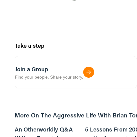
Take a step
Join a Group
Find your people. Share your story.
More On The Aggressive Life With Brian T
9m read
An Otherworldly Q&A
5 Lessons From 20