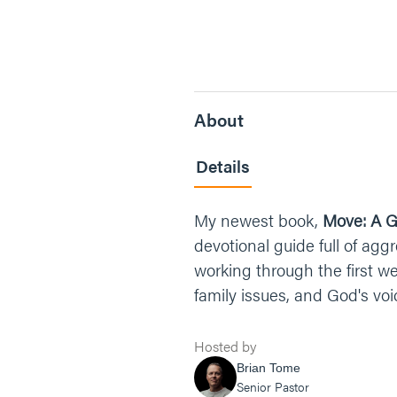
About
Details
My newest book,
Move: A G
devotional guide full of agg
working through the first w
family issues, and God's voi
Hosted by
Brian Tome
Senior Pastor