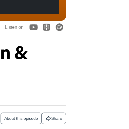
Listen on
on &
About this episode
Share