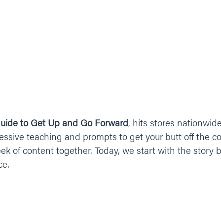
uide to Get Up and Go Forward
, hits stores nationwide
ressive teaching and prompts to get your butt off the c
eek of content together. Today, we start with the stor
ce.