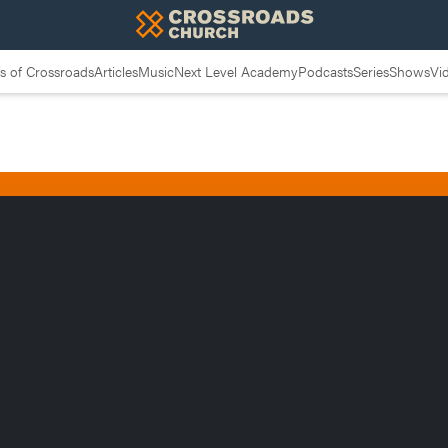
 of Crossroads
Articles
Music
Next Level Academy
Podcasts
Series
Shows
Vi