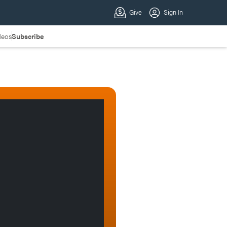
deos
Subscribe