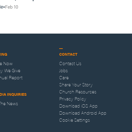
Vincent Lampert | Aggressive Life Rewind
Feb 10
de
VING
CONTACT
ve Now
Contact Us
y We Give
Jobs
nual Report
Care
Share Your Story
Church Resources
DIA INQUIRIES
Privacy Policy
 The News
Download iOS App
Download Android App
Cookie Settings