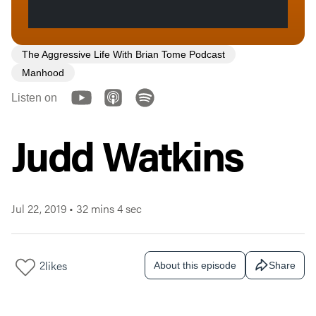
The Aggressive Life With Brian Tome Podcast
Manhood
Listen on
Judd Watkins
Jul 22, 2019
•
32 mins 4 sec
2
likes
About this episode
Share