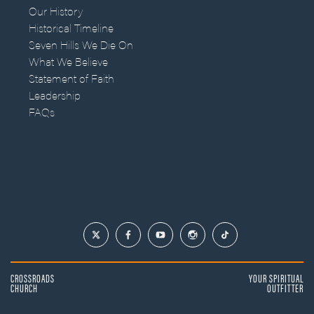
Our History
Historical Timeline
Seven Hills We Die On
What We Believe
Statement of Faith
Leadership
FAQs
CROSSROADS
YOUR SPIRITUAL
CHURCH
OUTFITTER