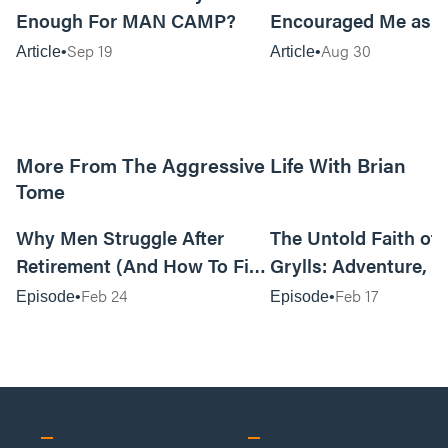
Enough For MAN CAMP?
Encouraged Me as 
Sep 19
Aug 30
Article
Article
More From The Aggressive Life With Brian
Tome
01:05:52
Why Men Struggle After
The Untold Faith of 
Retirement (And How To Fix
Grylls: Adventure, J
It Today) with Dale Tesmond
the Fight for Coura
Feb 24
Feb 17
Episode
Episode
—Storybuilder
at MAN CAMP