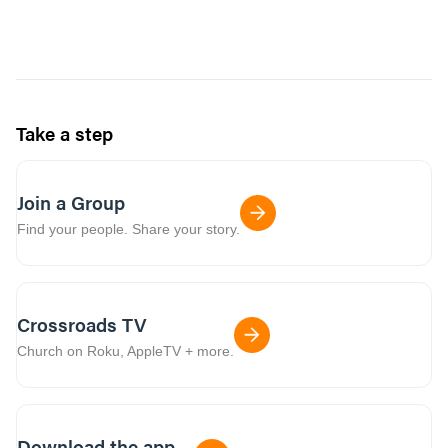
Take a step
Join a Group
Find your people. Share your story.
Crossroads TV
Church on Roku, AppleTV + more.
Download the app