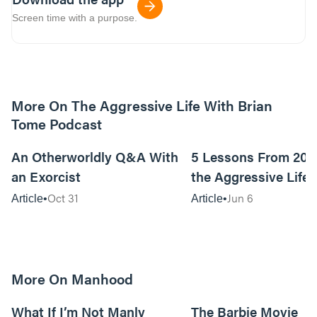
Screen time with a purpose.
More On The Aggressive Life With Brian
Tome Podcast
9m read
An Otherworldly Q&A With
5 Lessons From 200
an Exorcist
the Aggressive Life
Oct 31
Jun 6
Article
Article
More On Manhood
8m read
What If I’m Not Manly
The Barbie Movie