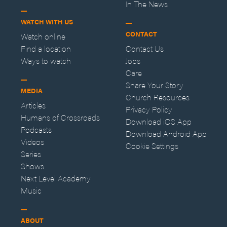
In The News
WATCH WITH US
CONTACT
Watch online
Find a location
Contact Us
Ways to watch
Jobs
Care
Share Your Story
MEDIA
Church Resources
Articles
Privacy Policy
Humans of Crossroads
Download iOS App
Podcasts
Download Android App
Videos
Cookie Settings
Series
Shows
Next Level Academy
Music
ABOUT