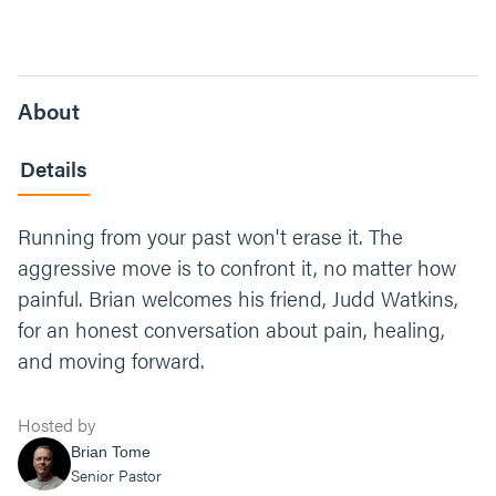
About
Details
Running from your past won't erase it. The
aggressive move is to confront it, no matter how
painful. Brian welcomes his friend, Judd Watkins,
for an honest conversation about pain, healing,
and moving forward.
Hosted by
Brian Tome
Senior Pastor