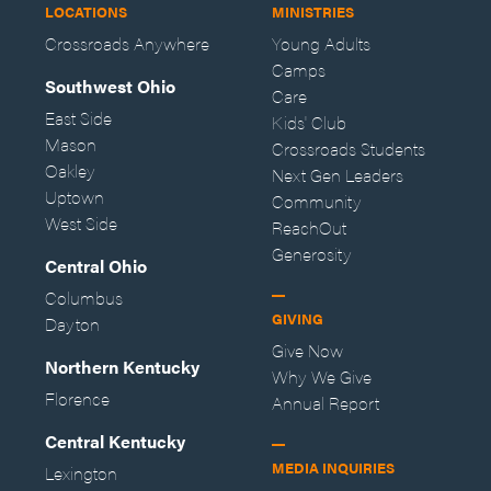
LOCATIONS
MINISTRIES
Crossroads Anywhere
Young Adults
Camps
Southwest Ohio
Care
East Side
Kids' Club
Mason
Crossroads Students
Oakley
Next Gen Leaders
Uptown
Community
West Side
ReachOut
Generosity
Central Ohio
Columbus
GIVING
Dayton
Give Now
Northern Kentucky
Why We Give
Florence
Annual Report
Central Kentucky
MEDIA INQUIRIES
Lexington