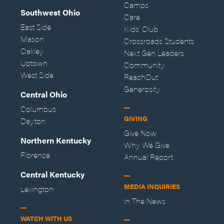
Camps
Southwest Ohio
Care
East Side
Kids' Club
Mason
Crossroads Students
Oakley
Next Gen Leaders
Uptown
Community
West Side
ReachOut
Generosity
Central Ohio
Columbus
GIVING
Dayton
Give Now
Northern Kentucky
Why We Give
Florence
Annual Report
Central Kentucky
MEDIA INQUIRIES
Lexington
In The News
WATCH WITH US