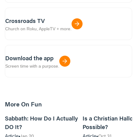
Crossroads TV
Church on Roku, AppleTV + more.
Download the app
Screen time with a purpose.
More On Fun
12m read
Sabbath: How Do I Actually
Is a Christian Hallo
DO It?
Possible?
Jan 20
Oct 31
Article
Article