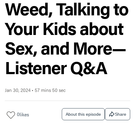
Weed, Talking to
Your Kids about
Sex, and More—
Listener Q&A
Jan 30, 2024
•
57 mins 50 sec
0
likes
About this episode
Share