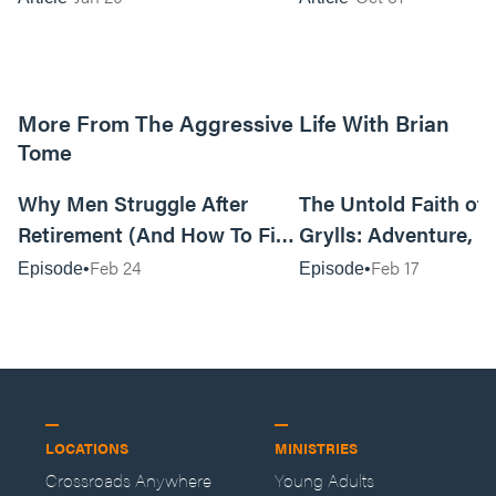
More From The Aggressive Life With Brian
Tome
01:05:52
Why Men Struggle After
The Untold Faith of 
Retirement (And How To Fix
Grylls: Adventure, J
It Today) with Dale Tesmond
the Fight for Coura
Feb 24
Feb 17
Episode
Episode
—Storybuilder
at MAN CAMP
LOCATIONS
MINISTRIES
Crossroads Anywhere
Young Adults