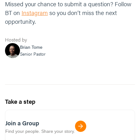
Missed your chance to submit a question? Follow
BT on
Instagram
so you don’t miss the next
opportunity.
Hosted by
Brian Tome
Senior Pastor
Take a step
Join a Group
Find your people. Share your story.