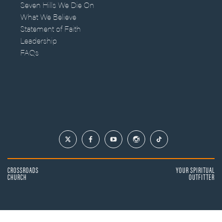
Seven Hills We Die On
What We Believe
Statement of Faith
Leadership
FAQs
CROSSROADS
YOUR SPIRITUAL
CHURCH
OUTFITTER