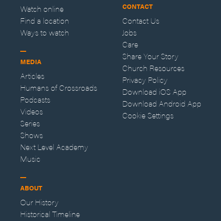
CONTACT
Watch online
Find a location
Contact Us
Ways to watch
Jobs
Care
Share Your Story
MEDIA
Church Resources
Articles
Privacy Policy
Humans of Crossroads
Download iOS App
Podcasts
Download Android App
Videos
Cookie Settings
Series
Shows
Next Level Academy
Music
ABOUT
Our History
Historical Timeline