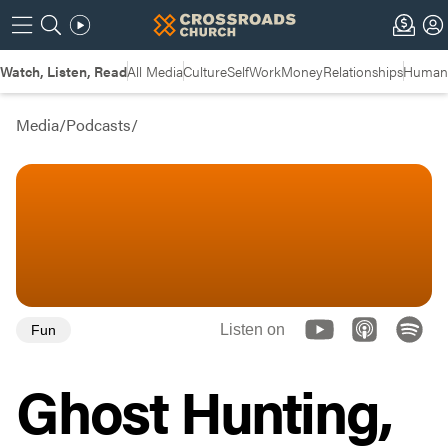
Watch, Listen, Read
All Media
Culture
Self
Work
Money
Relationships
Humans
Media
/
Podcasts
/
Listen on
Fun
Ghost Hunting,