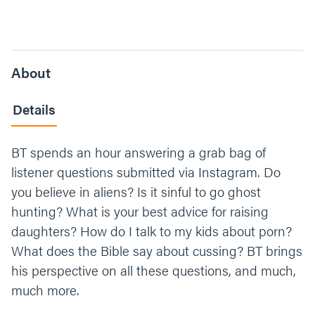
About
Details
BT spends an hour answering a grab bag of
listener questions submitted via Instagram. Do
you believe in aliens? Is it sinful to go ghost
hunting? What is your best advice for raising
daughters? How do I talk to my kids about porn?
What does the Bible say about cussing? BT brings
his perspective on all these questions, and much,
much more.