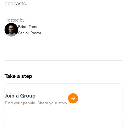
podcasts.
Hosted by
Brian Tome
Senior Pastor
Take a step
Join a Group
Find your people. Share your story.