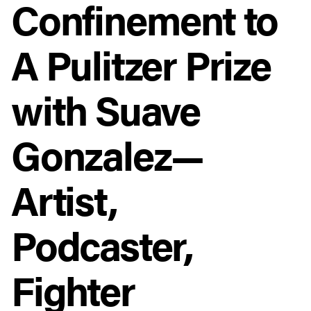
Confinement to
A Pulitzer Prize
with Suave
Gonzalez—
Artist,
Podcaster,
Fighter