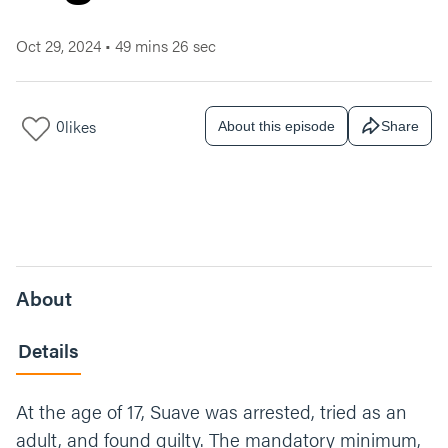
Oct 29, 2024
•
49 mins 26 sec
0
likes
About this episode
Share
About
Details
At the age of 17, Suave was arrested, tried as an
adult, and found guilty. The mandatory minimum,