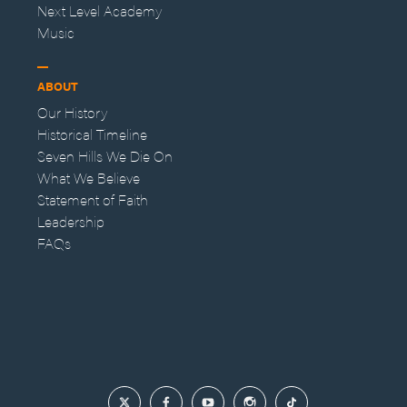
Next Level Academy
Music
ABOUT
Our History
Historical Timeline
Seven Hills We Die On
What We Believe
Statement of Faith
Leadership
FAQs