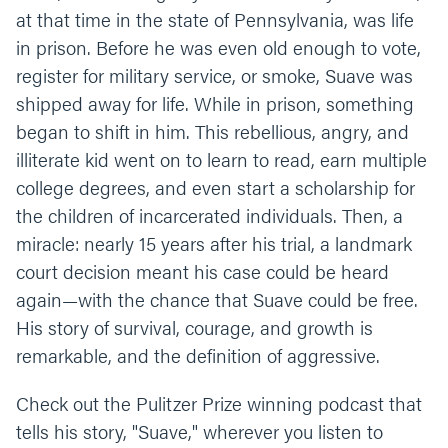
at that time in the state of Pennsylvania, was life
in prison. Before he was even old enough to vote,
register for military service, or smoke, Suave was
shipped away for life. While in prison, something
began to shift in him. This rebellious, angry, and
illiterate kid went on to learn to read, earn multiple
college degrees, and even start a scholarship for
the children of incarcerated individuals. Then, a
miracle: nearly 15 years after his trial, a landmark
court decision meant his case could be heard
again—with the chance that Suave could be free.
His story of survival, courage, and growth is
remarkable, and the definition of aggressive.
Check out the Pulitzer Prize winning podcast that
tells his story, "Suave," wherever you listen to