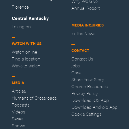
Why We Give
Florence
Annual Report
Central Kentucky
MEDIA INQUIRIES
Lexington
In The News
WATCH WITH US
CONTACT
Watch online
Find a location
Contact Us
Ways to watch
Jobs
Care
Share Your Story
MEDIA
Church Resources
Articles
Privacy Policy
Humans of Crossroads
Download iOS App
Podcasts
Download Android App
Videos
Cookie Settings
Series
Shows