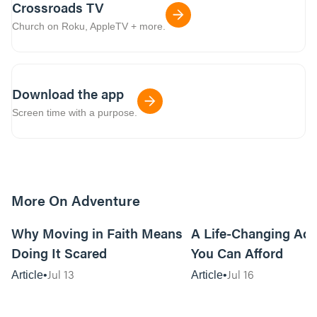
Crossroads TV
Church on Roku, AppleTV + more.
Download the app
Screen time with a purpose.
More On Adventure
6m read
Why Moving in Faith Means
A Life-Changing Ad
Doing It Scared
You Can Afford
Jul 13
Jul 16
Article
Article