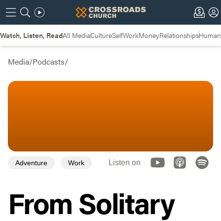
Watch, Listen, Read
All Media
Culture
Self
Work
Money
Relationships
Humans
Media
/
Podcasts
/
Listen on
Adventure
Work
From Solitary