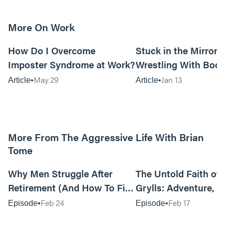
More On Work
15m read
How Do I Overcome
Stuck in the Mirror:
Imposter Syndrome at Work?
Wrestling With Bod
Can Be…Good?
May 29
Jan 13
Article
Article
More From The Aggressive Life With Brian
Tome
01:05:52
Why Men Struggle After
The Untold Faith of 
Retirement (And How To Fix
Grylls: Adventure, J
It Today) with Dale Tesmond
the Fight for Coura
Feb 24
Feb 17
Episode
Episode
—Storybuilder
at MAN CAMP