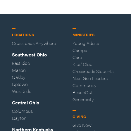
LOCATIONS
MINISTRIES
Crossroads Anywhere
Young Adults
Camps
Southwest Ohio
Care
East Side
Kids' Club
Mason
Crossroads Students
Oakley
Next Gen Leaders
Uptown
Community
West Side
ReachOut
Generosity
Central Ohio
Columbus
GIVING
Dayton
Give Now
Northern Kentucky