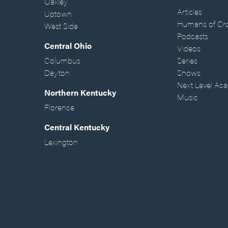
Oakley
Articles
Uptown
Humans of Cr
West Side
Podcasts
Central Ohio
Videos
Columbus
Series
Dayton
Shows
Next Level Ac
Northern Kentucky
Music
Florence
Central Kentucky
Lexington