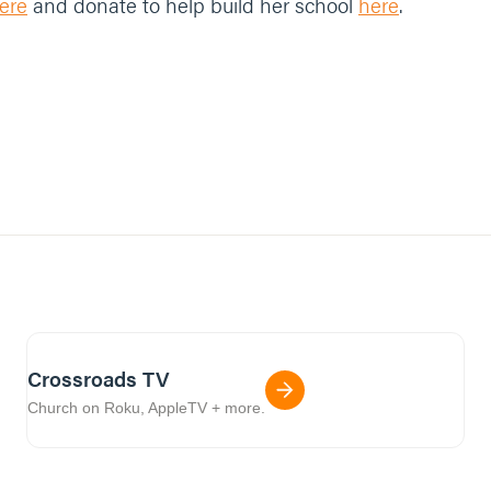
ere
and donate to help build her school
here
.
Crossroads TV
Church on Roku, AppleTV + more.