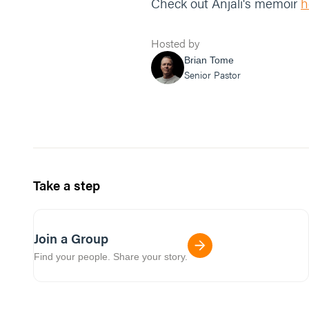
Check out Anjali's memoir
h
Hosted by
Brian Tome
Senior Pastor
Take a step
Join a Group
Find your people. Share your story.