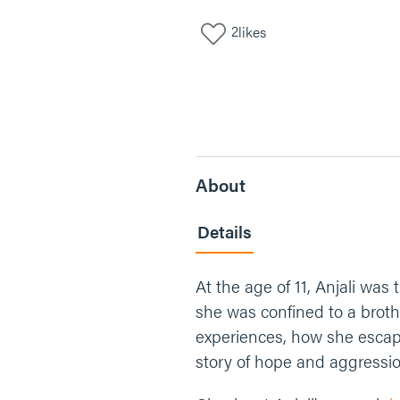
2
likes
About
Details
At the age of 11, Anjali was 
she was confined to a brothe
experiences, how she escape
story of hope and aggressio