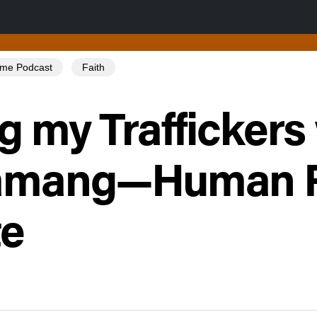
Tome Podcast
Faith
g my Traffickers
Tamang—Human R
te