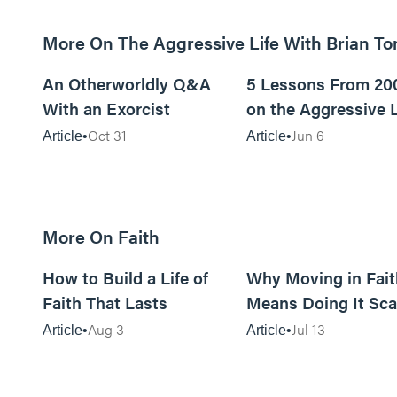
More On The Aggressive Life With Brian T
9m read
An Otherworldly Q&A
5 Lessons From 20
With an Exorcist
on the Aggressive L
Podcast
Oct 31
Jun 6
Article
Article
More On Faith
5m read
How to Build a Life of
Why Moving in Fait
Faith That Lasts
Means Doing It Sca
Aug 3
Jul 13
Article
Article