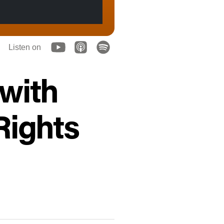
Listen on
 with
ights