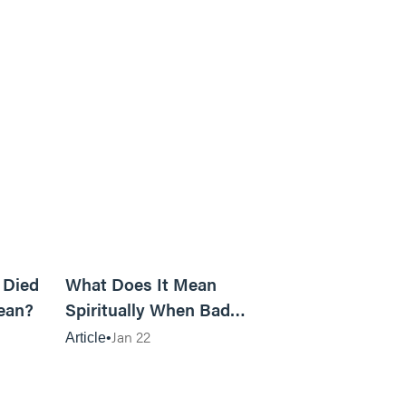
5m read
14m read
 Died
What Does It Mean
ean?
Spiritually When Bad
Things Keep Happening to
Jan 22
Article
You?