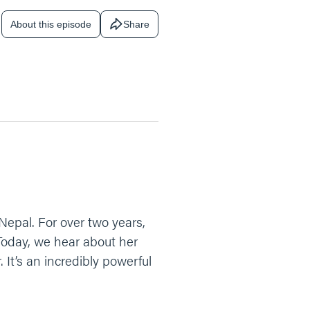
About this episode
Share
f Nepal. For over two years,
 Today, we hear about her
It’s an incredibly powerful