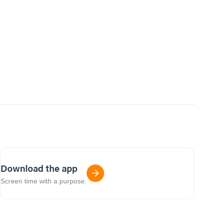
Download the app
Screen time with a purpose.