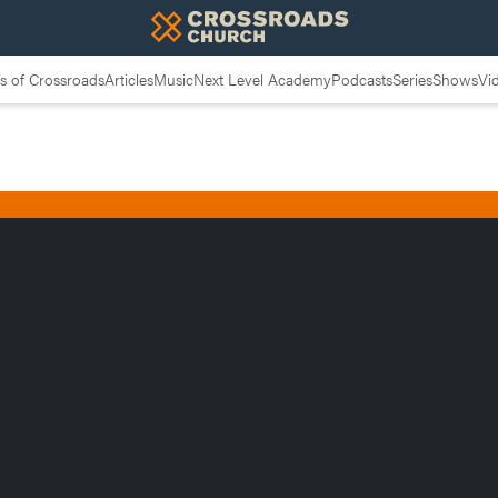
 of Crossroads
Articles
Music
Next Level Academy
Podcasts
Series
Shows
Vi