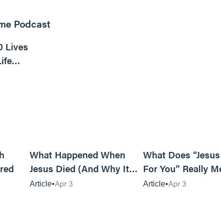
ome Podcast
16m read
0 Lives
ife
6m read
14m read
h
What Happened When
What Does “Jesus
red
Jesus Died (And Why It
For You” Really M
Matters)
Apr 3
Apr 3
Article
Article