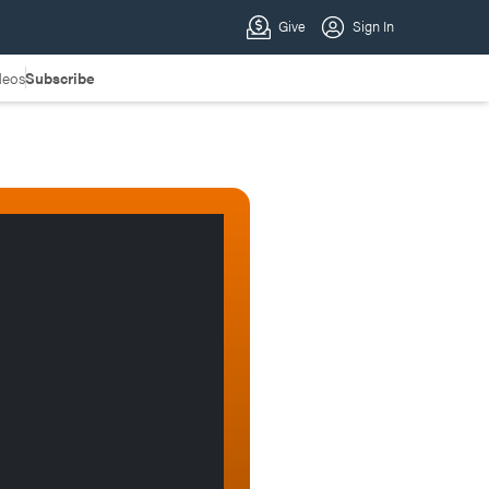
deos
Subscribe