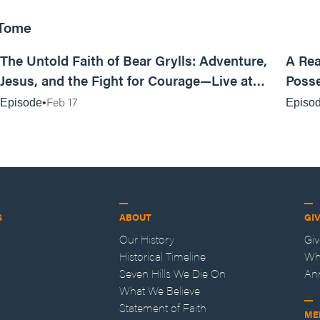
 Tome
25:47
The Untold Faith of Bear Grylls: Adventure,
A Rea
Jesus, and the Fight for Courage—Live at
Posse
MAN CAMP
Feb 17
Episode
Episo
S
ABOUT
GI
Our History
Gi
Historical Timeline
Wh
Seven Hills We Die On
An
What We Believe
Statement of Faith
ME