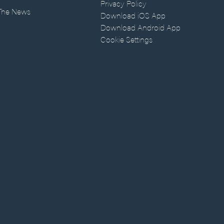
Privacy Policy
 The News
Download iOS App
Download Android App
Cookie Settings