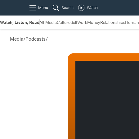
Watch, Listen, Read
All Media
Culture
Self
Work
Money
Relationships
Humans
Media
/
Podcasts
/