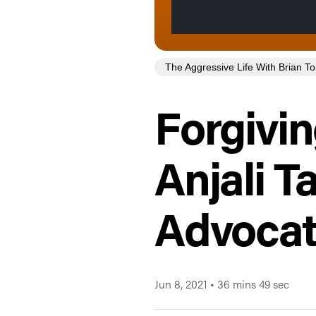
The Aggressive Life With Brian 
Forgivin
Anjali 
Advoca
Jun 8, 2021
•
36 mins 49 sec