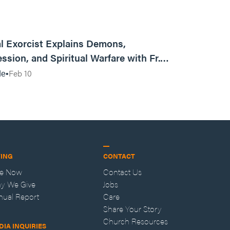
01:13:13
l Exorcist Explains Demons,
ssion, and Spiritual Warfare with Fr.
Vincent Lampert | Aggressive Life Rewind
Feb 10
de
VING
CONTACT
ve Now
Contact Us
y We Give
Jobs
nual Report
Care
Share Your Story
Church Resources
DIA INQUIRIES