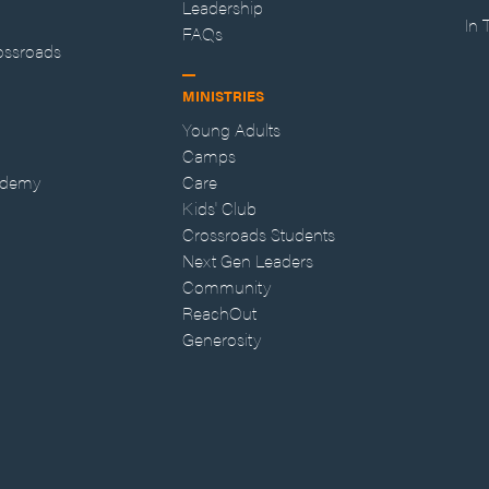
Leadership
In
FAQs
ossroads
MINISTRIES
Young Adults
Camps
ademy
Care
Kids' Club
Crossroads Students
Next Gen Leaders
Community
ReachOut
Generosity