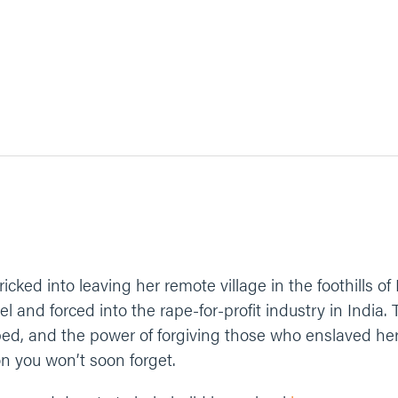
tricked into leaving her remote village in the foothills o
l and forced into the rape-for-profit industry in India.
d, and the power of forgiving those who enslaved her. 
n you won’t soon forget.