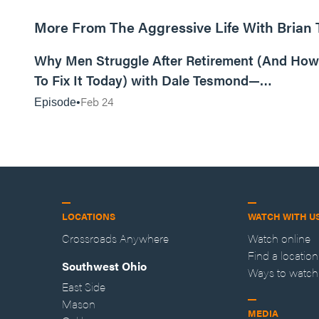
More From The Aggressive Life With Brian
01:05:52
Why Men Struggle After Retirement (And How
To Fix It Today) with Dale Tesmond—
Storybuilder
Feb 24
Episode
LOCATIONS
WATCH WITH U
Crossroads Anywhere
Watch online
Find a location
Southwest Ohio
Ways to watch
East Side
Mason
MEDIA