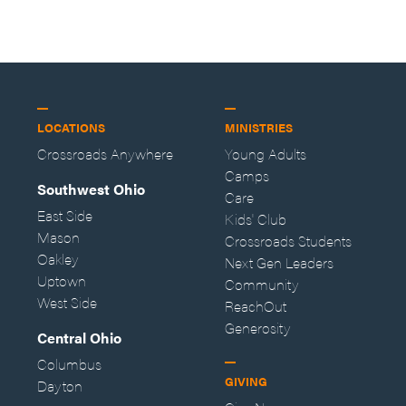
—Storybuilder
at MAN CAMP
LOCATIONS
MINISTRIES
Crossroads Anywhere
Young Adults
Camps
Southwest Ohio
Care
East Side
Kids' Club
Mason
Crossroads Students
Oakley
Next Gen Leaders
Uptown
Community
West Side
ReachOut
Generosity
Central Ohio
Columbus
GIVING
Dayton