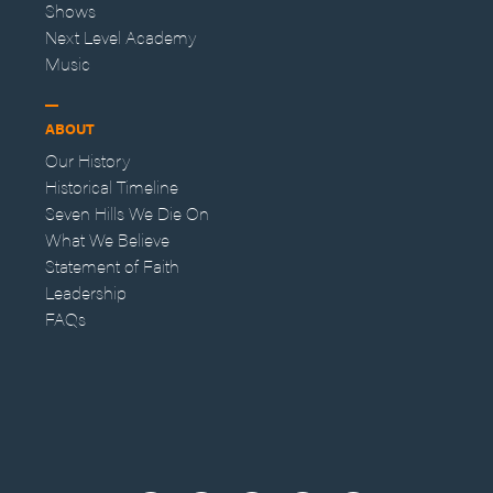
Shows
Next Level Academy
Music
ABOUT
Our History
Historical Timeline
Seven Hills We Die On
What We Believe
Statement of Faith
Leadership
FAQs