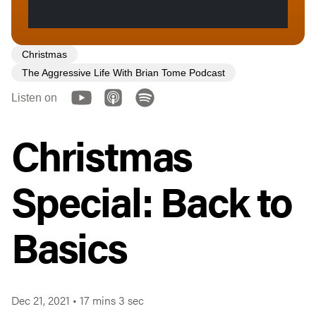
Christmas
The Aggressive Life With Brian Tome Podcast
Listen on
Christmas
Special: Back to
Basics
Dec 21, 2021
•
17 mins 3 sec