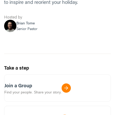
to inspire and reorient your holiday.
Hosted by
Brian Tome
Senior Pastor
Take a step
Join a Group
Find your people. Share your story.