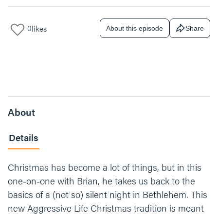
0
likes
About this episode
Share
About
Details
Christmas has become a lot of things, but in this
one-on-one with Brian, he takes us back to the
basics of a (not so) silent night in Bethlehem. This
new Aggressive Life Christmas tradition is meant