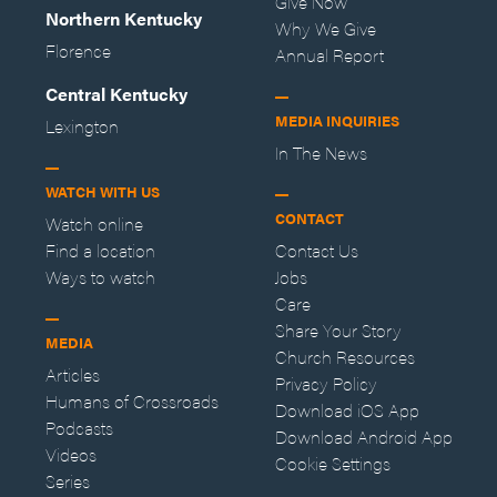
Give Now
Northern Kentucky
Why We Give
Florence
Annual Report
Central Kentucky
MEDIA INQUIRIES
Lexington
In The News
WATCH WITH US
CONTACT
Watch online
Find a location
Contact Us
Ways to watch
Jobs
Care
Share Your Story
MEDIA
Church Resources
Articles
Privacy Policy
Humans of Crossroads
Download iOS App
Podcasts
Download Android App
Videos
Cookie Settings
Series