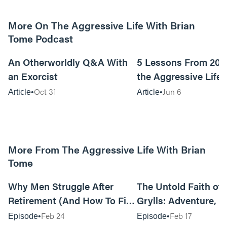
More On The Aggressive Life With Brian
Tome Podcast
9m read
An Otherworldly Q&A With
5 Lessons From 200
an Exorcist
the Aggressive Life
Oct 31
Jun 6
Article
Article
More From The Aggressive Life With Brian
Tome
01:05:52
Why Men Struggle After
The Untold Faith of 
Retirement (And How To Fix
Grylls: Adventure, J
It Today) with Dale Tesmond
the Fight for Coura
Feb 24
Feb 17
Episode
Episode