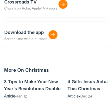
Crossroads TV
Church on Roku, AppleTV + more.
Download the app
Screen time with a purpose.
More On Christmas
10m read
3 Tips to Make Your New
4 Gifts Jesus Actual
Year’s Resolutions Doable
This Christmas
Jan 12
Dec 24
Article
Article