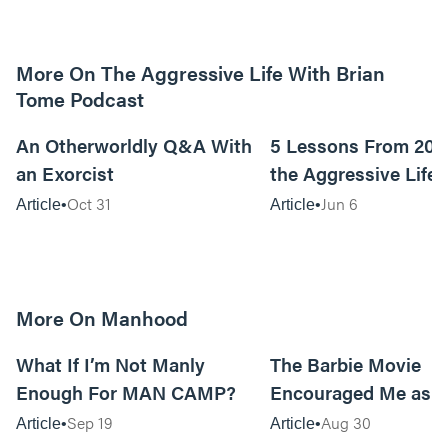
More On The Aggressive Life With Brian
Tome Podcast
9m read
An Otherworldly Q&A With
5 Lessons From 200
an Exorcist
the Aggressive Life
Oct 31
Jun 6
Article
Article
More On Manhood
8m read
What If I’m Not Manly
The Barbie Movie
Enough For MAN CAMP?
Encouraged Me as 
Sep 19
Aug 30
Article
Article