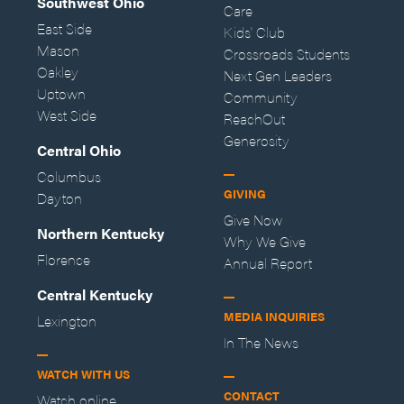
Southwest Ohio
Care
East Side
Kids' Club
Mason
Crossroads Students
Oakley
Next Gen Leaders
Uptown
Community
West Side
ReachOut
Generosity
Central Ohio
Columbus
GIVING
Dayton
Give Now
Northern Kentucky
Why We Give
Florence
Annual Report
Central Kentucky
MEDIA INQUIRIES
Lexington
In The News
WATCH WITH US
CONTACT
Watch online