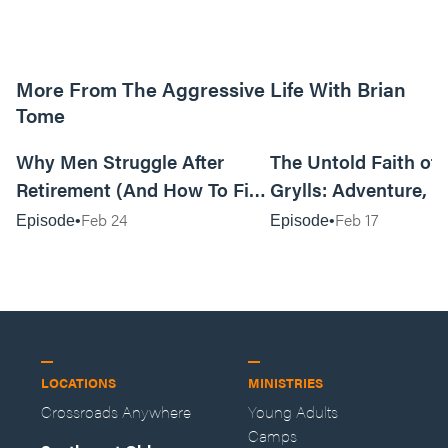
More From The Aggressive Life With Brian
Tome
01:05:52
Why Men Struggle After
The Untold Faith of 
Retirement (And How To Fix
Grylls: Adventure, J
It Today) with Dale Tesmond
the Fight for Coura
Feb 24
Feb 17
Episode
Episode
—Storybuilder
at MAN CAMP
LOCATIONS
MINISTRIES
Crossroads Anywhere
Young Adults
Camps