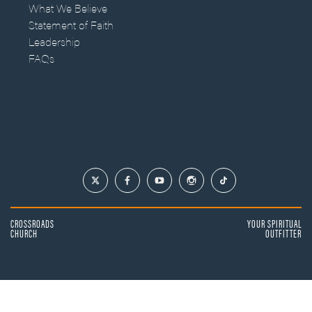
What We Believe
Statement of Faith
Leadership
FAQs
CROSSROADS
YOUR SPIRITUAL
CHURCH
OUTFITTER