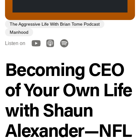
The Aggressive Life With Brian Tome Podcast
Manhood
Listen on
Becoming CEO
of Your Own Life
with Shaun
Alexander—NFL