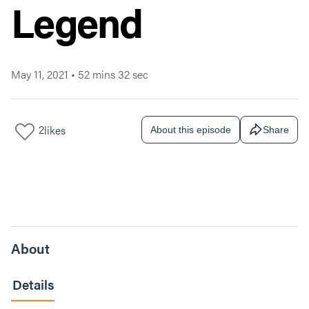
Legend
May 11, 2021
•
52 mins 32 sec
2
likes
About this episode
Share
About
Details