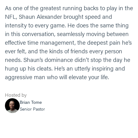
As one of the greatest running backs to play in the
NFL, Shaun Alexander brought speed and
intensity to every game. He does the same thing
in this conversation, seamlessly moving between
effective time management, the deepest pain he’s
ever felt, and the kinds of friends every person
needs. Shaun’s dominance didn’t stop the day he
hung up his cleats. He’s an utterly inspiring and
aggressive man who will elevate your life.
Hosted by
Brian Tome
Senior Pastor