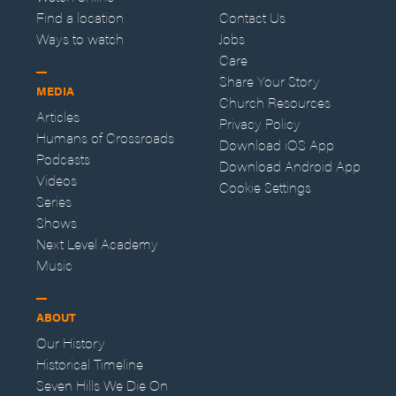
Find a location
Contact Us
Ways to watch
Jobs
Care
Share Your Story
MEDIA
Church Resources
Articles
Privacy Policy
Humans of Crossroads
Download iOS App
Podcasts
Download Android App
Videos
Cookie Settings
Series
Shows
Next Level Academy
Music
ABOUT
Our History
Historical Timeline
Seven Hills We Die On