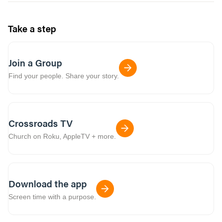
Take a step
Join a Group
Find your people. Share your story.
Crossroads TV
Church on Roku, AppleTV + more.
Download the app
Screen time with a purpose.