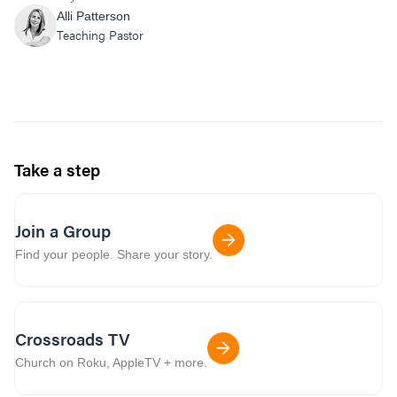
Alli Patterson
Teaching Pastor
Take a step
Join a Group
Find your people. Share your story.
Crossroads TV
Church on Roku, AppleTV + more.