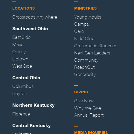
LOCATIONS
MINISTRIES
Crossroads Anywhere
Young Adults
Camps
Southwest Ohio
Care
East Side
Kids' Club
Mason
Crossroads Students
Oakley
Next Gen Leaders
Uptown
Community
West Side
ReachOut
Generosity
Central Ohio
Columbus
GIVING
Dayton
Give Now
Northern Kentucky
Why We Give
Florence
Annual Report
Central Kentucky
MEDIA INQUIRIES
Lexington