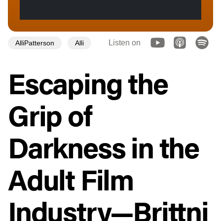
Listen on
AlliPatterson
Alli
Escaping the
Grip of
Darkness in the
Adult Film
Industry—Brittni