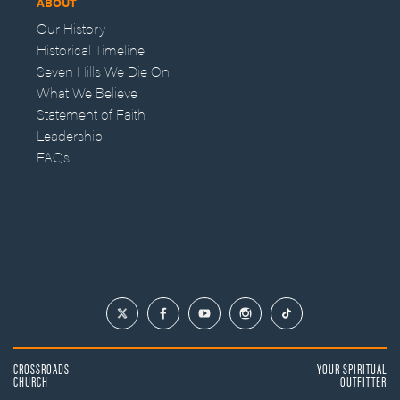
ABOUT
Our History
Historical Timeline
Seven Hills We Die On
What We Believe
Statement of Faith
Leadership
FAQs
CROSSROADS
YOUR SPIRITUAL
CHURCH
OUTFITTER