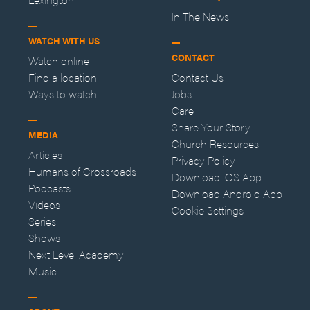
In The News
WATCH WITH US
CONTACT
Watch online
Find a location
Contact Us
Ways to watch
Jobs
Care
Share Your Story
MEDIA
Church Resources
Articles
Privacy Policy
Humans of Crossroads
Download iOS App
Podcasts
Download Android App
Videos
Cookie Settings
Series
Shows
Next Level Academy
Music