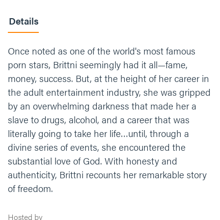
Details
Once noted as one of the world's most famous
porn stars, Brittni seemingly had it all—fame,
money, success. But, at the height of her career in
the adult entertainment industry, she was gripped
by an overwhelming darkness that made her a
slave to drugs, alcohol, and a career that was
literally going to take her life…until, through a
divine series of events, she encountered the
substantial love of God. With honesty and
authenticity, Brittni recounts her remarkable story
of freedom.
Hosted by