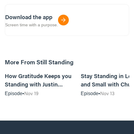
Download the app
Screen time with a purpose.
More From Still Standing
44:40
How Gratitude Keeps you
Stay Standing in Los
Standing with Justin
and Small with Chu
Mosteller—Husband/Dad,
Ashley Elliot—Pasto
Nov 19
Nov 13
Episode
Episode
Worship Pastor/Songwriter
Counselors, Author
with Crossroads Music