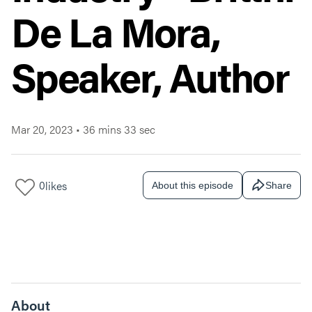
De La Mora,
Speaker, Author
Mar 20, 2023
•
36 mins 33 sec
0
likes
About this episode
Share
About