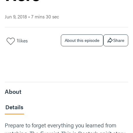
Jun 9, 2018
•
7 mins 30 sec
1
likes
About this episode
Share
About
Details
Prepare to forget everything you learned from