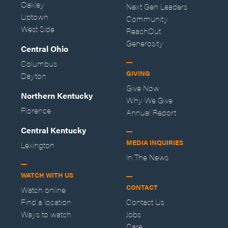
Oakley
Next Gen Leaders
Uptown
Community
West Side
ReachOut
Generosity
Central Ohio
Columbus
GIVING
Dayton
Give Now
Northern Kentucky
Why We Give
Florence
Annual Report
Central Kentucky
MEDIA INQUIRIES
Lexington
In The News
WATCH WITH US
CONTACT
Watch online
Find a location
Contact Us
Ways to watch
Jobs
Care