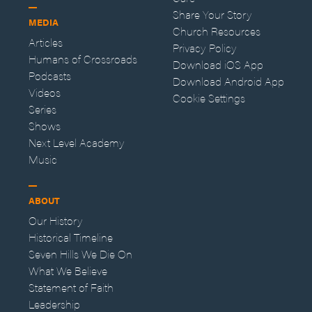
Share Your Story
MEDIA
Church Resources
Articles
Privacy Policy
Humans of Crossroads
Download iOS App
Podcasts
Download Android App
Videos
Cookie Settings
Series
Shows
Next Level Academy
Music
ABOUT
Our History
Historical Timeline
Seven Hills We Die On
What We Believe
Statement of Faith
Leadership