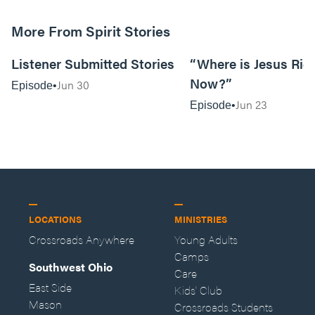
More From Spirit Stories
18:13
Listener Submitted Stories
“Where is Jesus Rig
Now?”
Jun 30
Episode
Jun 23
Episode
LOCATIONS
MINISTRIES
Crossroads Anywhere
Young Adults
Camps
Southwest Ohio
Care
East Side
Kids' Club
Mason
Crossroads Students