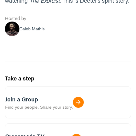
watching
The Exorcist
. This is Deeter’s spirit story.
Hosted by
Caleb Mathis
Take a step
Join a Group
Find your people. Share your story.