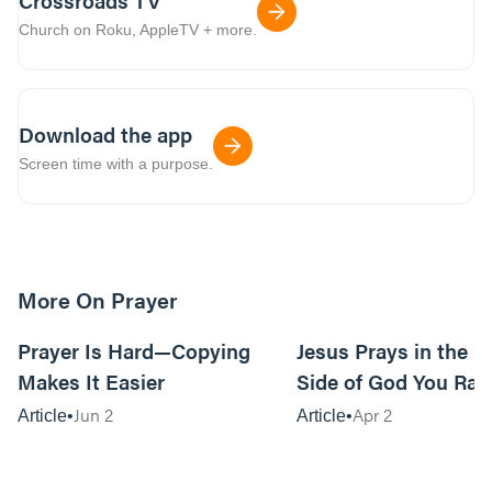
Crossroads TV
Church on Roku, AppleTV + more.
Download the app
Screen time with a purpose.
More On Prayer
12m read
Prayer Is Hard—Copying
Jesus Prays in the G
Makes It Easier
Side of God You Rar
Jun 2
Apr 2
Article
Article