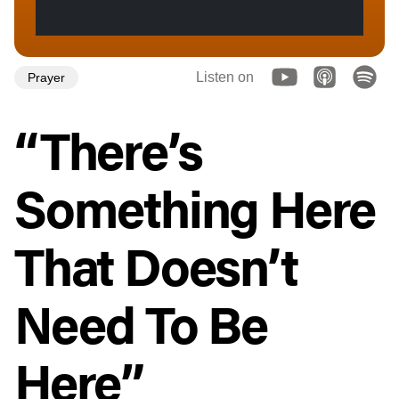
Listen on
Prayer
“There’s
Something Here
That Doesn’t
Need To Be
Here”