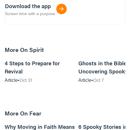
Download the app
Screen time with a purpose.
More On Spirit
14m read
4 Steps to Prepare for
Ghosts in the Bible?
Revival
Uncovering Spooky 
Oct 31
Oct 7
Article
Article
More On Fear
6m read
Why Moving in Faith Means
6 Spooky Stories in 