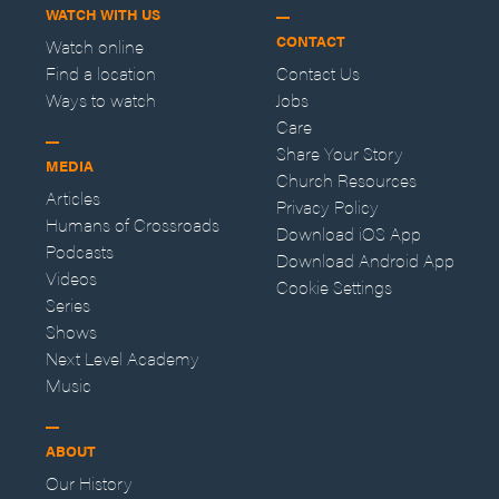
WATCH WITH US
CONTACT
Watch online
Find a location
Contact Us
Ways to watch
Jobs
Care
Share Your Story
MEDIA
Church Resources
Articles
Privacy Policy
Humans of Crossroads
Download iOS App
Podcasts
Download Android App
Videos
Cookie Settings
Series
Shows
Next Level Academy
Music
ABOUT
Our History