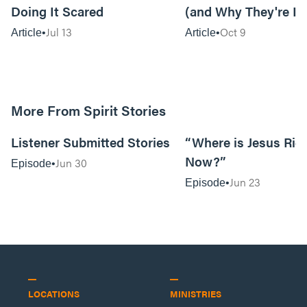
Doing It Scared
(and Why They're In
Jul 13
Oct 9
Article
Article
More From Spirit Stories
18:13
Listener Submitted Stories
“Where is Jesus Rig
Now?”
Jun 30
Episode
Jun 23
Episode
LOCATIONS
MINISTRIES