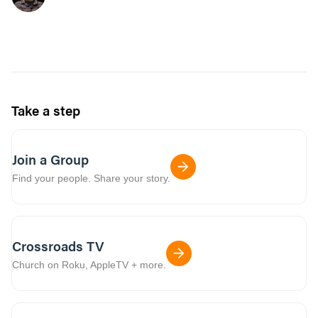
Take a step
Join a Group
Find your people. Share your story.
Crossroads TV
Church on Roku, AppleTV + more.