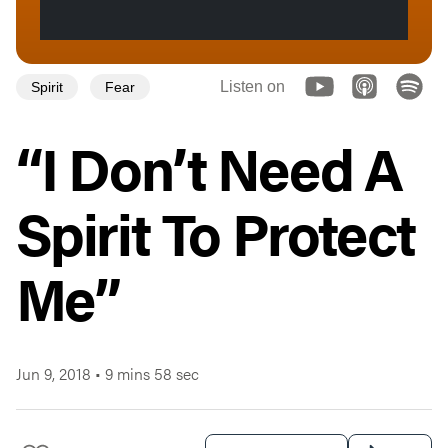
Listen on
Spirit
Fear
“I Don’t Need A
Spirit To Protect
Me”
Jun 9, 2018
•
9 mins 58 sec