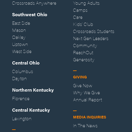
Crossroads Anywhere
Young Adults
Camps
Southwest Ohio
Care
East Side
Kids' Club
Mason
Crossroads Students
Oakley
Next Gen Leaders
Uptown
Community
West Side
ReachOut
Generosity
Central Ohio
Columbus
GIVING
Dayton
Give Now
Northern Kentucky
Why We Give
Florence
Annual Report
Central Kentucky
MEDIA INQUIRIES
Lexington
In The News