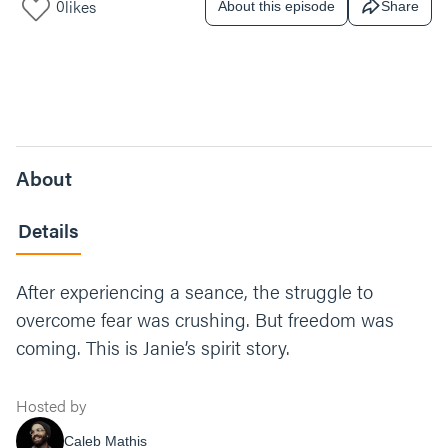
0
likes
About this episode
Share
About
Details
After experiencing a seance, the struggle to
overcome fear was crushing. But freedom was
coming. This is Janie’s spirit story.
Hosted by
Caleb Mathis