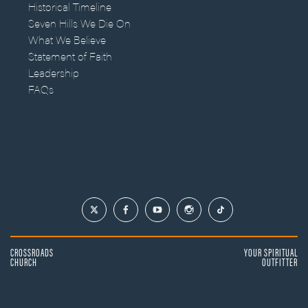
Historical Timeline
Seven Hills We Die On
What We Believe
Statement of Faith
Leadership
FAQs
CROSSROADS
YOUR SPIRITUAL
CHURCH
OUTFITTER