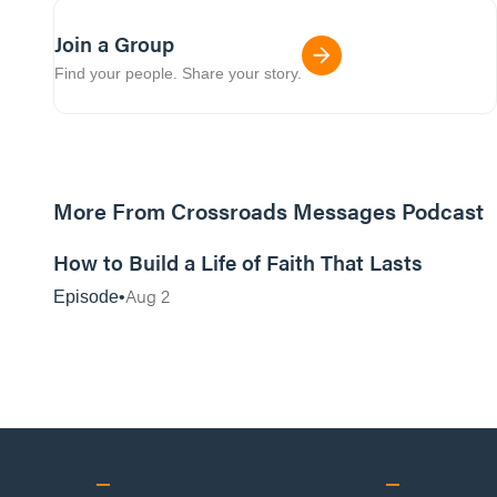
Join a Group
Find your people. Share your story.
More From Crossroads Messages Podcast
39:39
How to Build a Life of Faith That Lasts
Aug 2
Episode