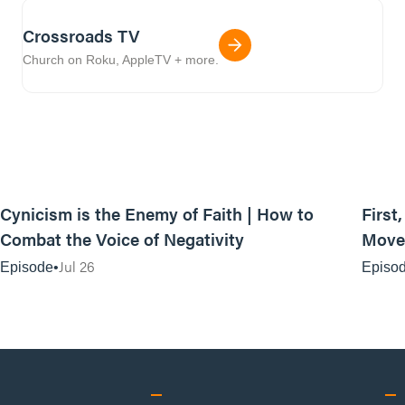
Crossroads TV
Church on Roku, AppleTV + more.
44:35
Cynicism is the Enemy of Faith | How to
First
Combat the Voice of Negativity
Movem
Jul 26
Episode
Episo