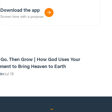
Download the app
Screen time with a purpose.
42:03
, Go. Then Grow | How God Uses Your
ent to Bring Heaven to Earth
Jul 19
de