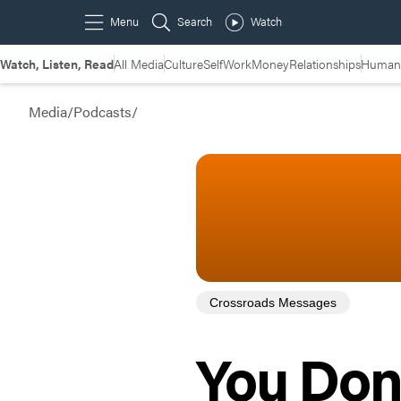
Watch, Listen, Read
All Media
Culture
Self
Work
Money
Relationships
Humans
Media
/
Podcasts
/
Crossroads Messages
You Don’