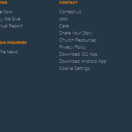
VING
CONTACT
ve Now
Contact Us
y We Give
Jobs
nual Report
Care
Share Your Story
Church Resources
DIA INQUIRIES
Privacy Policy
 The News
Download iOS App
Download Android App
Cookie Settings