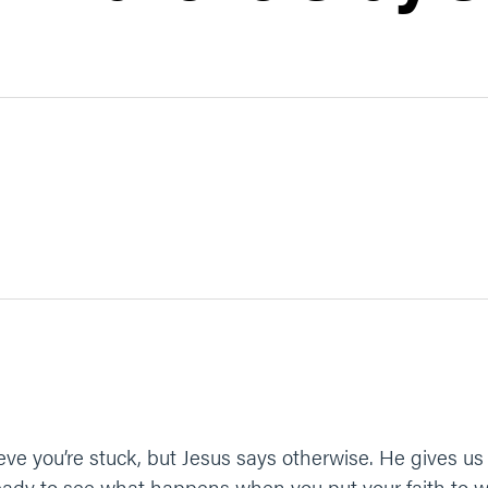
ve you’re stuck, but Jesus says otherwise. He gives us 
Ready to see what happens when you put your faith to 