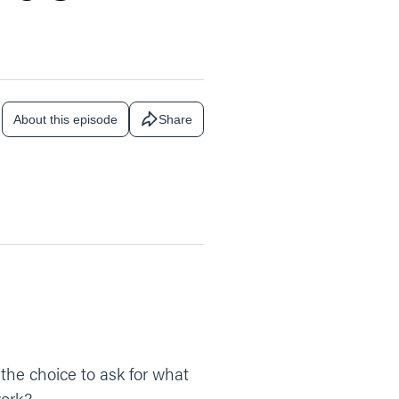
About this episode
Share
the choice to ask for what
work?