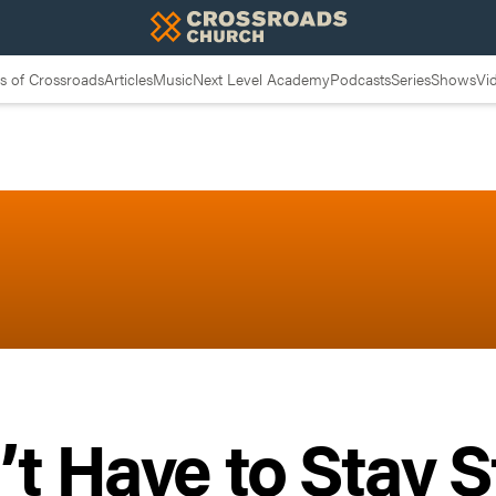
 of Crossroads
Articles
Music
Next Level Academy
Podcasts
Series
Shows
Vi
t Have to Stay 