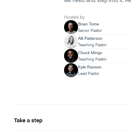
Hosted by
Brian Tome
Senior Pastor
Alli Patterson
Teaching Pastor
Chuck Mingo
Teaching Pastor
Kyle Ranson
Lead Pastor
Take a step