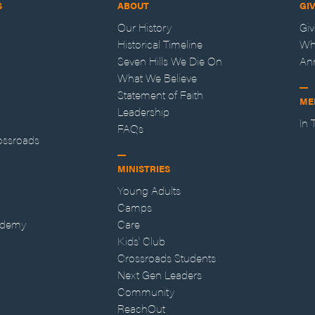
S
ABOUT
GI
Our History
Gi
Historical Timeline
Wh
Seven Hills We Die On
An
What We Believe
Statement of Faith
ME
Leadership
In
FAQs
ossroads
MINISTRIES
Young Adults
Camps
ademy
Care
Kids' Club
Crossroads Students
Next Gen Leaders
Community
ReachOut