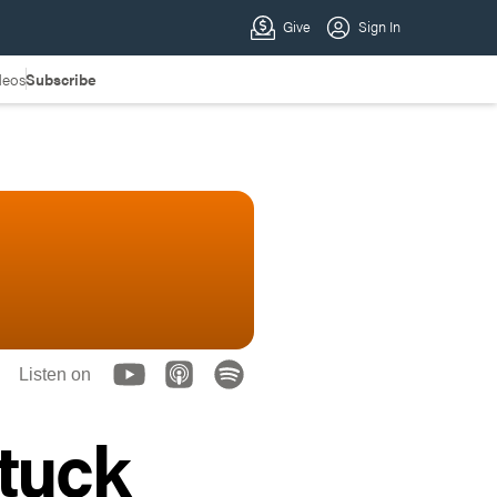
deos
Subscribe
Listen on
Stuck