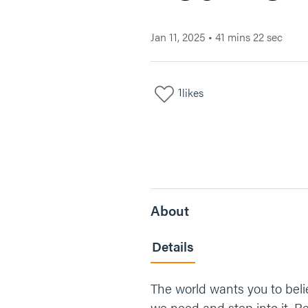
Jan 11, 2025
•
41 mins 22 sec
1
likes
About
Details
The world wants you to belie
we need and step into it. 