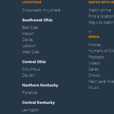
LOCATIONS
WATCH WITH U
Crossroads Anywhere
Watch online
Find a location
Southwest Ohio
Ways to watch
East Side
Mason
MEDIA
Oakley
Articles
Uptown
Humans of Cr
West Side
Podcasts
Central Ohio
Videos
Columbus
Series
Dayton
Shows
Next Level Ac
Northern Kentucky
Music
Florence
Central Kentucky
Lexington