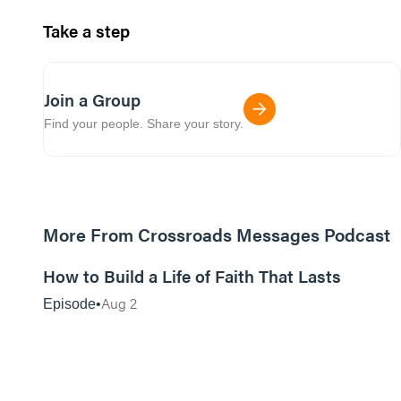
Take a step
Join a Group
Find your people. Share your story.
More From Crossroads Messages Podcast
39:39
How to Build a Life of Faith That Lasts
Aug 2
Episode