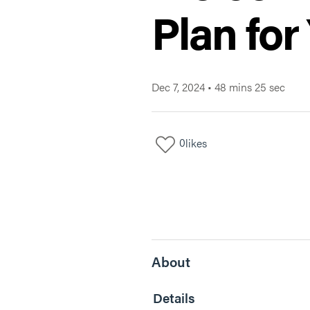
Plan for
Dec 7, 2024
•
48 mins 25 sec
0
likes
About
Details