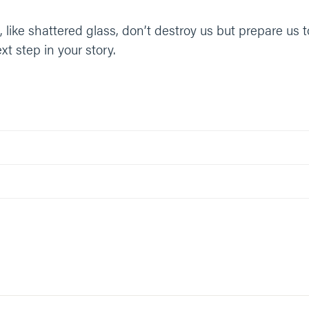
like shattered glass, don’t destroy us but prepare us 
t step in your story.