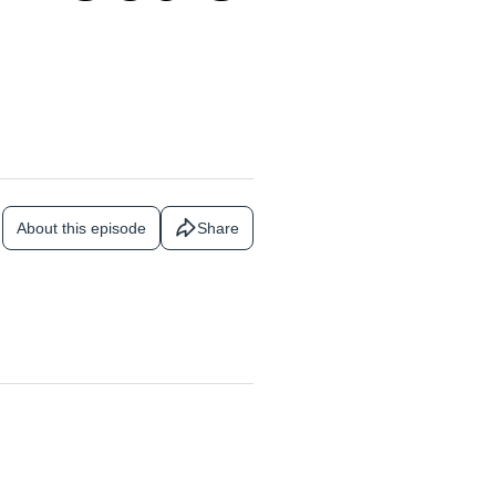
About this episode
Share