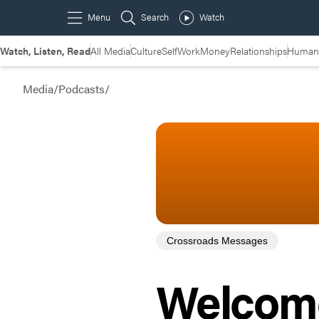
Watch, Listen, Read
All Media
Culture
Self
Work
Money
Relationships
Humans
Media
/
Podcasts
/
Crossroads Messages
Welcome 