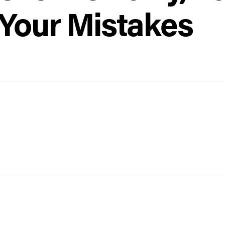
 Your Mistakes