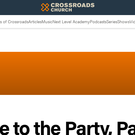
 of Crossroads
Articles
Music
Next Level Academy
Podcasts
Series
Shows
Vi
to the Party, Pa