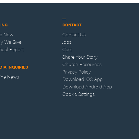
VING
CONTACT
ve Now
Contact Us
y We Give
Jobs
nual Report
Care
Share Your Story
Church Resources
DIA INQUIRIES
Privacy Policy
 The News
Download iOS App
Download Android App
Cookie Settings