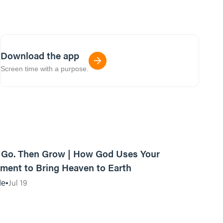
Download the app
Screen time with a purpose.
42:03
, Go. Then Grow | How God Uses Your
ent to Bring Heaven to Earth
Jul 19
de