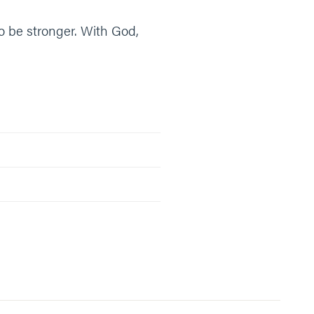
to be stronger. With God,