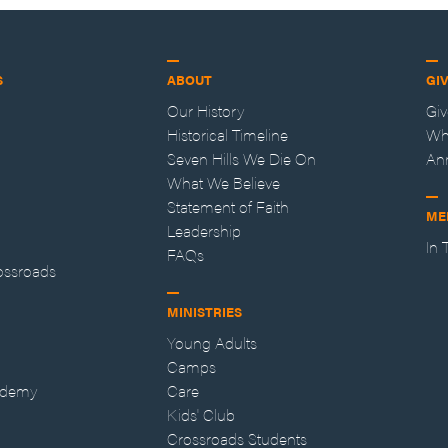
S
ABOUT
GI
Our History
Gi
Historical Timeline
Wh
Seven Hills We Die On
An
What We Believe
Statement of Faith
ME
Leadership
In
FAQs
ossroads
MINISTRIES
Young Adults
Camps
ademy
Care
Kids' Club
Crossroads Students