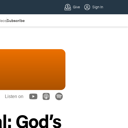
deos
Subscribe
Listen on
l: God’s