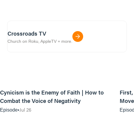
Crossroads TV
Church on Roku, AppleTV + more.
44:35
Cynicism is the Enemy of Faith | How to
First
Combat the Voice of Negativity
Movem
Jul 26
Episode
Episo