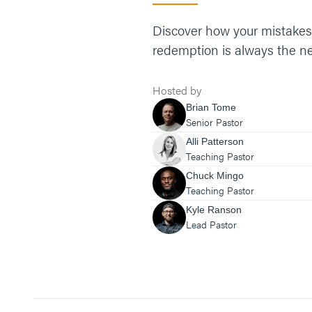
Discover how your mistakes, 
redemption is always the nex
Hosted by
Brian Tome
Senior Pastor
Alli Patterson
Teaching Pastor
Chuck Mingo
Teaching Pastor
Kyle Ranson
Lead Pastor