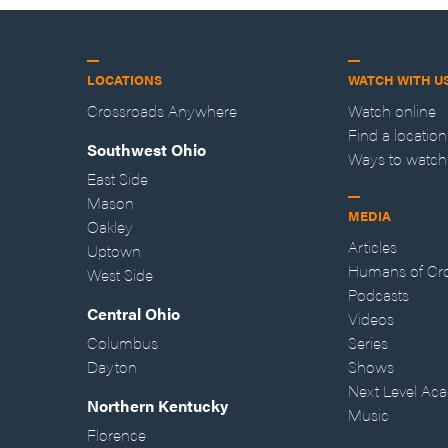
LOCATIONS
WATCH WITH U
Crossroads Anywhere
Watch online
Find a location
Southwest Ohio
Ways to watch
East Side
Mason
MEDIA
Oakley
Articles
Uptown
Humans of Cr
West Side
Podcasts
Central Ohio
Videos
Columbus
Series
Dayton
Shows
Next Level Ac
Northern Kentucky
Music
Florence