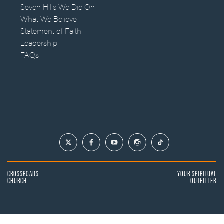
Seven Hills We Die On
What We Believe
Statement of Faith
Leadership
FAQs
CROSSROADS
YOUR SPIRITUAL
CHURCH
OUTFITTER