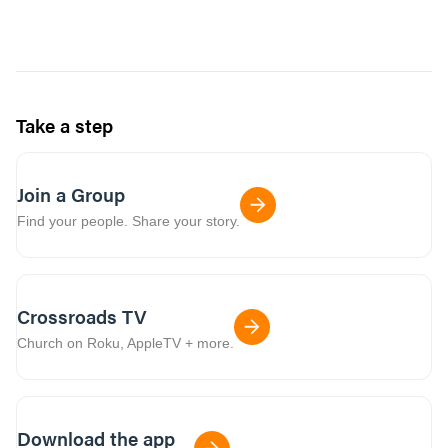
Take a step
Join a Group
Find your people. Share your story.
Crossroads TV
Church on Roku, AppleTV + more.
Download the app