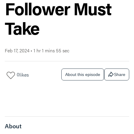
Follower Must
Take
Feb 17, 2024
•
1 hr 1 mins 55 sec
0
likes
About this episode
Share
About