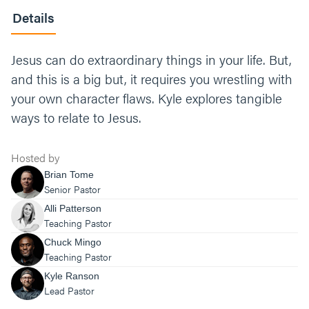
Details
Jesus can do extraordinary things in your life. But,
and this is a big but, it requires you wrestling with
your own character flaws. Kyle explores tangible
ways to relate to Jesus.
Hosted by
Brian Tome
Senior Pastor
Alli Patterson
Teaching Pastor
Chuck Mingo
Teaching Pastor
Kyle Ranson
Lead Pastor