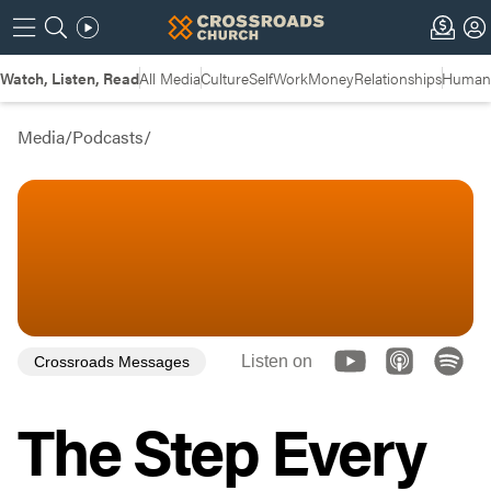
Watch, Listen, Read
All Media
Culture
Self
Work
Money
Relationships
Humans
Media
/
Podcasts
/
Listen on
Crossroads Messages
The Step Every