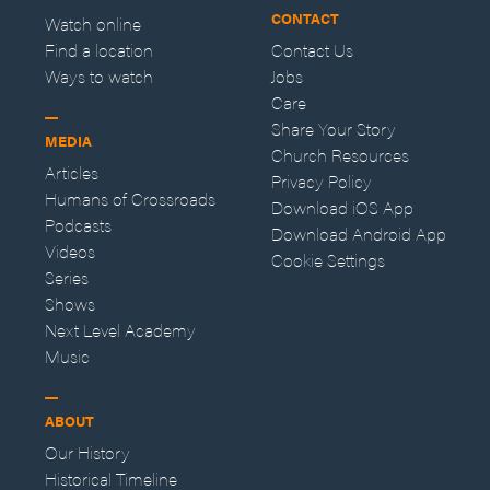
CONTACT
Watch online
Find a location
Contact Us
Ways to watch
Jobs
Care
Share Your Story
MEDIA
Church Resources
Articles
Privacy Policy
Humans of Crossroads
Download iOS App
Podcasts
Download Android App
Videos
Cookie Settings
Series
Shows
Next Level Academy
Music
ABOUT
Our History
Historical Timeline