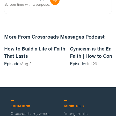
Screen time with a purpose.
More From Crossroads Messages Podcast
39:39
How to Build a Life of Faith
Cynicism is the Ene
That Lasts
Faith | How to Comb
Voice of Negativity
Aug 2
Jul 26
Episode
Episode
LOCATIONS
MINISTRIES
Crossroads Anywhere
Young Adults