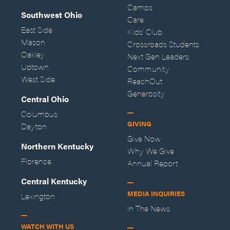
Camps
Southwest Ohio
Care
East Side
Kids' Club
Mason
Crossroads Students
Oakley
Next Gen Leaders
Uptown
Community
West Side
ReachOut
Generosity
Central Ohio
Columbus
GIVING
Dayton
Give Now
Northern Kentucky
Why We Give
Florence
Annual Report
Central Kentucky
MEDIA INQUIRIES
Lexington
In The News
WATCH WITH US