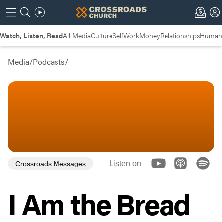
Watch, Listen, Read
All Media
Culture
Self
Work
Money
Relationships
Humans
Media
/
Podcasts
/
Listen on
Crossroads Messages
I Am the Bread