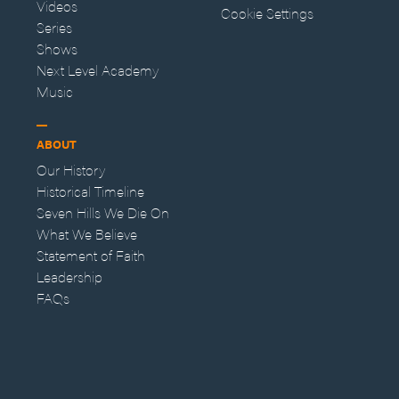
Videos
Cookie Settings
Series
Shows
Next Level Academy
Music
ABOUT
Our History
Historical Timeline
Seven Hills We Die On
What We Believe
Statement of Faith
Leadership
FAQs