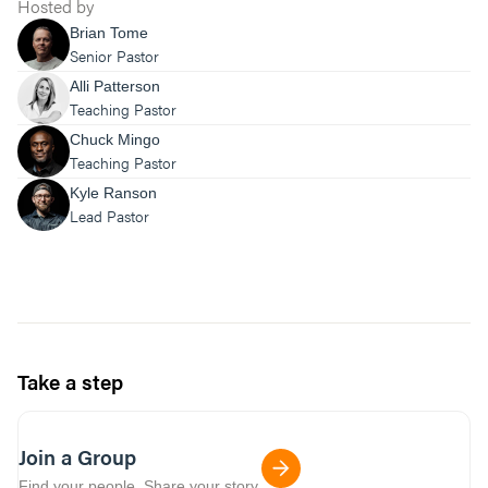
Hosted by
Brian Tome
Senior Pastor
Alli Patterson
Teaching Pastor
Chuck Mingo
Teaching Pastor
Kyle Ranson
Lead Pastor
Take a step
Join a Group
Find your people. Share your story.