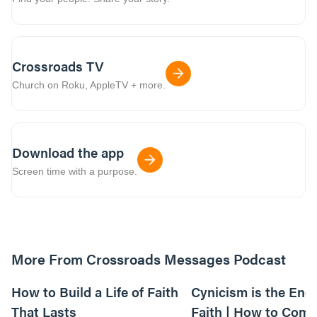
Crossroads TV
Church on Roku, AppleTV + more.
Download the app
Screen time with a purpose.
More From Crossroads Messages Podcast
39:39
How to Build a Life of Faith
Cynicism is the Ene
That Lasts
Faith | How to Comb