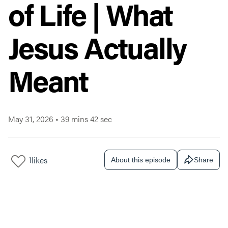
of Life | What
Jesus Actually
Meant
May 31, 2026
•
39 mins 42 sec
1
likes
About this episode
Share