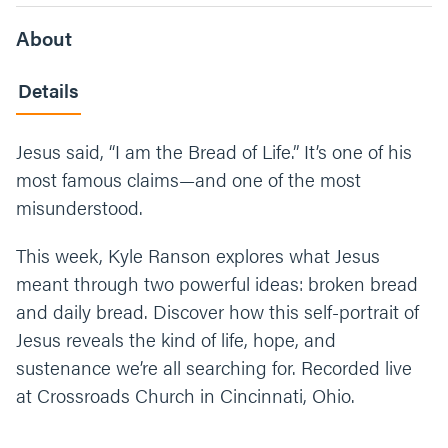
About
Details
Jesus said, “I am the Bread of Life.” It’s one of his
most famous claims—and one of the most
misunderstood.
This week, Kyle Ranson explores what Jesus
meant through two powerful ideas: broken bread
and daily bread. Discover how this self-portrait of
Jesus reveals the kind of life, hope, and
sustenance we’re all searching for. Recorded live
at Crossroads Church in Cincinnati, Ohio.