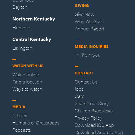
GIVING
Dayton
Give Now
Northern Kentucky
Why We Give
Florence
Annual Report
Central Kentucky
MEDIA INQUIRIES
Lexington
In The News
WATCH WITH US
CONTACT
Watch online
Find a location
Contact Us
Ways to watch
Jobs
Care
Share Your Story
MEDIA
Church Resources
Articles
Privacy Policy
Humans of Crossroads
Download iOS App
Podcasts
Download Android App