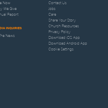
ve Now
Contact Us
y We Give
Jobs
nual Report
Care
Share Your Story
Church Resources
DIA INQUIRIES
Privacy Policy
 The News
Download iOS App
Download Android App
Cookie Settings