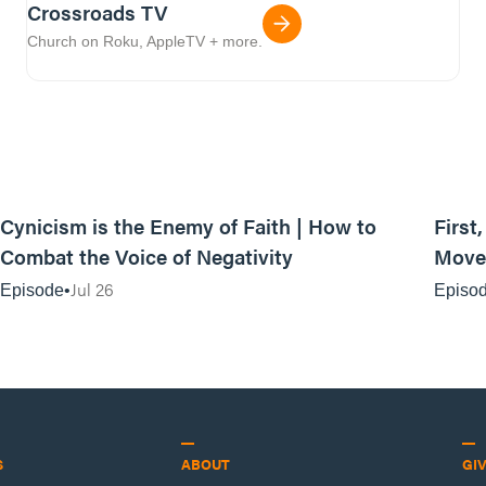
Crossroads TV
Church on Roku, AppleTV + more.
44:35
Cynicism is the Enemy of Faith | How to
First
Combat the Voice of Negativity
Movem
Jul 26
Episode
Episo
S
ABOUT
GI