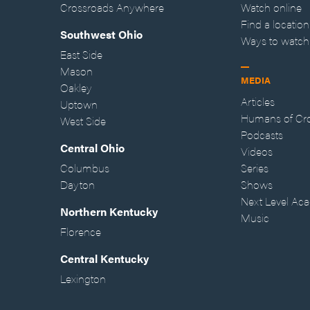
Crossroads Anywhere
Watch online
Find a location
Southwest Ohio
Ways to watch
East Side
Mason
MEDIA
Oakley
Articles
Uptown
Humans of Cr
West Side
Podcasts
Central Ohio
Videos
Columbus
Series
Dayton
Shows
Next Level Ac
Northern Kentucky
Music
Florence
Central Kentucky
Lexington