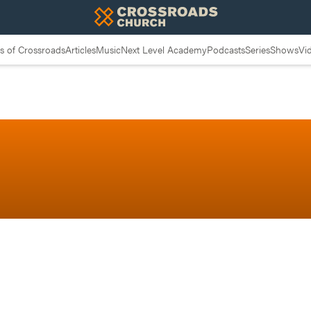
 of Crossroads
Articles
Music
Next Level Academy
Podcasts
Series
Shows
Vi