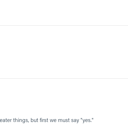
eater things, but first we must say "yes."