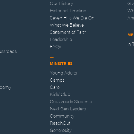
Our History
Gi
Historical Timeline
Wh
Seven Hills We Die On
An
What We Believe
Statement of Faith
ME
Leadership
In
FAQs
ossroads
MINISTRIES
Young Adults
Camps
ademy
Care
Kids' Club
Crossroads Students
Next Gen Leaders
Community
ReachOut
Generosity