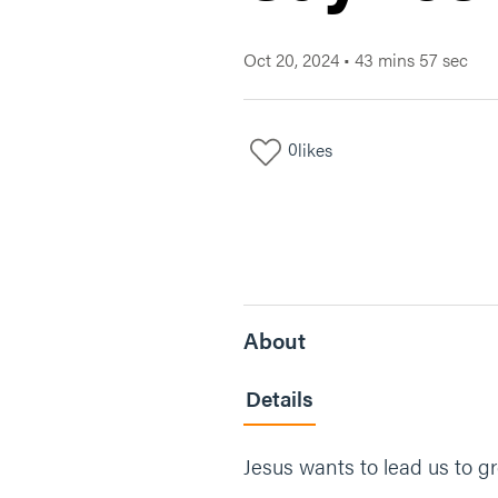
Oct 20, 2024
•
43 mins 57 sec
0
likes
About
Details
Jesus wants to lead us to gr