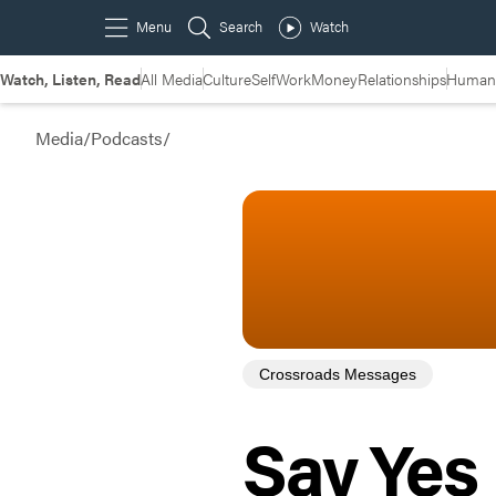
Watch, Listen, Read
All Media
Culture
Self
Work
Money
Relationships
Humans
Media
/
Podcasts
/
Crossroads Messages
Say Yes