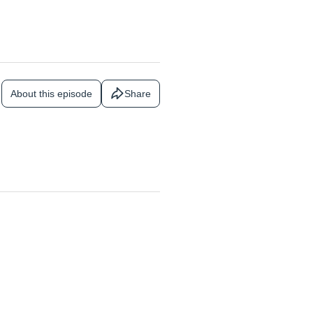
About this episode
Share