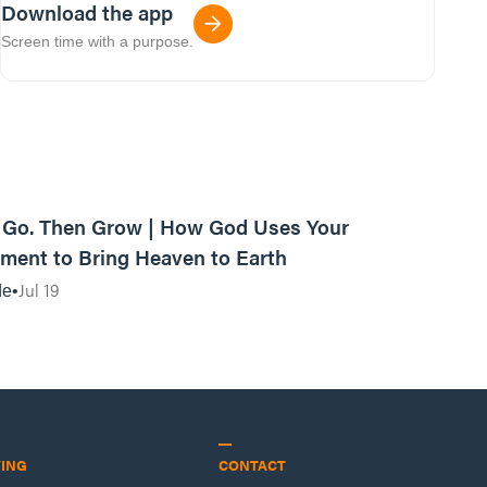
Download the app
Screen time with a purpose.
42:03
, Go. Then Grow | How God Uses Your
ent to Bring Heaven to Earth
Jul 19
de
VING
CONTACT