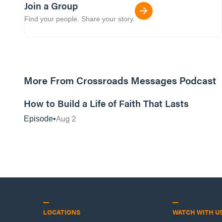
Join a Group
Find your people. Share your story.
More From Crossroads Messages Podcast
39:39
How to Build a Life of Faith That Lasts
Aug 2
Episode
LOCATIONS
WATCH WITH U