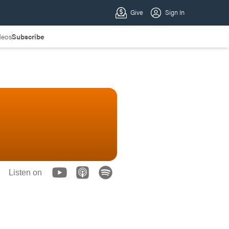
deos
Subscribe
Listen on