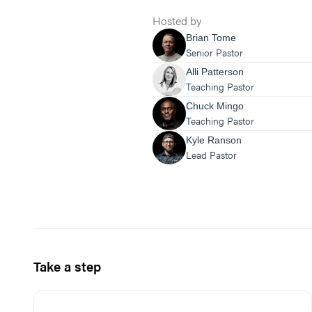
Hosted by
Brian Tome
Senior Pastor
Alli Patterson
Teaching Pastor
Chuck Mingo
Teaching Pastor
Kyle Ranson
Lead Pastor
Take a step