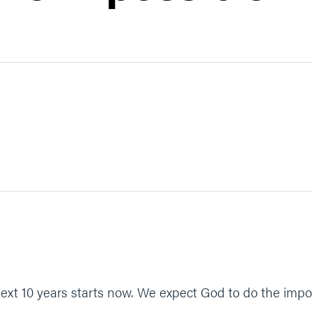
xt 10 years starts now. We expect God to do the impos