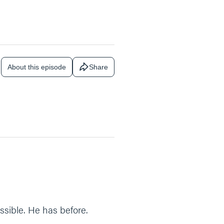
About this episode
Share
sible. He has before.