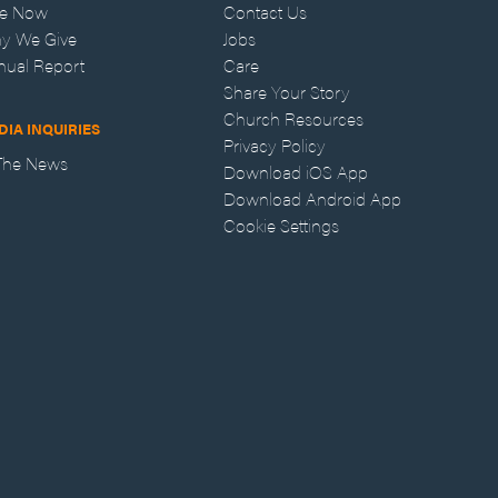
ve Now
Contact Us
y We Give
Jobs
nual Report
Care
Share Your Story
Church Resources
DIA INQUIRIES
Privacy Policy
 The News
Download iOS App
Download Android App
Cookie Settings