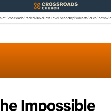
 of Crossroads
Articles
Music
Next Level Academy
Podcasts
Series
Shows
Vi
the Impossible