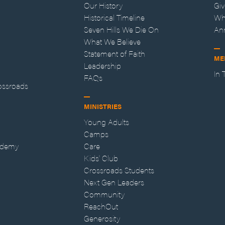
Our History
Gi
Historical Timeline
Wh
Seven Hills We Die On
An
What We Believe
Statement of Faith
ME
Leadership
In
FAQs
ossroads
MINISTRIES
Young Adults
Camps
ademy
Care
Kids' Club
Crossroads Students
Next Gen Leaders
Community
ReachOut
Generosity