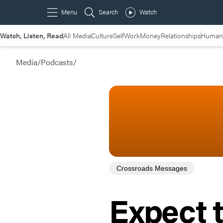
Watch, Listen, Read
All Media
Culture
Self
Work
Money
Relationships
Humans
Media
/
Podcasts
/
Crossroads Messages
Expect 