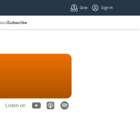
deos
Subscribe
Listen on