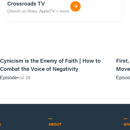
Crossroads TV
Church on Roku, AppleTV + more.
44:35
Cynicism is the Enemy of Faith | How to
First
Combat the Voice of Negativity
Movem
Jul 26
Episode
Episo
S
ABOUT
GI