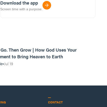
Download the app
Screen time with a purpose.
42:03
, Go. Then Grow | How God Uses Your
ent to Bring Heaven to Earth
Jul 19
de
VING
CONTACT