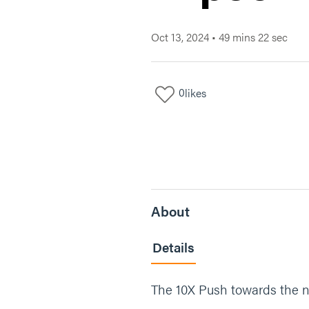
Oct 13, 2024
•
49 mins 22 sec
0
likes
About
Details
The 10X Push towards the ne