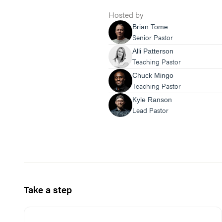
Hosted by
Brian Tome
Senior Pastor
Alli Patterson
Teaching Pastor
Chuck Mingo
Teaching Pastor
Kyle Ranson
Lead Pastor
Take a step