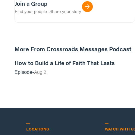
Join a Group
Find your people. Share your story.
More From Crossroads Messages Podcast
39:39
How to Build a Life of Faith That Lasts
Aug 2
Episode
LOCATIONS
WATCH WITH U