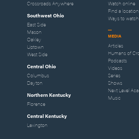
Crossroads Anywhere
Watch online
Find a location
Southwest Ohio
Ways to watch
East Side
Mason
MEDIA
Oakley
Articles
Uptown
Humans of Cr
West Side
Podcasts
Central Ohio
Videos
Columbus
Series
Dayton
Shows
Next Level Ac
Northern Kentucky
Music
Florence
Central Kentucky
Lexington