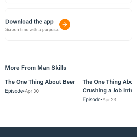
Download the app
Screen time with a purpose.
More From Man Skills
20:04
The One Thing About Beer
The One Thing Abou
Crushing a Job Inte
Apr 30
Episode
Apr 23
Episode