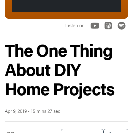
Listen on
The One Thing
About DIY
Home Projects
Apr 9, 2019
•
15 mins 27 sec