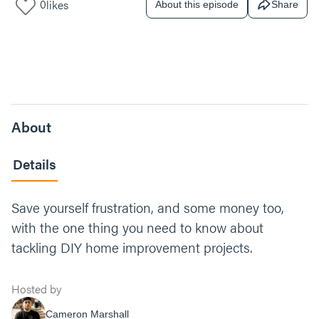
0
likes
About this episode
Share
About
Details
Save yourself frustration, and some money too,
with the one thing you need to know about
tackling DIY home improvement projects.
Hosted by
Cameron Marshall