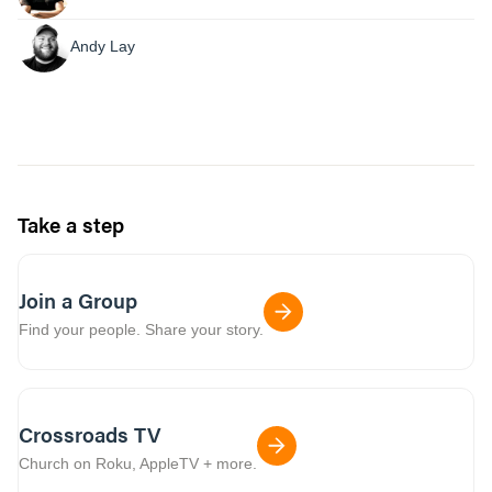
Andy Lay
Take a step
Join a Group
Find your people. Share your story.
Crossroads TV
Church on Roku, AppleTV + more.