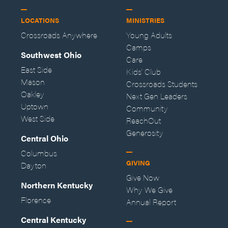
LOCATIONS
MINISTRIES
Crossroads Anywhere
Young Adults
Camps
Southwest Ohio
Care
East Side
Kids' Club
Mason
Crossroads Students
Oakley
Next Gen Leaders
Uptown
Community
West Side
ReachOut
Generosity
Central Ohio
Columbus
GIVING
Dayton
Give Now
Northern Kentucky
Why We Give
Florence
Annual Report
Central Kentucky