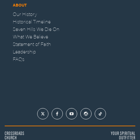
ABOUT
Our History
Historical Timeline
Seven Hills We Die On
What We Believe
Statement of Faith
Leadership
FAQs
CROSSROADS
YOUR SPIRITUAL
CHURCH
OUTFITTER