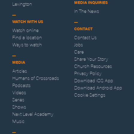
MEDIA INQUIRIES
Lexington
In The News
WATCH WITH US
CONTACT
Watch online
Find a location
Contact Us
Ways to watch
Jobs
Care
Share Your Story
MEDIA
Church Resources
Articles
Privacy Policy
Humans of Crossroads
Download iOS App
Podcasts
Download Android App
Videos
Cookie Settings
Series
Shows
Next Level Academy
Music