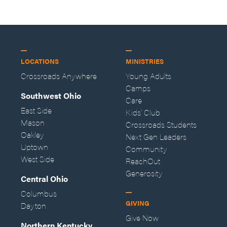
LOCATIONS
MINISTRIES
Crossroads Anywhere
Young Adults
Camps
Southwest Ohio
Care
East Side
Kids' Club
Mason
Crossroads Students
Oakley
Next Gen Leaders
Uptown
Community
West Side
ReachOut
Generosity
Central Ohio
Columbus
GIVING
Dayton
Give Now
Northern Kentucky