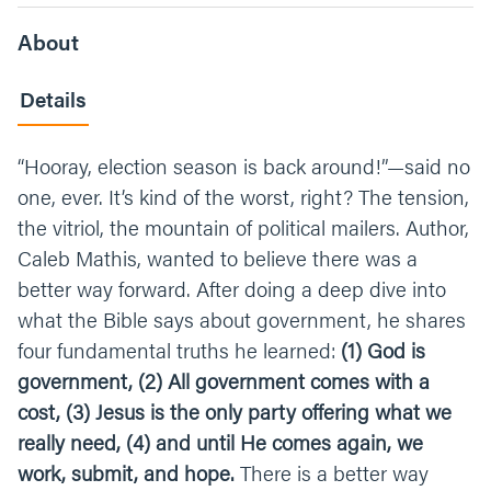
About
Details
“Hooray, election season is back around!”—said no
one, ever. It’s kind of the worst, right? The tension,
the vitriol, the mountain of political mailers. Author,
Caleb Mathis, wanted to believe there was a
better way forward. After doing a deep dive into
what the Bible says about government, he shares
four fundamental truths he learned:
(1) God is
government, (2) All government comes with a
cost, (3) Jesus is the only party offering what we
really need, (4) and until He comes again, we
work, submit, and hope.
There is a better way