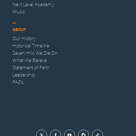
Next Level Academy
Music
ABOUT
Our History
Historical Timeline
Seven Hills We Die On
What We Believe
Statement of Faith
Leadership
FAQs