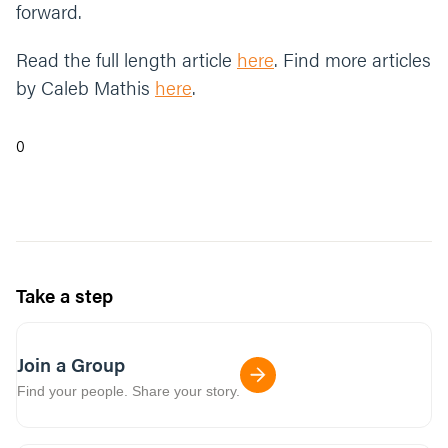
forward.
Read the full length article
here
. Find more articles
by Caleb Mathis
here
.
0
Take a step
Join a Group
Find your people. Share your story.