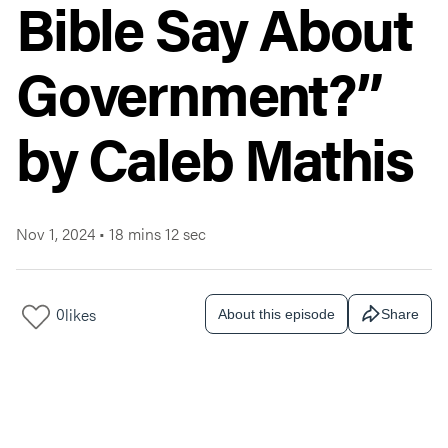
Bible Say About
Government?”
by Caleb Mathis
Nov 1, 2024
•
18 mins 12 sec
0
likes
About this episode
Share