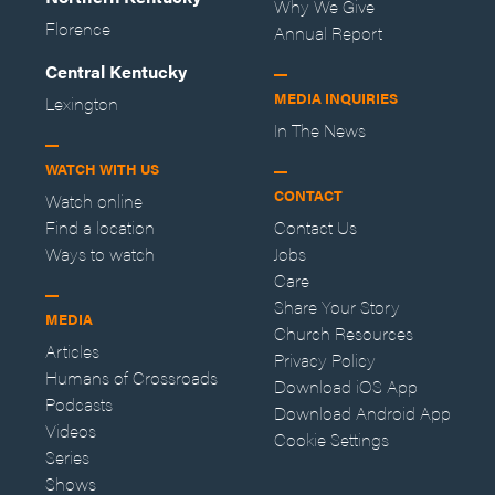
Why We Give
Florence
Annual Report
Central Kentucky
MEDIA INQUIRIES
Lexington
In The News
WATCH WITH US
CONTACT
Watch online
Find a location
Contact Us
Ways to watch
Jobs
Care
Share Your Story
MEDIA
Church Resources
Articles
Privacy Policy
Humans of Crossroads
Download iOS App
Podcasts
Download Android App
Videos
Cookie Settings
Series
Shows