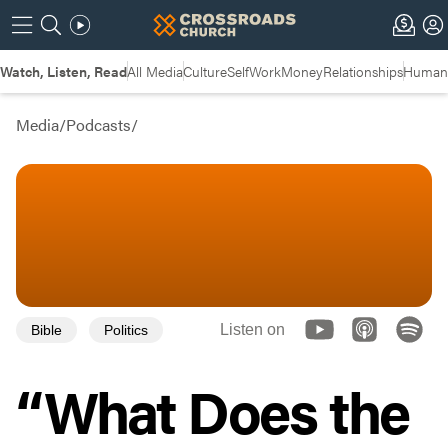
Watch, Listen, Read
All Media
Culture
Self
Work
Money
Relationships
Humans
Media
/
Podcasts
/
Listen on
Bible
Politics
“What Does the