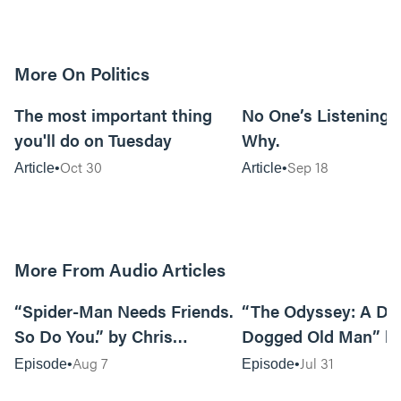
More On Politics
7m read
The most important thing
No One’s Listening. 
you'll do on Tuesday
Why.
Oct 30
Sep 18
Article
Article
More From Audio Articles
09:42
“Spider-Man Needs Friends.
“The Odyssey: A Do
So Do You.” by Chris
Dogged Old Man” b
Pennington
Black
Aug 7
Jul 31
Episode
Episode