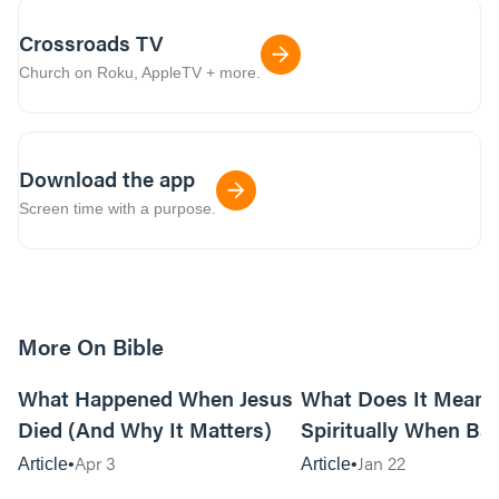
Crossroads TV
Church on Roku, AppleTV + more.
Download the app
Screen time with a purpose.
More On Bible
14m read
What Happened When Jesus
What Does It Mean
Died (And Why It Matters)
Spiritually When Ba
Keep Happening to 
Apr 3
Jan 22
Article
Article