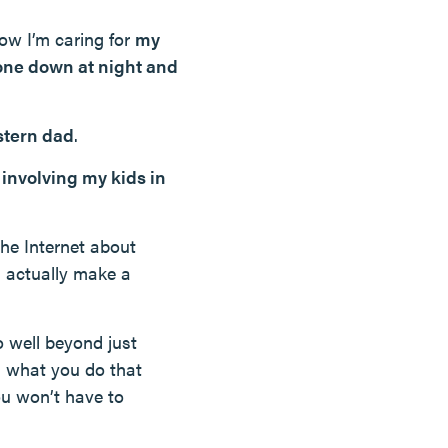
how I’m caring for
my
one down at night and
stern dad
.
y
involving my kids in
the Internet about
n actually make a
o well beyond just
’s what you do that
ou won’t have to