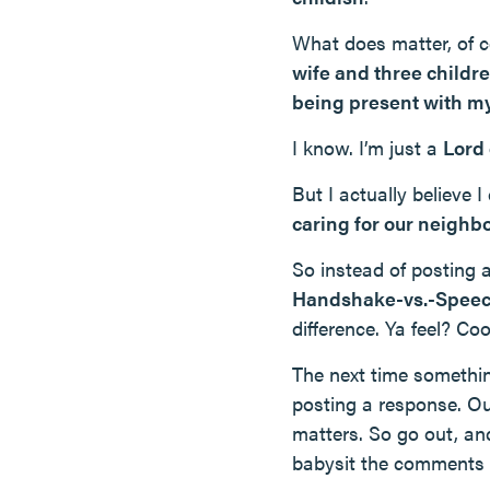
What does matter, of c
wife and three childr
being present with my
I know. I’m just a
Lord
But I actually believe 
caring for our neighb
So instead of posting 
Handshake-vs.-Speec
difference. Ya feel? Co
The next time somethin
posting a response. Our
matters. So go out, an
babysit the comments s