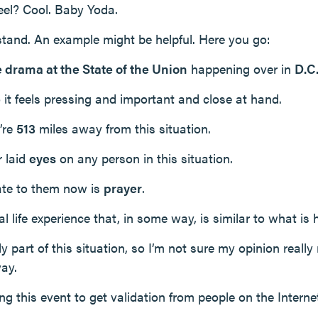
feel? Cool. Baby Yoda.
rstand. An example might be helpful. Here you go:
e drama at the State of the Union
happening over in
D.C
so it feels pressing and important and close at hand.
’re
513
miles away from this situation.
r laid
eyes
on any person in this situation.
ate to them now is
prayer
.
 life experience that, in some way, is similar to what is
ly part of this situation, so I’m not sure my opinion really
ay.
ing this event to get validation from people on the Internet