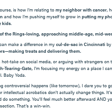
ourse, is how I’m relating to
my neighbor with cancer
, 
en
and how I’m pushing myself to grow in
putting my ph
 kids
.
 of the Rings-loving, approaching middle-age, mid-we
I can make a difference in my
cul-de-sac in Cincinnati
b
ors—making treats and delivering them.
a hot-take on social media, or arguing with strangers on 
h-Tearing-Gate,
I’m focusing my energy on a place I ca
ol. Baby Yoda.
g controversial happens (like tomorrow), I dare you to g
 intellectual acrobatics don’t actually change things. It
d do something. You’ll feel much better afterward AND y
ection. That’s a win-win.