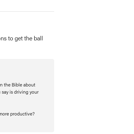
ns to get the ball
in the Bible about
 say is driving your
e more productive?