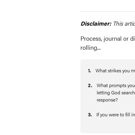
Disclaimer:
This arti
Process, journal or di
rolling...
1
.
What strikes you m
2
.
What prompts you t
letting God search
response?
3
.
If you were to fill