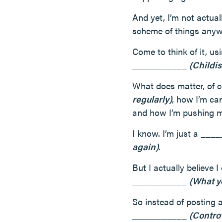
And yet, I’m not actual
scheme of things anyw
Come to think of it, us
___________
(Childis
What does matter, of c
regularly)
, how I’m c
and how I’m pushing 
I know. I’m just a __
again)
.
But I actually believe
___________
(What y
So instead of posting 
___________
(Contro