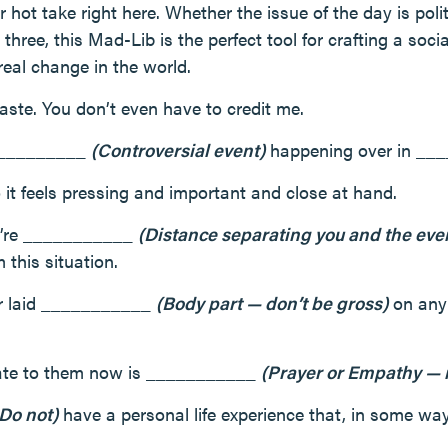
r hot take right here. Whether the issue of the day is polit
 three, this Mad-Lib is the perfect tool for crafting a soci
real change in the world.
aste. You don’t even have to credit me.
___________
(Controversial event)
happening over in _
so it feels pressing and important and close at hand.
we’re ___________
(Distance separating you and the ev
this situation.
ver laid ___________
(Body part — don’t be gross)
on any 
late to them now is ___________
(Prayer or Empathy — 
 Do not)
have a personal life experience that, in some way,