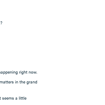
.
?
 happening right now.
 matters in the grand
 seems a little