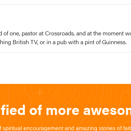
d of one, pastor at Crossroads, and at the moment w
hing British TV, or in a pub with a pint of Guinness.
ified of more awes
spiritual encouragement and amazing stories of faith