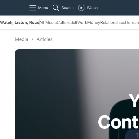
Watch, Listen, Read
All Media
Culture
Self
Work
Money
Relationships
Humans
Media
/
Articles
Y
Cont