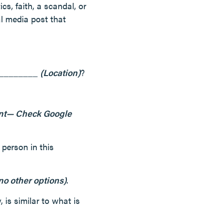
ics, faith, a scandal, or
al media post that
__________
(Location)
?
ent— Check Google
person in this
no other options)
.
 is similar to what is