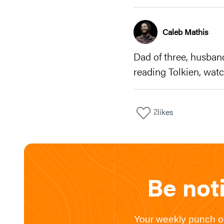
Caleb Mathis
Dad of three, husban
reading Tolkien, watc
2
likes
Be not
Your weekly punch of 