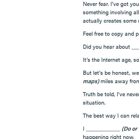
Never fear. I’ve got you
something involving all
actually creates some 
Feel free to copy and p
Did you hear about 
It’s the Internet age, 
But let’s be honest, 
maps)
miles away from 
Truth be told, I’ve ne
situation.
The best way I can re
I ___________
(Do or
happening right now.