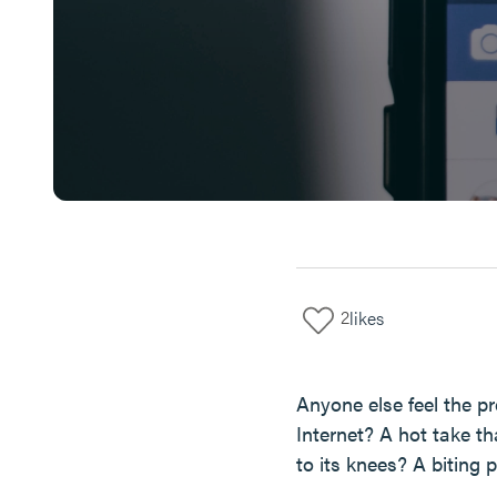
2
likes
Anyone else feel the pr
Internet? A hot take t
to its knees? A biting