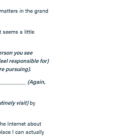
 matters in the grand
 seems a little
erson you see
el responsible for)
’re pursuing)
.
__________
(Again,
tinely visit)
by
the Internet about
lace I can actually