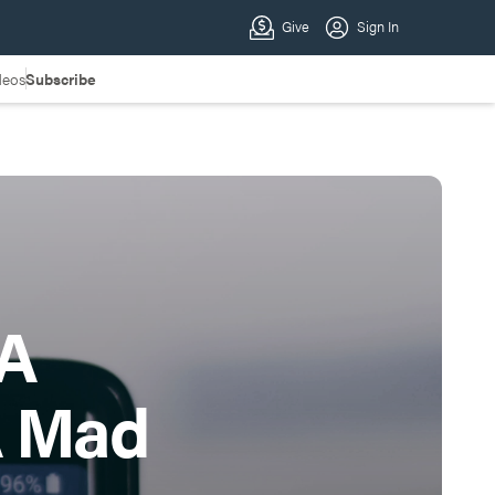
deos
Subscribe
 A
A Mad