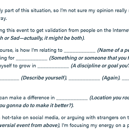
ly part of this situation, so I’m not sure my opinion really
ay.
ing this event to get validation from people on the Internet
h or Sad—actually, it might be both)
.
ourse, is how I’m relating to ___________
(Name of a p
aring for ___________
(Something or someone that you fe
myself to grow in ___________
(A discipline or goal you
_________
(Describe yourself)
, ___________
(Again)
, _
 I can make a difference in ___________
(Location you rou
ou gonna do to make it better?)
.
a hot-take on social media, or arguing with strangers on 
versial event from above)
, I’m focusing my energy on a p