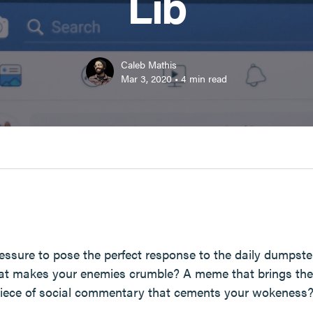
Lib
Caleb Mathis
Mar 3, 2020
•
4
min read
essure to pose the perfect response to the daily dumpster 
hat makes your enemies crumble? A meme that brings the 
 piece of social commentary that cements your wokeness