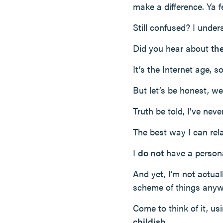
make a difference. Ya 
Still confused? I unde
Did you hear about
th
It’s the Internet age, 
But let’s be honest, we
Truth be told, I’ve neve
The best way I can rel
I
do not
have a personal
And yet, I’m not actual
scheme of things anyw
Come to think of it, us
childish
.