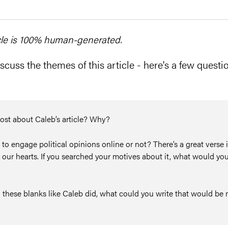
cle is 100% human-generated.
scuss the themes of this article - here's a few questio
ost about Caleb’s article? Why?
o engage political opinions online or not? There’s a great verse 
 our hearts. If you searched your motives about it, what would you
 in these blanks like Caleb did, what could you write that would b