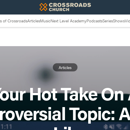
 of Crossroads
Articles
Music
Next Level Academy
Podcasts
Series
Shows
Vi
Articles
our Hot Take On
roversial Topic: 