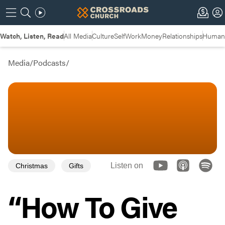
Watch, Listen, Read
All Media
Culture
Self
Work
Money
Relationships
Humans
Media
/
Podcasts
/
Listen on
Christmas
Gifts
“How To Give