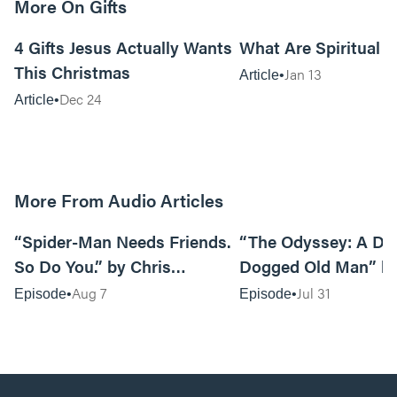
More On Gifts
11m read
4 Gifts Jesus Actually Wants
What Are Spiritual G
This Christmas
Jan 13
Article
Dec 24
Article
More From Audio Articles
09:42
“Spider-Man Needs Friends.
“The Odyssey: A Do
So Do You.” by Chris
Dogged Old Man” b
Pennington
Black
Aug 7
Jul 31
Episode
Episode