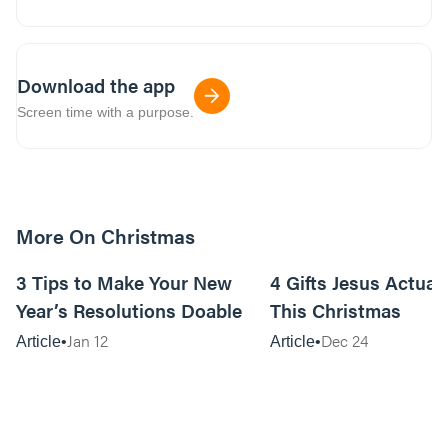
Download the app
Screen time with a purpose.
More On Christmas
10m read
3 Tips to Make Your New
4 Gifts Jesus Actual
Year’s Resolutions Doable
This Christmas
Jan 12
Dec 24
Article
Article