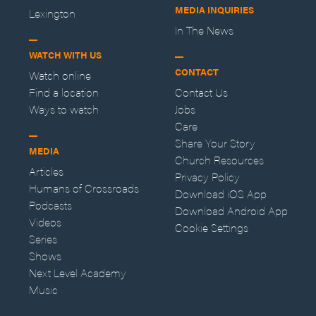
MEDIA INQUIRIES
Lexington
In The News
WATCH WITH US
CONTACT
Watch online
Find a location
Contact Us
Ways to watch
Jobs
Care
Share Your Story
MEDIA
Church Resources
Articles
Privacy Policy
Humans of Crossroads
Download iOS App
Podcasts
Download Android App
Videos
Cookie Settings
Series
Shows
Next Level Academy
Music