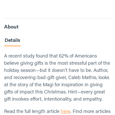
About
Details
A recent study found that 62% of Americans
believe giving gifts is the most stressful part of the
holiday season—but it doesn’t have to be. Author,
and recovering-bad-gift-giver, Caleb Mathis, looks
at the story of the Magi for inspiration in giving
gifts of impact this Christmas. Hint—every great
gift involves effort, intentionality, and empathy.
Read the full length article
here
. Find more articles