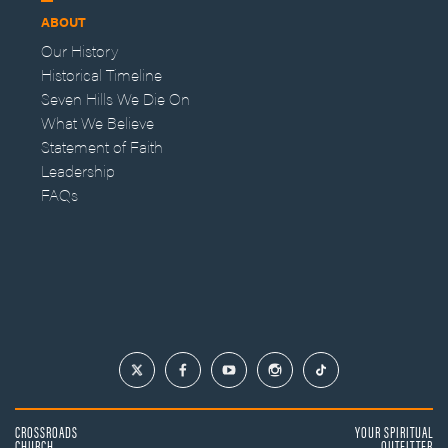
ABOUT
Our History
Historical Timeline
Seven Hills We Die On
What We Believe
Statement of Faith
Leadership
FAQs
CROSSROADS
YOUR SPIRITUAL
CHURCH
OUTFITTER