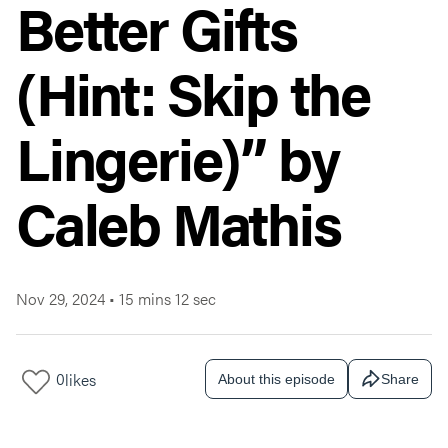
Better Gifts
(Hint: Skip the
Lingerie)” by
Caleb Mathis
Nov 29, 2024
•
15 mins 12 sec
0
likes
About this episode
Share