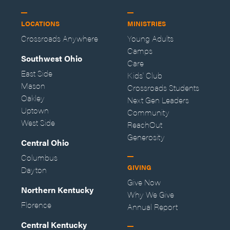
LOCATIONS
MINISTRIES
Crossroads Anywhere
Young Adults
Camps
Southwest Ohio
Care
East Side
Kids' Club
Mason
Crossroads Students
Oakley
Next Gen Leaders
Uptown
Community
West Side
ReachOut
Generosity
Central Ohio
Columbus
GIVING
Dayton
Give Now
Northern Kentucky
Why We Give
Florence
Annual Report
Central Kentucky