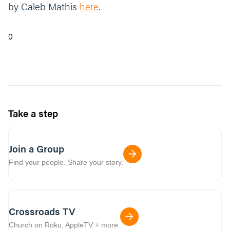
by Caleb Mathis
here
.
0
Take a step
Join a Group
Find your people. Share your story.
Crossroads TV
Church on Roku, AppleTV + more.