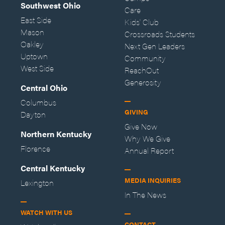
Southwest Ohio
Care
East Side
Kids' Club
Mason
Crossroads Students
Oakley
Next Gen Leaders
Uptown
Community
West Side
ReachOut
Generosity
Central Ohio
Columbus
GIVING
Dayton
Give Now
Northern Kentucky
Why We Give
Florence
Annual Report
Central Kentucky
MEDIA INQUIRIES
Lexington
In The News
WATCH WITH US
CONTACT