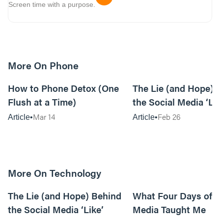
Screen time with a purpose.
More On Phone
7m read
How to Phone Detox (One
The Lie (and Hope) 
Flush at a Time)
the Social Media ‘Li
Mar 14
Feb 26
Article
Article
More On Technology
11m read
The Lie (and Hope) Behind
What Four Days off 
the Social Media ‘Like’
Media Taught Me