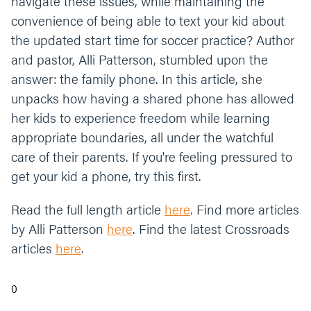
navigate these issues, while maintaining the
convenience of being able to text your kid about
the updated start time for soccer practice? Author
and pastor, Alli Patterson, stumbled upon the
answer: the family phone. In this article, she
unpacks how having a shared phone has allowed
her kids to experience freedom while learning
appropriate boundaries, all under the watchful
care of their parents. If you're feeling pressured to
get your kid a phone, try this first.
Read the full length article
here
. Find more articles
by Alli Patterson
here
. Find the latest Crossroads
articles
here
.
0