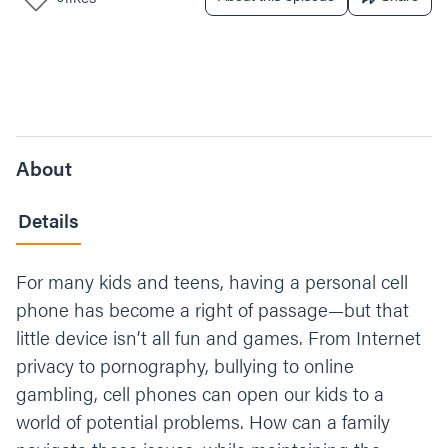
About
Details
For many kids and teens, having a personal cell
phone has become a right of passage—but that
little device isn’t all fun and games. From Internet
privacy to pornography, bullying to online
gambling, cell phones can open our kids to a
world of potential problems. How can a family