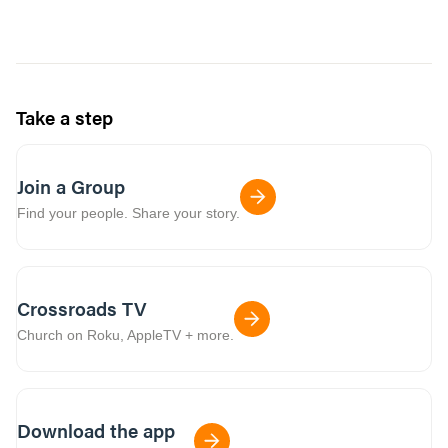
Take a step
Join a Group
Find your people. Share your story.
Crossroads TV
Church on Roku, AppleTV + more.
Download the app