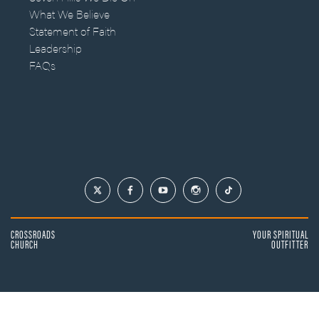
What We Believe
Statement of Faith
Leadership
FAQs
CROSSROADS
YOUR SPIRITUAL
CHURCH
OUTFITTER