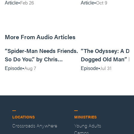
Feb 26
Oct 9
Article
Article
More From Audio Articles
09:42
“Spider-Man Needs Friends.
“The Odyssey: A Do
So Do You.” by Chris
Dogged Old Man” b
Pennington
Black
Aug 7
Jul 31
Episode
Episode
LOCATIONS
MINISTRIES
Crossroads Anywhere
Young Adults
Camps