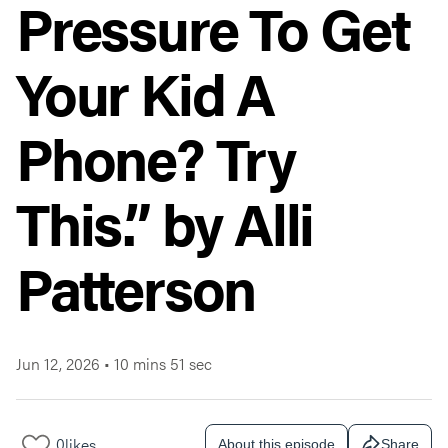
Pressure To Get
Your Kid A
Phone? Try
This.” by Alli
Patterson
Jun 12, 2026
•
10 mins 51 sec
0
likes
About this episode
Share