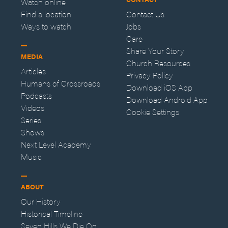
Watch online
Find a location
Contact Us
Ways to watch
Jobs
Care
Share Your Story
MEDIA
Church Resources
Articles
Privacy Policy
Humans of Crossroads
Download iOS App
Podcasts
Download Android App
Videos
Cookie Settings
Series
Shows
Next Level Academy
Music
ABOUT
Our History
Historical Timeline
Seven Hills We Die On