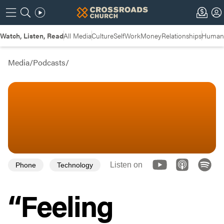
Watch, Listen, Read
All Media
Culture
Self
Work
Money
Relationships
Humans
Media
/
Podcasts
/
Listen on
Phone
Technology
“Feeling