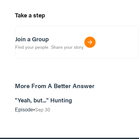
Take a step
Join a Group
Find your people. Share your story.
More From A Better Answer
30:26
"Yeah, but..." Hunting
Sep 30
Episode