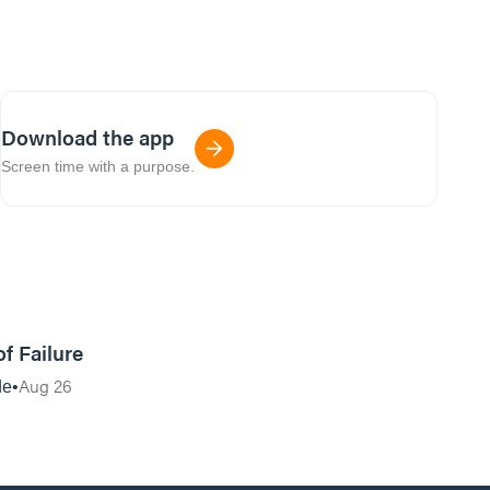
Download the app
Screen time with a purpose.
27:45
of Failure
Aug 26
de