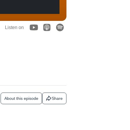
Listen on
About this episode
Share