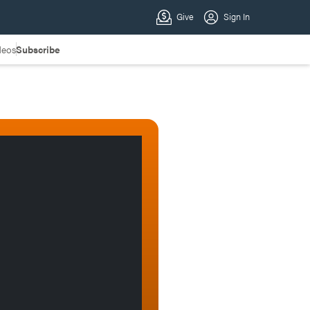
deos
Subscribe