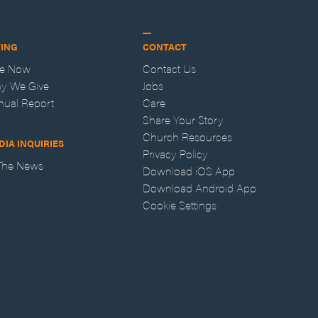
VING
CONTACT
ve Now
Contact Us
y We Give
Jobs
nual Report
Care
Share Your Story
Church Resources
DIA INQUIRIES
Privacy Policy
 The News
Download iOS App
Download Android App
Cookie Settings