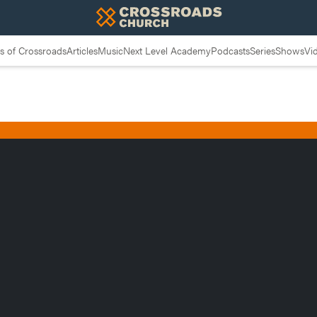
 of Crossroads
Articles
Music
Next Level Academy
Podcasts
Series
Shows
Vi