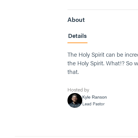
About
Details
The Holy Spirit can be incred
the Holy Spirit. What!? So w
that.
Hosted by
Kyle Ranson
Lead Pastor