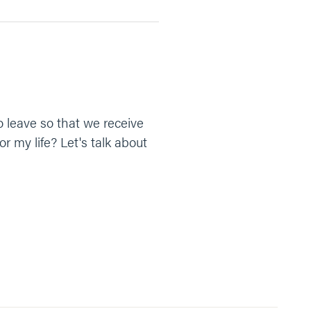
to leave so that we receive
r my life? Let's talk about