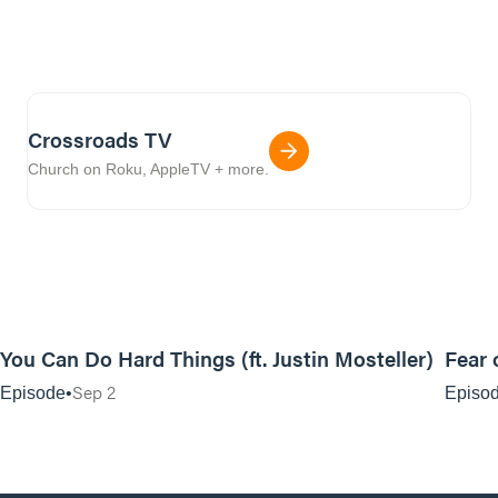
Crossroads TV
Church on Roku, AppleTV + more.
25:20
You Can Do Hard Things (ft. Justin Mosteller)
Fear 
Sep 2
Episode
Episo