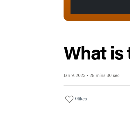
What is 
Jan 9, 2023
•
28 mins 30 sec
0
likes