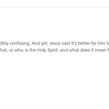
ibly confusing. And yet, Jesus said it's better for him 
hat, or who, is the Holy Spirit, and what does it mean fo