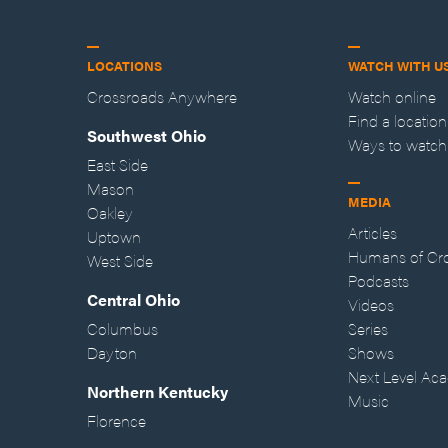
LOCATIONS
WATCH WITH U
Crossroads Anywhere
Watch online
Find a location
Southwest Ohio
Ways to watch
East Side
Mason
MEDIA
Oakley
Articles
Uptown
Humans of Cr
West Side
Podcasts
Central Ohio
Videos
Columbus
Series
Dayton
Shows
Next Level Ac
Northern Kentucky
Music
Florence