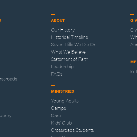
S
ABOUT
GI
Our History
Gi
Historical Timeline
Wh
Seven Hills We Die On
An
What We Believe
Statement of Faith
ME
Leadership
In
FAQs
ossroads
MINISTRIES
Young Adults
Camps
ademy
Care
Kids' Club
Crossroads Students