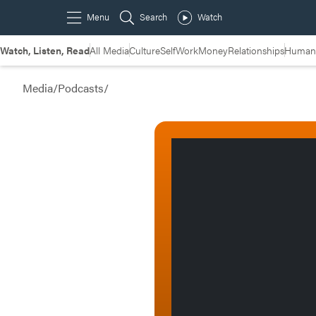
Watch, Listen, Read
All Media
Culture
Self
Work
Money
Relationships
Humans
Media
/
Podcasts
/