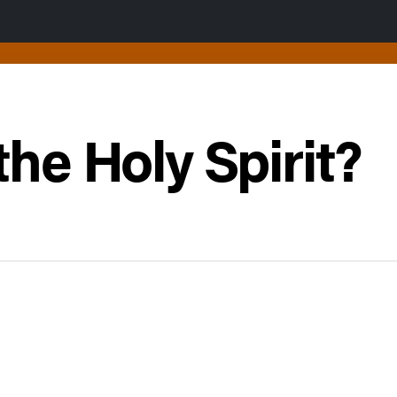
the Holy Spirit?