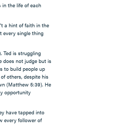
 in the life of each
 a hint of faith in the
ut every single thing
. Ted is struggling
e does not judge but is
s to build people up
of others, despite his
own (Matthew 5:39). He
ry opportunity
hey have tapped into
w every follower of