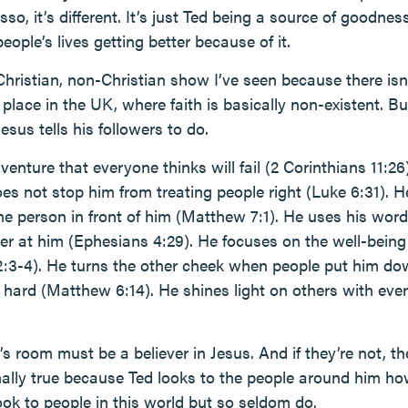
asso, it’s different. It’s just Ted being a source of goodness
ople’s lives getting better because of it.
Christian, non-Christian show I’ve seen because there isn’t
s place in the UK, where faith is basically non-existent. B
esus tells his followers to do.
enture that everyone thinks will fail (2 Corinthians 11:26)
es not stop him from treating people right (Luke 6:31). H
he person in front of him (Matthew 7:1). He uses his word
er at him (Ephesians 4:29). He focuses on the well-being 
2:3-4). He turns the other cheek when people put him d
s hard (Matthew 6:14). He shines light on others with eve
s room must be a believer in Jesus. And if they’re not, t
nally true because Ted looks to the people around him ho
ook to people in this world but so seldom do.