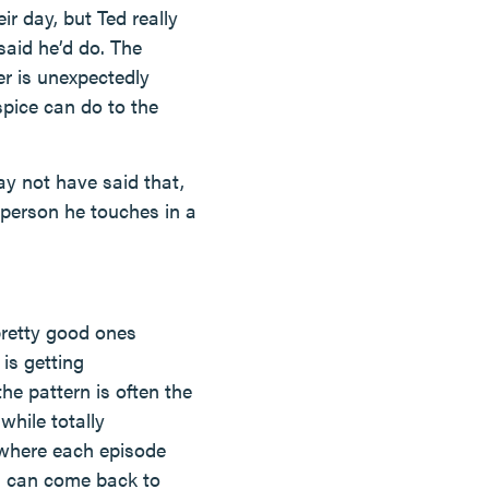
ir day, but Ted really
said he’d do. The
er is unexpectedly
spice can do to the
y not have said that,
h person he touches in a
pretty good ones
is getting
he pattern is often the
hile totally
t where each episode
on can come back to