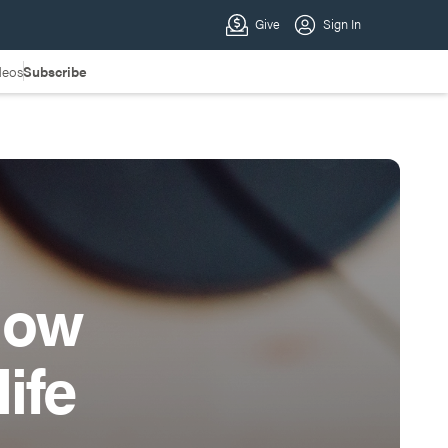
deos
Subscribe
how
ife