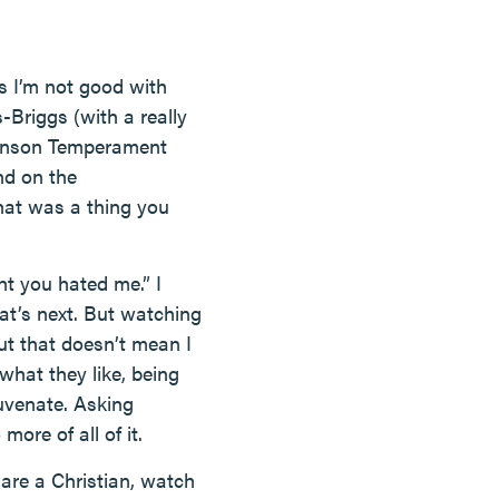
ys I’m not good with
-Briggs (with a really
Johnson Temperament
nd on the
that was a thing you
ht you hated me.” I
at’s next. But watching
ut that doesn’t mean I
hat they like, being
uvenate. Asking
more of all of it.
 are a Christian, watch