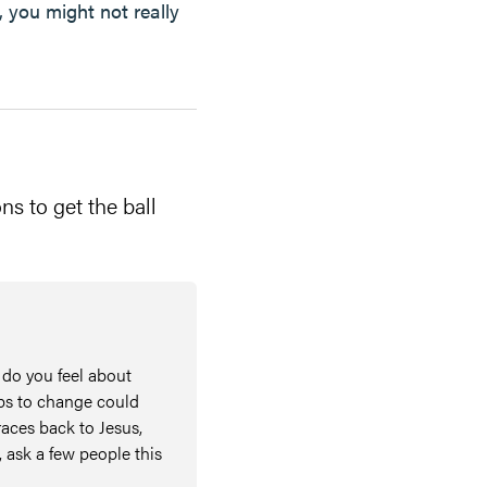
, you might not really
ns to get the ball
 do you feel about
eps to change could
races back to Jesus,
, ask a few people this