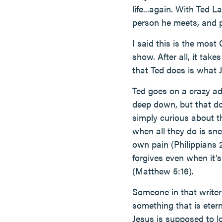
life...again. With Ted L
person he meets, and pe
I said this is the most 
show. After all, it take
that Ted does is what J
Ted goes on a crazy adv
deep down, but that do
simply curious about t
when all they do is sne
own pain (Philippians 
forgives even when it’
(Matthew 5:16).
Someone in that writer’
something that is eter
Jesus is supposed to l