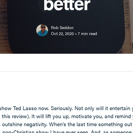
better
Rob Seddon
Oct 22, 2020
•
7
min read
w Ted Lasso now. Seriously. Not only will it entertain yo
 this review). It will lift you up, motivate you, and remin
outshine negativity. When’s the last time something out
an, non-Christian show I have ever seen. And, as someon