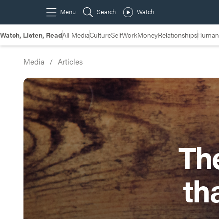
Watch, Listen, Read
All Media
Culture
Self
Work
Money
Relationships
Humans
Media
/
Articles
Th
th