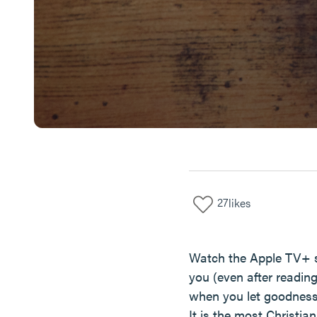
27
likes
Watch the Apple TV+ sho
you (even after reading
when you let goodness 
It is the most Christi