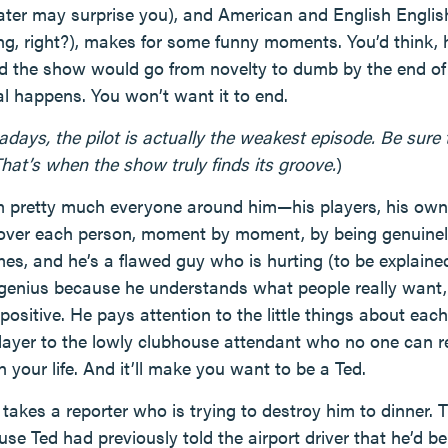
ater may surprise you), and American and English Englis
ng, right?), makes for some funny moments. You’d think, 
d the show would go from novelty to dumb by the end of t
l happens. You won’t want it to end.
ys, the pilot is actually the weakest episode. Be sure to
hat’s when the show truly finds its groove.
)
 pretty much everyone around him—his players, his owner
over each person, moment by moment, by being genuinely
imes, and he’s a flawed guy who is hurting (to be explained
genius because he understands what people really want, 
 positive. He pays attention to the little things about eac
player to the lowly clubhouse attendant who no one can r
your life. And it’ll make you want to be a Ted.
 takes a reporter who is trying to destroy him to dinner. 
se Ted had previously told the airport driver that he’d be