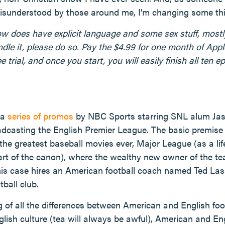
misunderstood by those around me, I’m changing some thi
ow does have explicit language and some sex stuff, mostly 
ndle it, please do so. Pay the $4.99 for one month of App
e trial, and once you start, you will easily finish all ten 
 a
series of promos
by NBC Sports starring SNL alum Jaso
dcasting the English Premier League. The basic premise 
 the greatest baseball movies ever, Major League (as a li
art of the canon), where the wealthy new owner of the tea
 this case hires an American football coach named Ted L
tball club.
 of all the differences between American and English foo
glish culture (tea will always be awful), American and En