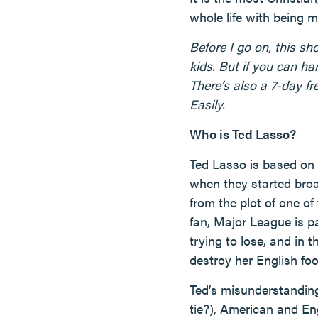
whole life with being 
Before I go on, this sh
kids. But if you can ha
There’s also a 7-day fre
Easily.
Who is Ted Lasso?
Ted Lasso is based on
when they started broa
from the plot of one of
fan, Major League is p
trying to lose, and in
destroy her English foo
Ted’s misunderstanding
tie?), American and En