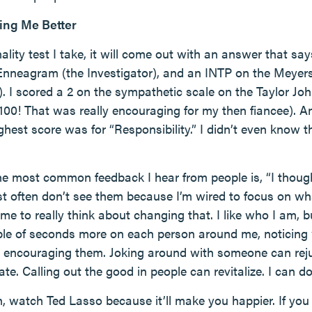
ing Me Better
ity test I take, it will come out with an answer that sa
 Enneagram (the Investigator), and an INTP on the Meyers
rt). I scored a 2 on the sympathetic scale on the Taylor 
 100! That was really encouraging for my then fiancee). A
ghest score was for “Responsibility.” I didn’t even know 
 the most common feedback I hear from people is, “I thoug
ust often don’t see them because I’m wired to focus on wh
e to really think about changing that. I like who I am, b
ple of seconds more on each person around me, noticing w
nd encouraging them. Joking around with someone can rej
te. Calling out the good in people can revitalize. I can do 
an, watch Ted Lasso because it’ll make you happier. If you