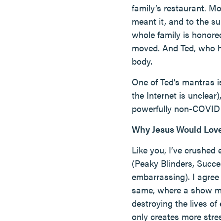
family’s restaurant. Mo
meant it, and to the su
whole family is honore
moved. And Ted, who ha
body.
One of Ted’s mantras i
the Internet is unclear
powerfully non-COVID
Why Jesus Would Lov
Like you, I’ve crushed
(Peaky Blinders, Succe
embarrassing). I agree
same, where a show mus
destroying the lives of
only creates more stre