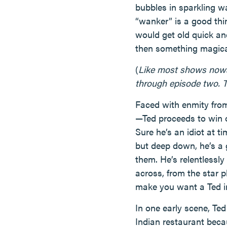
bubbles in sparkling w
“wanker” is a good thi
would get old quick an
then something magica
(
Like most shows nowada
through episode two. T
Faced with enmity from
—Ted proceeds to win 
Sure he’s an idiot at t
but deep down, he’s a 
them. He’s relentlessly
across, from the star 
make you want a Ted in 
In one early scene, Ted
Indian restaurant becau