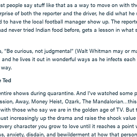
st people say stuff like that as a way to move on with the
rprise of both the reporter and the driver, he did what he 
d to have the local football manager show up. The report
d never tried Indian food before, gets a lesson in what 
s, “Be curious, not judgmental” (Walt Whitman may or ma
), and he lives it out in wonderful ways as he infects eac
 way.
e Ted
 entire shows during quarantine. And I’ve watched some 
ssion, Away, Money Heist, Ozark, The Mandalorian…this 
 with those who say we are in the golden age of TV. But t
t increasingly up the drama and raise the shock value w
 every character you grow to love until it reaches a poin
ss, anxiety, disdain, and bewilderment at how that pers