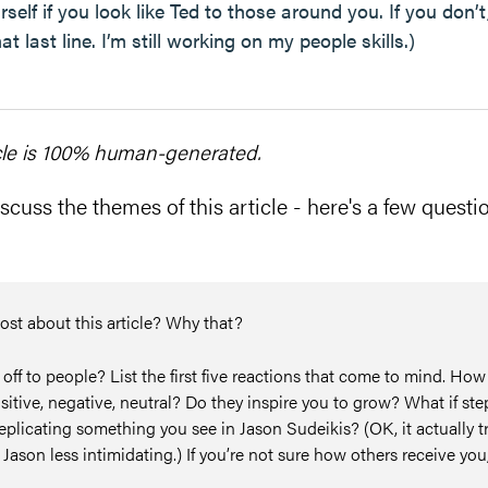
elf if you look like Ted to those around you. If you don’t
t last line. I’m still working on my people skills.)
cle is 100% human-generated.
scuss the themes of this article - here's a few questio
ost about this article? Why that?
f to people? List the first five reactions that come to mind. How
sitive, negative, neutral? Do they inspire you to grow? What if st
replicating something you see in Jason Sudeikis? (OK, it actually t
Jason less intimidating.) If you’re not sure how others receive you