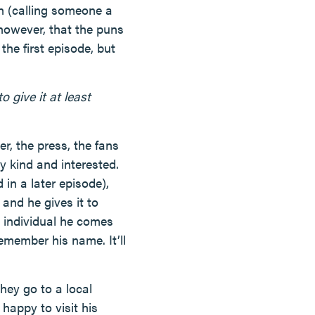
h (calling someone a
however, that the puns
he first episode, but
 give it at least
, the press, the fans
 kind and interested.
 in a later episode),
and he gives it to
h individual he comes
emember his name. It’ll
They go to a local
 happy to visit his