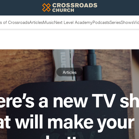
 of Crossroads
Articles
Music
Next Level Academy
Podcasts
Series
Shows
Vi
Articles
ere’s a new TV s
at will make your l