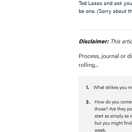
Ted Lasso and ask yours
be one. (Sorry about tha
Disclaimer:
This arti
Process, journal or di
rolling...
1
.
What strikes you m
2
.
How do you come of
those? Are they po
start as simply as 
but you might find 
week.