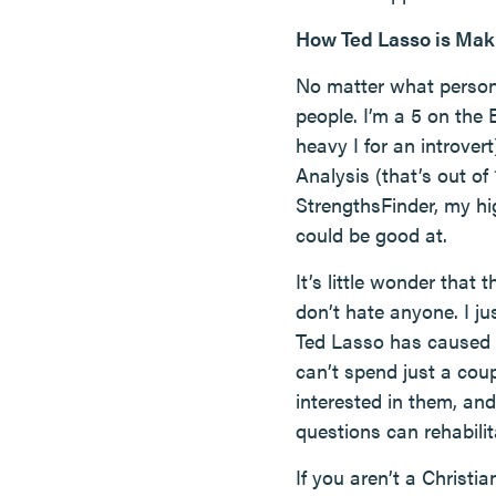
How Ted Lasso is Mak
No matter what personal
people. I’m a 5 on the
heavy I for an introve
Analysis (that’s out of
StrengthsFinder, my hi
could be good at.
It’s little wonder that
don’t hate anyone. I j
Ted Lasso has caused m
can’t spend just a cou
interested in them, a
questions can rehabilita
If you aren’t a Christi