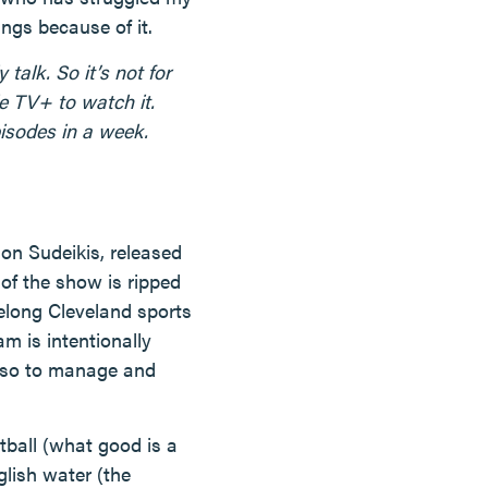
ngs because of it.
talk. So it’s not for
le TV+ to watch it.
episodes in a week.
n Sudeikis, released
of the show is ripped
felong Cleveland sports
m is intentionally
asso to manage and
tball (what good is a
glish water (the