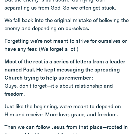
separating us from God. So we often get stuck.
We fall back into the original mistake of believing the
enemy and depending on ourselves.
Forgetting we’re not meant to strive for ourselves or
have any fear. (We forget a lot.)
Most of the rest is a series of letters from a leader
named Paul. He kept messaging the spreading
Church trying to help us remember:
Guys, don’t forget—it’s about relationship and
freedom.
Just like the beginning, we’re meant to depend on
Him and receive. More love, grace, and freedom.
Then we can follow Jesus from that place—rooted in