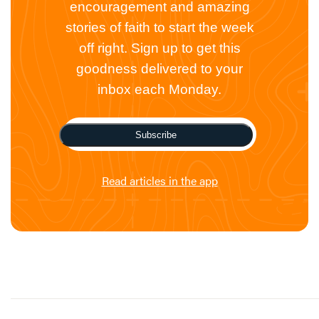
encouragement and amazing
stories of faith to start the week
off right. Sign up to get this
goodness delivered to your
inbox each Monday.
Subscribe
Read articles in the app