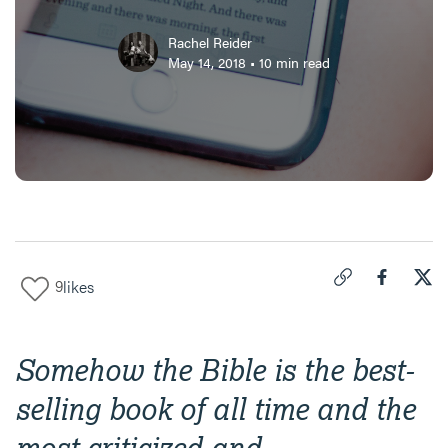
Rachel Reider
May 14, 2018
•
10
min read
9
likes
Click to copy link 
Share "
Share
The
Somehow the Bible is the best-
selling book of all time and the
most criticized and