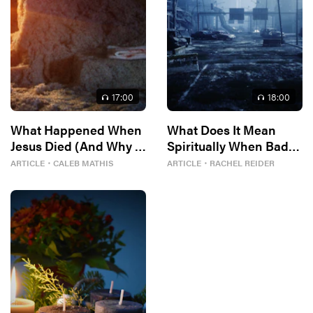
17
:00
18
:00
What Happened When
What Does It Mean
Jesus Died (And Why It
Spiritually When Bad
Matters)
Things Keep
ARTICLE
・
CALEB MATHIS
ARTICLE
・
RACHEL REIDER
Happening to You?