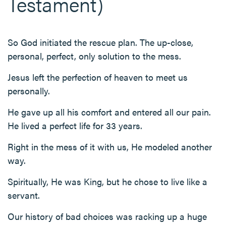
Testament)
So God initiated the rescue plan. The up-close,
personal, perfect, only solution to the mess.
Jesus left the perfection of heaven to meet us
personally.
He gave up all his comfort and entered all our pain.
He lived a perfect life for 33 years.
Right in the mess of it with us, He modeled another
way.
Spiritually, He was King, but he chose to live like a
servant.
Our history of bad choices was racking up a huge