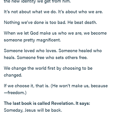
the new identity we get from him.
It’s not about what we do. It’s about who we are.
Nothing we’ve done is too bad. He beat death.
When we let God make us who we are, we become
someone pretty magnificent.
Someone loved who loves. Someone healed who
heals. Someone free who sets others free.
We change the world first by choosing to be
changed.
If we choose it, that is. (He won’t make us, because
—freedom.)
The last book is called Revelation. It says:
Someday, Jesus will be back.