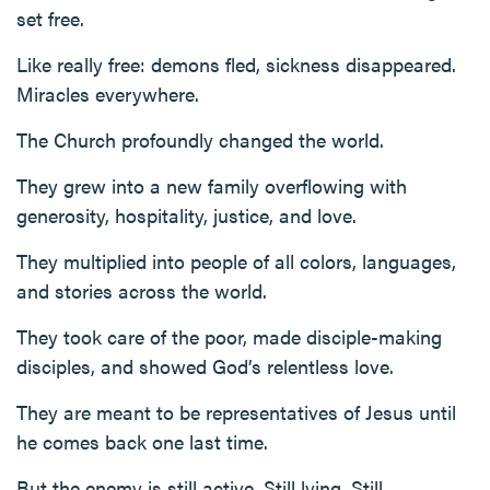
set free.
Like really free: demons fled, sickness disappeared.
Miracles everywhere.
The Church profoundly changed the world.
They grew into a new family overflowing with
generosity, hospitality, justice, and love.
They multiplied into people of all colors, languages,
and stories across the world.
They took care of the poor, made disciple-making
disciples, and showed God’s relentless love.
They are meant to be representatives of Jesus until
he comes back one last time.
But the enemy is still active. Still lying. Still