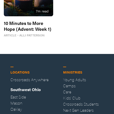
7
m read
10 Minutes to More
Hope (Advent: Week 1)
ARTICLE
・
ALLI PATTERSON
LOCATIONS
MINISTRIES
Crossroads Anywhere
Young Adults
Camps
Southwest Ohio
Care
East Side
Kids' Club
Mason
Crossroads Students
Oakley
Next Gen Leaders