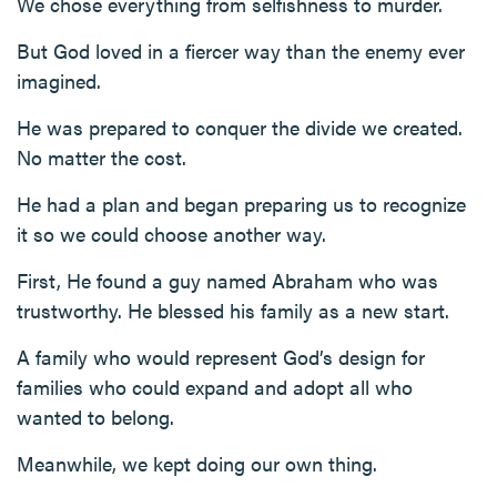
We chose everything from selfishness to murder.
But God loved in a fiercer way than the enemy ever
imagined.
He was prepared to conquer the divide we created.
No matter the cost.
He had a plan and began preparing us to recognize
it so we could choose another way.
First, He found a guy named Abraham who was
trustworthy. He blessed his family as a new start.
A family who would represent God’s design for
families who could expand and adopt all who
wanted to belong.
Meanwhile, we kept doing our own thing.