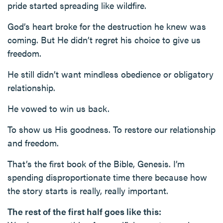
pride started spreading like wildfire.
God’s heart broke for the destruction he knew was
coming. But He didn’t regret his choice to give us
freedom.
He still didn’t want mindless obedience or obligatory
relationship.
He vowed to win us back.
To show us His goodness. To restore our relationship
and freedom.
That’s the first book of the Bible, Genesis. I’m
spending disproportionate time there because how
the story starts is really, really important.
The rest of the first half goes like this: