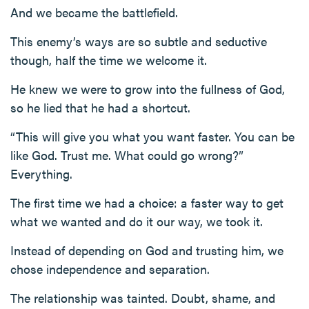
And we became the battlefield.
This enemy’s ways are so subtle and seductive
though, half the time we welcome it.
He knew we were to grow into the fullness of God,
so he lied that he had a shortcut.
“This will give you what you want faster. You can be
like God. Trust me. What could go wrong?”
Everything.
The first time we had a choice: a faster way to get
what we wanted and do it our way, we took it.
Instead of depending on God and trusting him, we
chose independence and separation.
The relationship was tainted. Doubt, shame, and