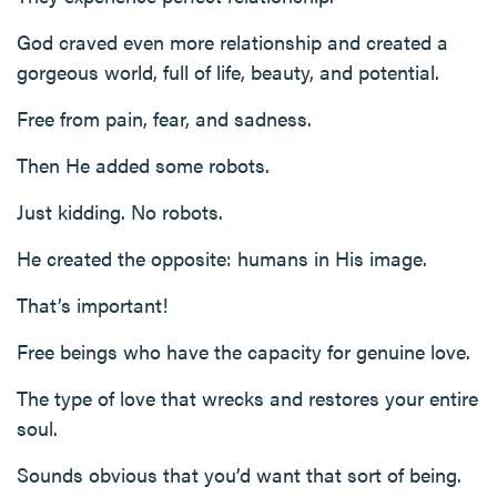
God craved even more relationship and created a
gorgeous world, full of life, beauty, and potential.
Free from pain, fear, and sadness.
Then He added some robots.
Just kidding. No robots.
He created the opposite: humans in His image.
That’s important!
Free beings who have the capacity for genuine love.
The type of love that wrecks and restores your entire
soul.
Sounds obvious that you’d want that sort of being.