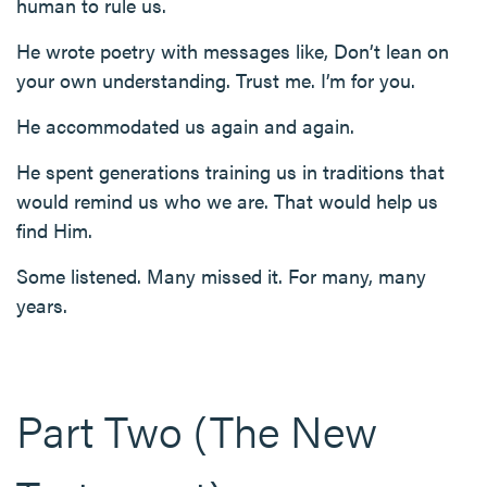
human to rule us.
He wrote poetry with messages like, Don’t lean on
your own understanding. Trust me. I’m for you.
He accommodated us again and again.
He spent generations training us in traditions that
would remind us who we are. That would help us
find Him.
Some listened. Many missed it. For many, many
years.
Part Two (The New