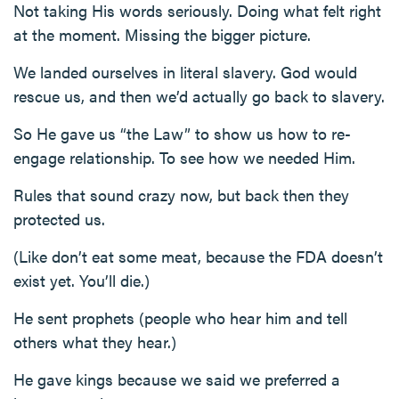
Not taking His words seriously. Doing what felt right
at the moment. Missing the bigger picture.
We landed ourselves in literal slavery. God would
rescue us, and then we’d actually go back to slavery.
So He gave us “the Law” to show us how to re-
engage relationship. To see how we needed Him.
Rules that sound crazy now, but back then they
protected us.
(Like don’t eat some meat, because the FDA doesn’t
exist yet. You’ll die.)
He sent prophets (people who hear him and tell
others what they hear.)
He gave kings because we said we preferred a