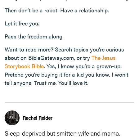
Then don’t be a robot. Have a relationship.
Let it free you.
Pass the freedom along.
Want to read more? Search topics you’re curious
about on BibleGateway.com, or try
The Jesus
Storybook Bible
. Yes, I know you’re a grown-up.
Pretend you’re buying it for a kid you know. I won’t
tell anyone. Trust me. You’ll love it.
Rachel Reider
Sleep-deprived but smitten wife and mama.