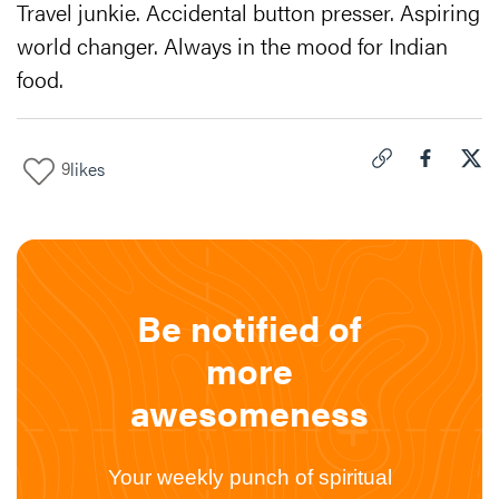
Travel junkie. Accidental button presser. Aspiring
world changer. Always in the mood for Indian
food.
9
likes
Click to copy link 
Share "
Share
The
Be notified of
more
awesomeness
Your weekly punch of spiritual