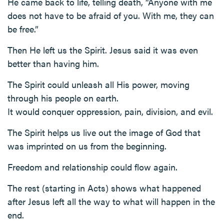
He came back to life, telling death, “Anyone with me
does not have to be afraid of you. With me, they can
be free.”
Then He left us the Spirit. Jesus said it was even
better than having him.
The Spirit could unleash all His power, moving
through his people on earth.
It would conquer oppression, pain, division, and evil.
The Spirit helps us live out the image of God that
was imprinted on us from the beginning.
Freedom and relationship could flow again.
The rest (starting in Acts) shows what happened
after Jesus left all the way to what will happen in the
end.