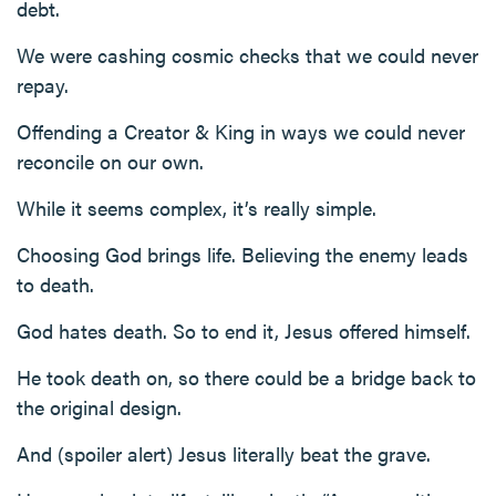
debt.
We were cashing cosmic checks that we could never
repay.
Offending a Creator & King in ways we could never
reconcile on our own.
While it seems complex, it’s really simple.
Choosing God brings life. Believing the enemy leads
to death.
God hates death. So to end it, Jesus offered himself.
He took death on, so there could be a bridge back to
the original design.
And (spoiler alert) Jesus literally beat the grave.