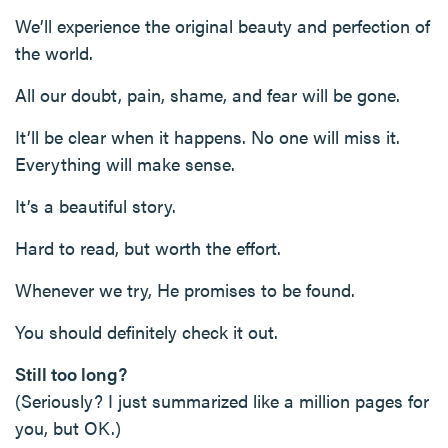
We’ll experience the original beauty and perfection of
the world.
All our doubt, pain, shame, and fear will be gone.
It’ll be clear when it happens. No one will miss it.
Everything will make sense.
It’s a beautiful story.
Hard to read, but worth the effort.
Whenever we try, He promises to be found.
You should definitely check it out.
Still too long?
(Seriously? I just summarized like a million pages for
you, but OK.)