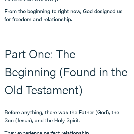
From the beginning to right now, God designed us
for freedom and relationship.
Part One: The
Beginning (Found in the
Old Testament)
Before anything, there was the Father (God), the
Son (Jesus), and the Holy Spirit.
They experience perfect relationship.