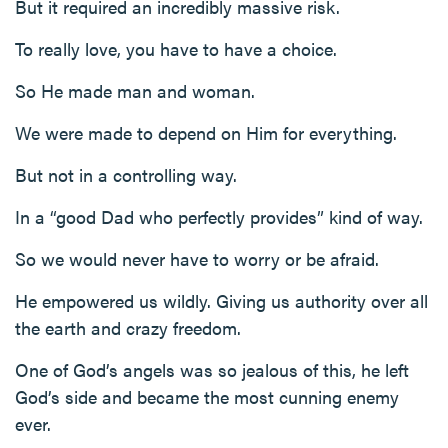
But it required an incredibly massive risk.
To really love, you have to have a choice.
So He made man and woman.
We were made to depend on Him for everything.
But not in a controlling way.
In a “good Dad who perfectly provides” kind of way.
So we would never have to worry or be afraid.
He empowered us wildly. Giving us authority over all
the earth and crazy freedom.
One of God’s angels was so jealous of this, he left
God’s side and became the most cunning enemy
ever.