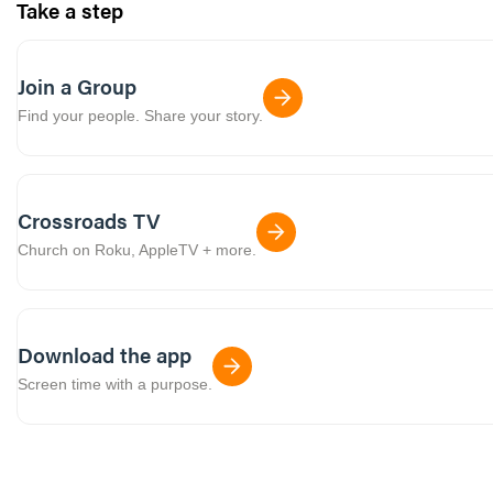
Take a step
Join a Group
Find your people. Share your story.
Crossroads TV
Church on Roku, AppleTV + more.
Download the app
Screen time with a purpose.