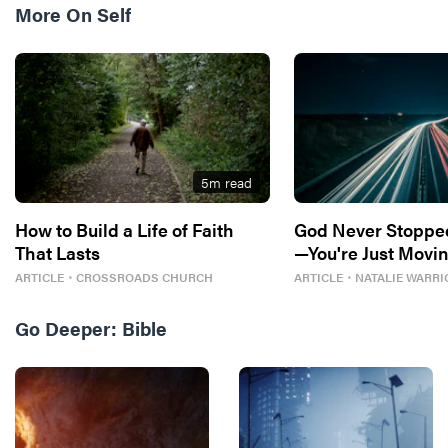
More On
Self
5
m read
How to Build a Life of Faith
God Never Stoppe
That Lasts
—You're Just Movin
ARTICLE
・
CROSSROADS CHURCH
ARTICLE
・
NATALIE WARRI
Go Deeper:
Bible