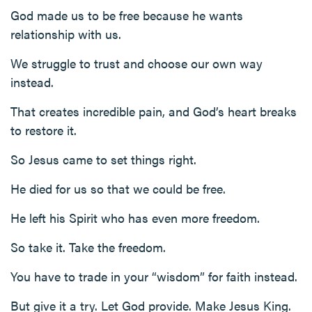
God made us to be free because he wants
relationship with us.
We struggle to trust and choose our own way
instead.
That creates incredible pain, and God’s heart breaks
to restore it.
So Jesus came to set things right.
He died for us so that we could be free.
He left his Spirit who has even more freedom.
So take it. Take the freedom.
You have to trade in your “wisdom” for faith instead.
But give it a try. Let God provide. Make Jesus King.