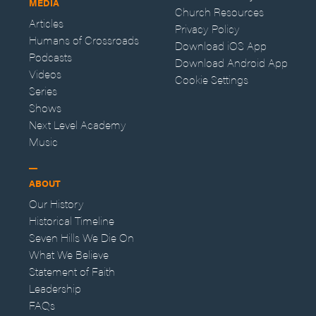
MEDIA
Church Resources
Articles
Privacy Policy
Humans of Crossroads
Download iOS App
Podcasts
Download Android App
Videos
Cookie Settings
Series
Shows
Next Level Academy
Music
ABOUT
Our History
Historical Timeline
Seven Hills We Die On
What We Believe
Statement of Faith
Leadership
FAQs