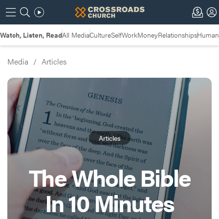
Watch, Listen, Read
All Media
Culture
Self
Work
Money
Relationships
Humans
Media
/
Articles
Articles
The Whole Bible
In 10 Minutes