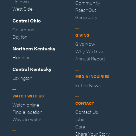
Uptown
Community
West Side
ReachOut
Generosity
Central Ohio
Columbus
GIVING
Dayton
Give Now
Northern Kentucky
Why We Give
Florence
Annual Report
Central Kentucky
MEDIA INQUIRIES
Lexington
In The News
WATCH WITH US
CONTACT
Watch online
Find a location
Contact Us
Ways to watch
Jobs
Care
Share Your Story