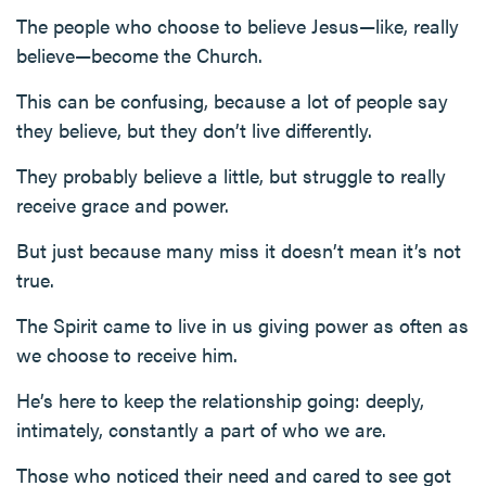
The people who choose to believe Jesus—like, really
believe—become the Church.
This can be confusing, because a lot of people say
they believe, but they don’t live differently.
They probably believe a little, but struggle to really
receive grace and power.
But just because many miss it doesn’t mean it’s not
true.
The Spirit came to live in us giving power as often as
we choose to receive him.
He’s here to keep the relationship going: deeply,
intimately, constantly a part of who we are.
Those who noticed their need and cared to see got