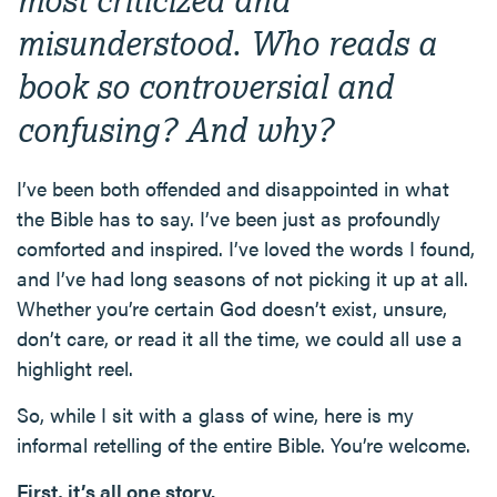
misunderstood. Who reads a
book so controversial and
confusing? And why?
I’ve been both offended and disappointed in what
the Bible has to say. I’ve been just as profoundly
comforted and inspired. I’ve loved the words I found,
and I’ve had long seasons of not picking it up at all.
Whether you’re certain God doesn’t exist, unsure,
don’t care, or read it all the time, we could all use a
highlight reel.
So, while I sit with a glass of wine, here is my
informal retelling of the entire Bible. You’re welcome.
First, it’s all one story.