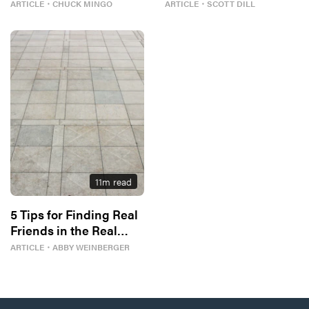
Better
ARTICLE
・
CHUCK MINGO
ARTICLE
・
SCOTT DILL
11
m read
5 Tips for Finding Real
Friends in the Real
World
ARTICLE
・
ABBY WEINBERGER