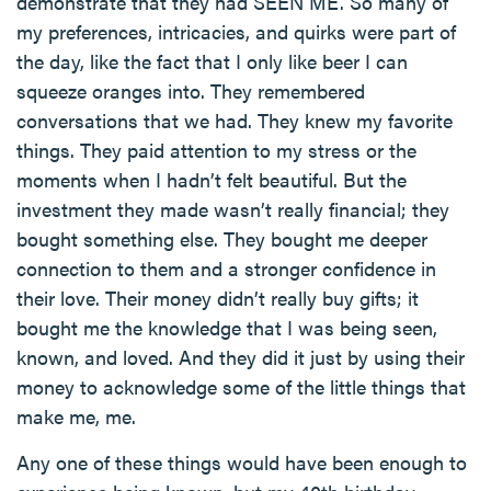
demonstrate that they had SEEN ME. So many of
my preferences, intricacies, and quirks were part of
the day, like the fact that I only like beer I can
squeeze oranges into. They remembered
conversations that we had. They knew my favorite
things. They paid attention to my stress or the
moments when I hadn’t felt beautiful. But the
investment they made wasn’t really financial; they
bought something else. They bought me deeper
connection to them and a stronger confidence in
their love. Their money didn’t really buy gifts; it
bought me the knowledge that I was being seen,
known, and loved. And they did it just by using their
money to acknowledge some of the little things that
make me, me.
Any one of these things would have been enough to