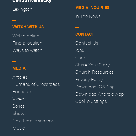
MEDIA INQUIRIES
Lexington
In The News
WATCH WITH US
CONTACT
Watch online
Find a location
Contact Us
Ways to watch
Jobs
Care
Share Your Story
MEDIA
Church Resources
Articles
Privacy Policy
Humans of Crossroads
Download iOS App
Podcasts
Download Android App
Videos
Cookie Settings
Series
Shows
Next Level Academy
Music