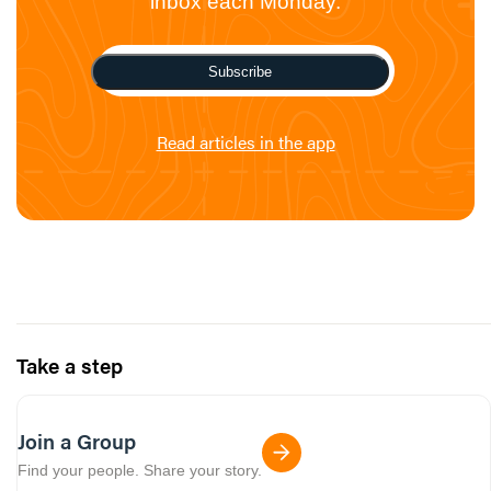
inbox each Monday.
Subscribe
Read articles in the app
Take a step
Join a Group
Find your people. Share your story.