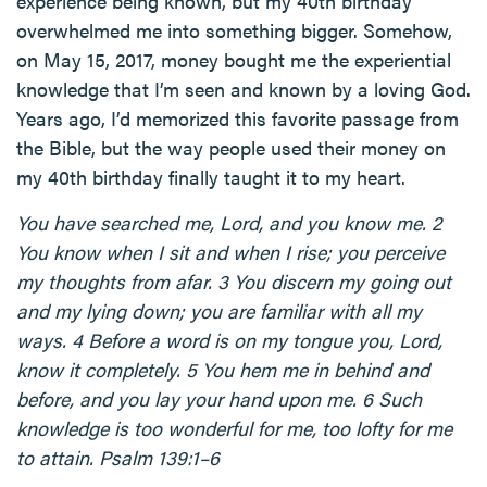
experience being known, but my 40th birthday
overwhelmed me into something bigger. Somehow,
on May 15, 2017, money bought me the experiential
knowledge that I’m seen and known by a loving God.
Years ago, I’d memorized this favorite passage from
the Bible, but the way people used their money on
my 40th birthday finally taught it to my heart.
You have searched me, Lord, and you know me. 2
You know when I sit and when I rise; you perceive
my thoughts from afar. 3 You discern my going out
and my lying down; you are familiar with all my
ways. 4 Before a word is on my tongue you, Lord,
know it completely. 5 You hem me in behind and
before, and you lay your hand upon me. 6 Such
knowledge is too wonderful for me, too lofty for me
to attain. Psalm 139:1–6