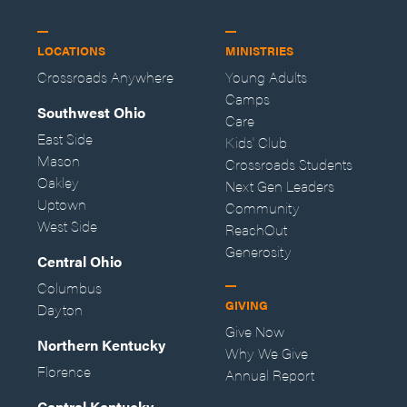
LOCATIONS
MINISTRIES
Crossroads Anywhere
Young Adults
Camps
Southwest Ohio
Care
East Side
Kids' Club
Mason
Crossroads Students
Oakley
Next Gen Leaders
Uptown
Community
West Side
ReachOut
Generosity
Central Ohio
Columbus
GIVING
Dayton
Give Now
Northern Kentucky
Why We Give
Florence
Annual Report
Central Kentucky