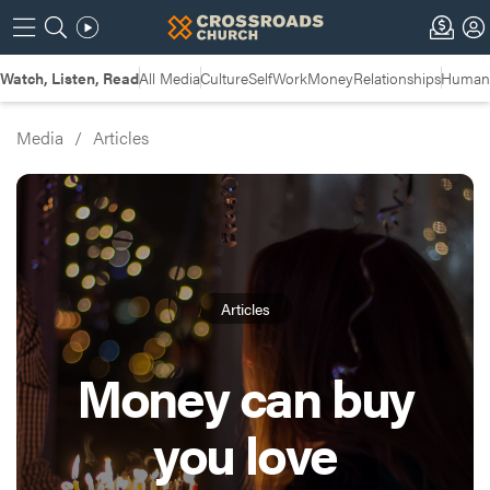
Watch, Listen, Read
All Media
Culture
Self
Work
Money
Relationships
Humans
Media
/
Articles
Articles
Money can buy
you love