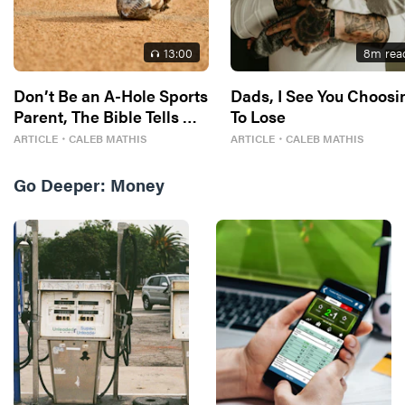
13
:00
8
m rea
Don’t Be an A-Hole Sports
Dads, I See You Choosi
Parent, The Bible Tells Me
To Lose
So
ARTICLE
・
CALEB MATHIS
ARTICLE
・
CALEB MATHIS
Go Deeper:
Money