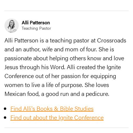
Alli Patterson
Teaching Pastor
Alli Patterson is a teaching pastor at Crossroads
and an author, wife and mom of four. She is
passionate about helping others know and love
Jesus through his Word. Alli created the Ignite
Conference out of her passion for equipping
women to live a life of purpose. She loves
Mexican food, a good run and a pedicure.
Find Alli's Books & Bible Studies
Find out about the Ignite Conference