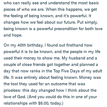
who can really see and understand the most basic
pieces of who we are. When this happens, we get
the feeling of being known, and it’s powerful. It
changes how we feel about our future. Put simply,
being known is a powerful precondition for both love
and hope.
On my 40th birthday, I found out firsthand how
powerful it is to be known, and the people in my life
used their money to show me. My husband and a
couple of close friends got together and planned a
day that now ranks in the Top Five Days of my adult
life. It was entirely about feeling known. Money was
the tool they used for an outcome that was
priceless: this day changed how I think about the
love of God. (And you could do this in one of your
relationships with $5.00, today.)