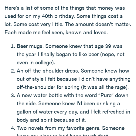
Here’s a list of some of the things that money was
used for on my 40th birthday. Some things cost a
lot. Some cost very little. The amount doesn’t matter.
Each made me feel seen, known and loved.
Beer mugs. Someone knew that age 39 was
the year I finally began to like beer (nope, not
even in college).
An off-the-shoulder dress. Someone knew how
out of style I felt because I didn’t have anything
off-the-shoulder for spring (it was all the rage).
A new water bottle with the word “Pure” down
the side. Someone knew I’d been drinking a
gallon of water every day, and I felt refreshed in
body and spirit because of it.
Two novels from my favorite genre. Someone
knew my classes had been tough that