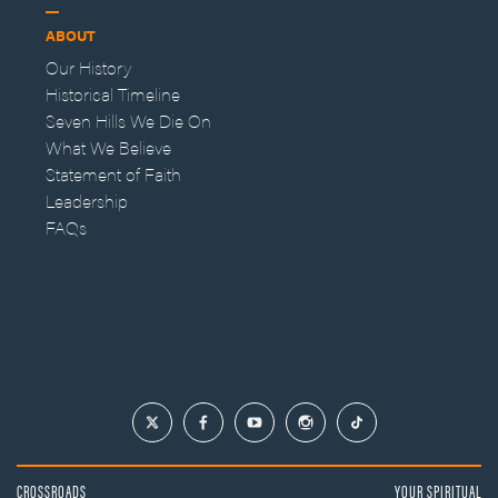
ABOUT
Our History
Historical Timeline
Seven Hills We Die On
What We Believe
Statement of Faith
Leadership
FAQs
CROSSROADS
YOUR SPIRITUAL