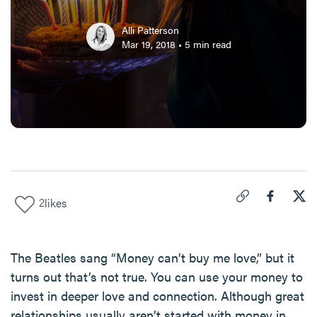
Alli Patterson
Mar 19, 2018
•
5
min read
2
likes
Click to copy link 
Share "
Share
Mon
The Beatles sang “Money can’t buy me love,” but it
turns out that’s not true. You can use your money to
invest in deeper love and connection. Although great
relationships usually aren’t started with money in