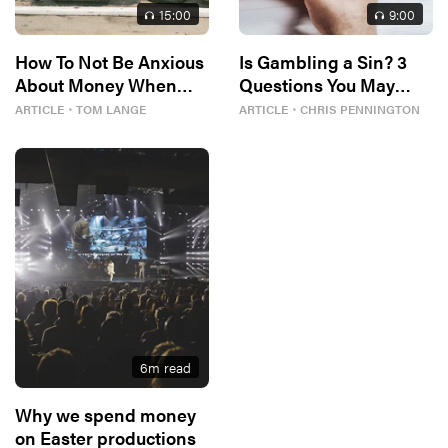
15
:00
9
:00
How To Not Be Anxious
Is Gambling a Sin? 3
About Money When
Questions You May
Gas Prices Are Killing
Want to Ask Yourself
ARTICLE
・
TOM LANGE
ARTICLE
・
CHRIS PENNINGTON
You
6
m read
Why we spend money
on Easter productions