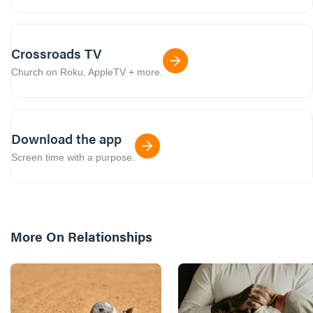
Crossroads TV
Church on Roku, AppleTV + more.
Download the app
Screen time with a purpose.
More On
Relationships