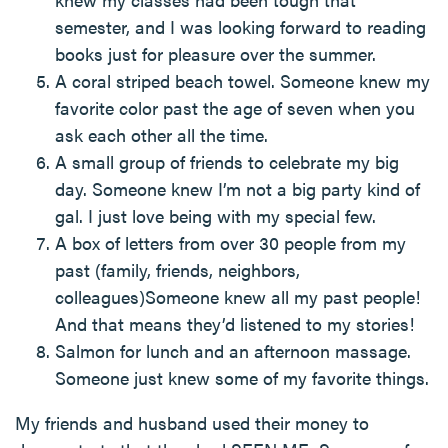
semester, and I was looking forward to reading
books just for pleasure over the summer.
A coral striped beach towel. Someone knew my
favorite color past the age of seven when you
ask each other all the time.
A small group of friends to celebrate my big
day. Someone knew I’m not a big party kind of
gal. I just love being with my special few.
A box of letters from over 30 people from my
past (family, friends, neighbors,
colleagues)Someone knew all my past people!
And that means they’d listened to my stories!
Salmon for lunch and an afternoon massage.
Someone just knew some of my favorite things.
My friends and husband used their money to