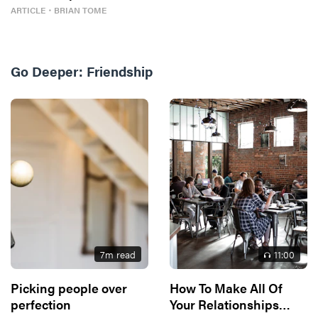
ARTICLE
・
BRIAN TOME
Go Deeper:
Friendship
7
m read
11
:00
Picking people over
How To Make All Of
perfection
Your Relationships