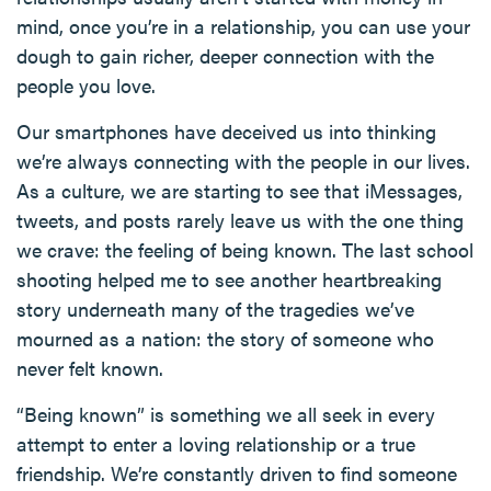
mind, once you’re in a relationship, you can use your
dough to gain richer, deeper connection with the
people you love.
Our smartphones have deceived us into thinking
we’re always connecting with the people in our lives.
As a culture, we are starting to see that iMessages,
tweets, and posts rarely leave us with the one thing
we crave: the feeling of being known. The last school
shooting helped me to see another heartbreaking
story underneath many of the tragedies we’ve
mourned as a nation: the story of someone who
never felt known.
“Being known” is something we all seek in every
attempt to enter a loving relationship or a true
friendship. We’re constantly driven to find someone