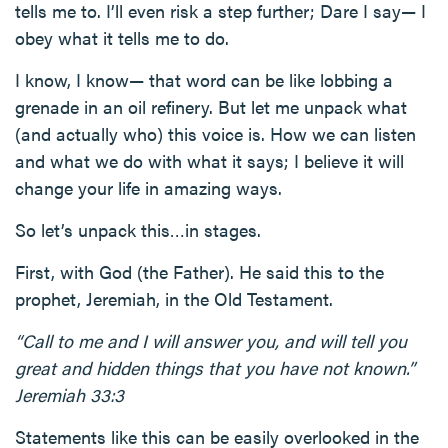
tells me to. I’ll even risk a step further; Dare I say— I
obey what it tells me to do.
I know, I know— that word can be like lobbing a
grenade in an oil refinery. But let me unpack what
(and actually who) this voice is. How we can listen
and what we do with what it says; I believe it will
change your life in amazing ways.
So let’s unpack this…in stages.
First, with God (the Father). He said this to the
prophet, Jeremiah, in the Old Testament.
“Call to me and I will answer you, and will tell you
great and hidden things that you have not known.”
Jeremiah 33:3
Statements like this can be easily overlooked in the