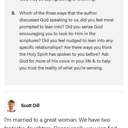
3
.
Which of the three ways that the author
discussed God speaking to us, did you feel most
prompted to lean into? Did you sense God
encouraging you to look for Him in the
scriptures? Did you feel nudged to lean into any
specific relationships? Are there ways you think
the Holy Spirit has spoken to you before? Ask
God for more of His voice in your life & to help
you trust the reality of what you're sensing.
Scott Dill
I'm married to a great woman. We have two
fantastic daughters. Occasionally, you can find