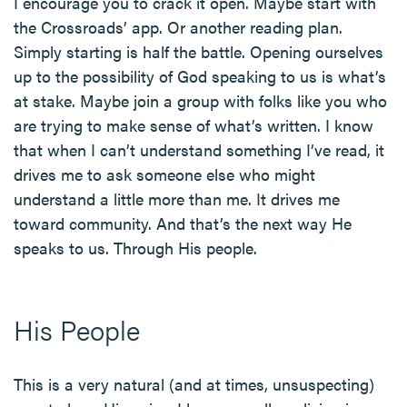
I encourage you to crack it open. Maybe start with
the Crossroads’ app. Or another reading plan.
Simply starting is half the battle. Opening ourselves
up to the possibility of God speaking to us is what’s
at stake. Maybe join a group with folks like you who
are trying to make sense of what’s written. I know
that when I can’t understand something I’ve read, it
drives me to ask someone else who might
understand a little more than me. It drives me
toward community. And that’s the next way He
speaks to us. Through His people.
His People
This is a very natural (and at times, unsuspecting)