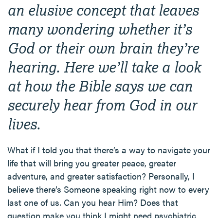
an elusive concept that leaves
many wondering whether it’s
God or their own brain they’re
hearing. Here we’ll take a look
at how the Bible says we can
securely hear from God in our
lives.
What if I told you that there’s a way to navigate your
life that will bring you greater peace, greater
adventure, and greater satisfaction? Personally, I
believe there’s Someone speaking right now to every
last one of us. Can you hear Him? Does that
question make you think I might need psychiatric