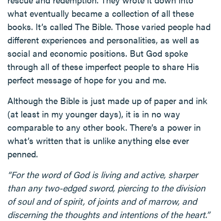
what eventually became a collection of all these
books. It’s called The Bible. Those varied people had
different experiences and personalities, as well as
social and economic positions. But God spoke
through all of these imperfect people to share His
perfect message of hope for you and me.
Although the Bible is just made up of paper and ink
(at least in my younger days), it is in no way
comparable to any other book. There’s a power in
what’s written that is unlike anything else ever
penned.
“For the word of God is living and active, sharper
than any two-edged sword, piercing to the division
of soul and of spirit, of joints and of marrow, and
discerning the thoughts and intentions of the heart.”