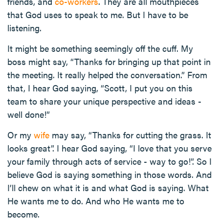
friends, and
co-workers
. They are all mouthpieces
that God uses to speak to me. But I have to be
listening.
It might be something seemingly off the cuff. My
boss might say, “Thanks for bringing up that point in
the meeting. It really helped the conversation.” From
that, I hear God saying, “Scott, I put you on this
team to share your unique perspective and ideas -
well done!”
Or my
wife
may say, “Thanks for cutting the grass. It
looks great”. I hear God saying, “I love that you serve
your family through acts of service - way to go!”. So I
believe God is saying something in those words. And
I’ll chew on what it is and what God is saying. What
He wants me to do. And who He wants me to
become.