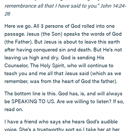
remembrance all that I have said to you.” John 14:24-
26
Here we go. All 3 persons of God rolled into one
passage. Jesus (the Son) speaks the words of God
(the Father). But Jesus is about to leave this earth
after having conquered sin and death. But He’s not
leaving us high and dry. God is sending His
Counselor, The Holy Spirit, who will continue to
teach you and me all that Jesus said (which as we
remember, was from the heart of God the father).
The bottom line is this. God has, is, and will always
be SPEAKING TO US. Are we willing to listen? If so,
read on.
I have a friend who says she hears God’s audible
voice. She’s a trustworthy sort so I take her at her