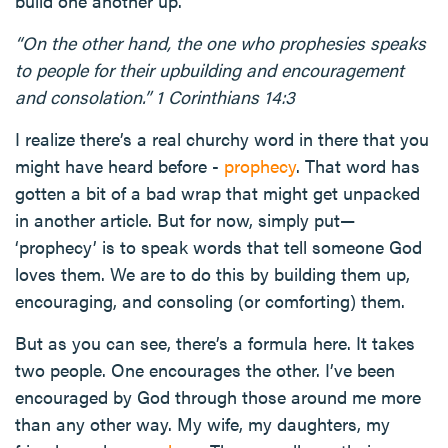
build one another up.
“On the other hand, the one who prophesies speaks
to people for their upbuilding and encouragement
and consolation.” 1 Corinthians 14:3
I realize there’s a real churchy word in there that you
might have heard before -
prophecy
. That word has
gotten a bit of a bad wrap that might get unpacked
in another article. But for now, simply put—
‘prophecy’ is to speak words that tell someone God
loves them. We are to do this by building them up,
encouraging, and consoling (or comforting) them.
But as you can see, there’s a formula here. It takes
two people. One encourages the other. I’ve been
encouraged by God through those around me more
than any other way. My wife, my daughters, my