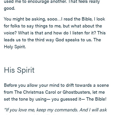
used me to encourage another. That feels really
good.
You might be asking, sooo…I read the Bible, I look
for folks to say things to me, but what about the
voice? What is that and how do I listen for it? This
leads us to the third way God speaks to us. The
Holy Spirit.
His Spirit
Before you allow your mind to drift towards a scene
from The Christmas Carol or Ghostbusters, let me
set the tone by using— you guessed it— The Bible!
“If you love me, keep my commands. And I will ask