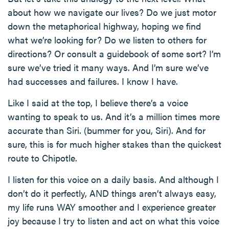
about how we navigate our lives? Do we just motor
down the metaphorical highway, hoping we find
what we’re looking for? Do we listen to others for
directions? Or consult a guidebook of some sort? I’m
sure we’ve tried it many ways. And I’m sure we’ve
had successes and failures. I know I have.
Like I said at the top, I believe there’s a voice
wanting to speak to us. And it’s a million times more
accurate than Siri. (bummer for you, Siri). And for
sure, this is for much higher stakes than the quickest
route to Chipotle.
I listen for this voice on a daily basis. And although I
don’t do it perfectly, AND things aren’t always easy,
my life runs WAY smoother and I experience greater
joy because I try to listen and act on what this voice