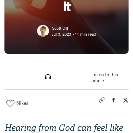
It
Scott Dill
Jul 3, 2023
•
14
min read
Listen to this
article
6
likes
Click to copy link 
Share "
Share
How
Hearing from God can feel like