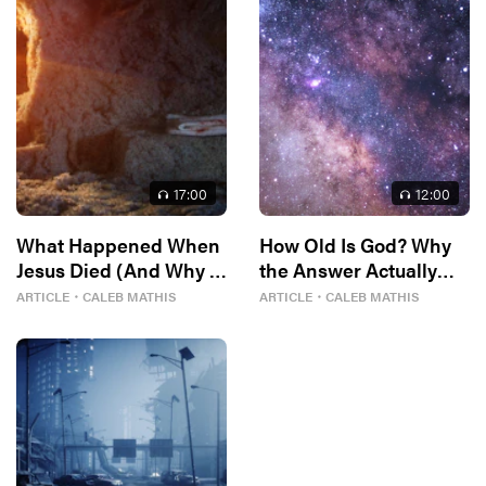
17
:00
12
:00
What Happened When
How Old Is God? Why
Jesus Died (And Why It
the Answer Actually
Matters)
Matters
ARTICLE
・
CALEB MATHIS
ARTICLE
・
CALEB MATHIS