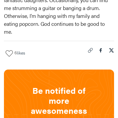
me strumming a guitar or banging a drum.
Otherwise, I'm hanging with my family and
eating popcorn. God continues to be good to
me.
6
likes
Click to copy link 
Share "
Share
How
Be notified of
more
awesomeness