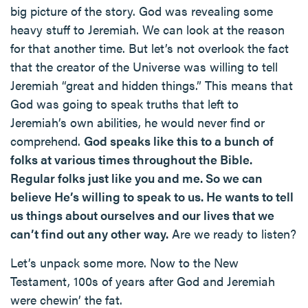
big picture of the story. God was revealing some
heavy stuff to Jeremiah. We can look at the reason
for that another time. But let’s not overlook the fact
that the creator of the Universe was willing to tell
Jeremiah “great and hidden things.” This means that
God was going to speak truths that left to
Jeremiah’s own abilities, he would never find or
comprehend.
God speaks like this to a bunch of
folks at various times throughout the Bible.
Regular folks just like you and me. So we can
believe He’s willing to speak to us. He wants to tell
us things about ourselves and our lives that we
can’t find out any other way.
Are we ready to listen?
Let’s unpack some more. Now to the New
Testament, 100s of years after God and Jeremiah
were chewin’ the fat.