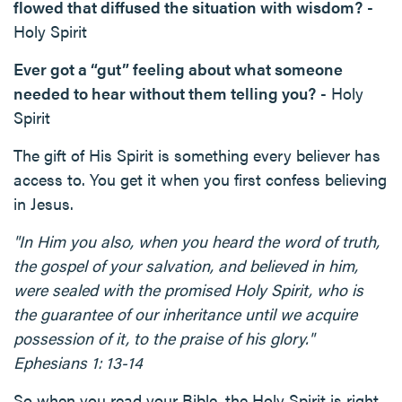
flowed that diffused the situation with wisdom?
-
Holy Spirit
Ever got a “gut” feeling about what someone
needed to hear without them telling you?
- Holy
Spirit
The gift of His Spirit is something every believer has
access to. You get it when you first confess believing
in Jesus.
"In Him you also, when you heard the word of truth,
the gospel of your salvation, and believed in him,
were sealed with the promised Holy Spirit, who is
the guarantee of our inheritance until we acquire
possession of it, to the praise of his glory."
Ephesians 1: 13-14
So when you read your Bible, the Holy Spirit is right