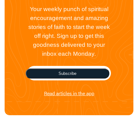
Your weekly punch of spiritual
encouragement and amazing
stories of faith to start the week
off right. Sign up to get this
goodness delivered to your
inbox each Monday.
Subscribe
Read articles in the app