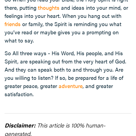
there, putting
thoughts
and ideas into your mind, or
feelings into your heart. When you hang out with
friends
or family, the Spirit is reminding you what
you’ve read or maybe gives you a prompting on
what to say.
So All three ways - His Word, His people, and His
Spirit, are speaking out from the very heart of God.
And they can speak both to and through you. Are
you willing to listen? If so, be prepared for a life of
greater peace, greater
adventure
, and greater
satisfaction.
Disclaimer:
This article is 100% human-
generated.