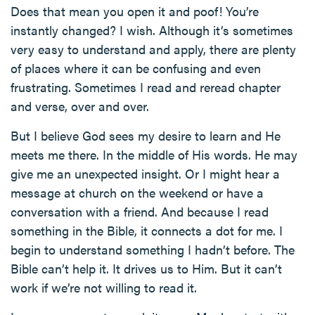
Does that mean you open it and poof! You’re
instantly changed? I wish. Although it’s sometimes
very easy to understand and apply, there are plenty
of places where it can be confusing and even
frustrating. Sometimes I read and reread chapter
and verse, over and over.
But I believe God sees my desire to learn and He
meets me there. In the middle of His words. He may
give me an unexpected insight. Or I might hear a
message at church on the weekend or have a
conversation with a friend. And because I read
something in the Bible, it connects a dot for me. I
begin to understand something I hadn’t before. The
Bible can’t help it. It drives us to Him. But it can’t
work if we’re not willing to read it.