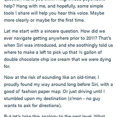
help? Hang with me, and hopefully, some simple
tools I share will help you hear this voice. Maybe
more clearly or maybe for the first time.
Let me start with a sincere question. How did we
ever navigate getting anywhere prior to 2011? That’s
when Siri was introduced, and she soothingly told us
where to make a left to pick up that ½ gallon of
double chocolate chip ice cream that we were dying
for.
Now at the risk of sounding like an old-timer, I
proudly found my way around long before Siri, with a
good ol’ fashion paper map. Or just driving until I
stumbled upon my destination (c’mon - no guy
wants to ask for directions).
But let’s take this analogy to the next level. What