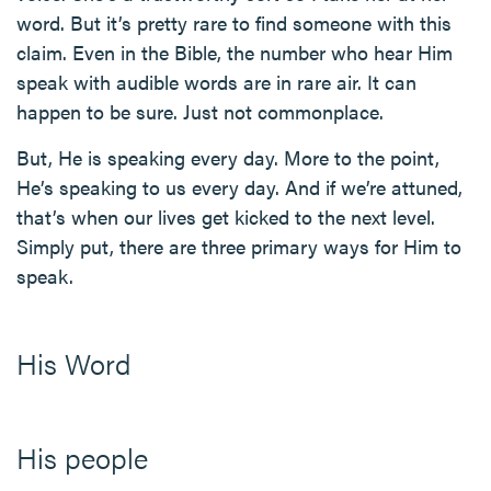
word. But it’s pretty rare to find someone with this
claim. Even in the Bible, the number who hear Him
speak with audible words are in rare air. It can
happen to be sure. Just not commonplace.
But, He is speaking every day. More to the point,
He’s speaking to us every day. And if we’re attuned,
that’s when our lives get kicked to the next level.
Simply put, there are three primary ways for Him to
speak.
His Word
His people