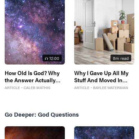
12
:00
8
m read
How Old Is God? Why
Why I Gave Up All My
the Answer Actually
Stuff And Moved In
Matters
With Strangers
ARTICLE
・
CALEB MATHIS
ARTICLE
・
BAYLEE WATERMAN
Go Deeper:
God Questions