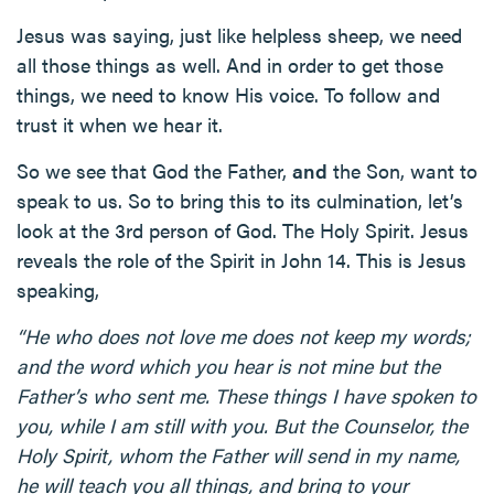
Jesus was saying, just like helpless sheep, we need
all those things as well. And in order to get those
things, we need to know His voice. To follow and
trust it when we hear it.
So we see that God the Father,
and
the Son, want to
speak to us. So to bring this to its culmination, let’s
look at the 3rd person of God. The Holy Spirit. Jesus
reveals the role of the Spirit in John 14. This is Jesus
speaking,
“He who does not love me does not keep my words;
and the word which you hear is not mine but the
Father’s who sent me. These things I have spoken to
you, while I am still with you. But the Counselor, the
Holy Spirit, whom the Father will send in my name,
he will teach you all things, and bring to your