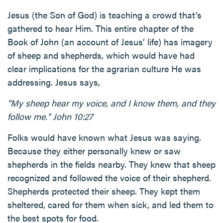
Jesus (the Son of God) is teaching a crowd that’s
gathered to hear Him. This entire chapter of the
Book of John (an account of Jesus’ life) has imagery
of sheep and shepherds, which would have had
clear implications for the agrarian culture He was
addressing. Jesus says,
"My sheep hear my voice, and I know them, and they
follow me." John 10:27
Folks would have known what Jesus was saying.
Because they either personally knew or saw
shepherds in the fields nearby. They knew that sheep
recognized and followed the voice of their shepherd.
Shepherds protected their sheep. They kept them
sheltered, cared for them when sick, and led them to
the best spots for food.