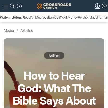
Watch, Listen, Read
All Media
Culture
Self
Work
Money
Relationships
Humans
Media
/
Articles
Articles
How to Hear
God: What The
Bible Says About