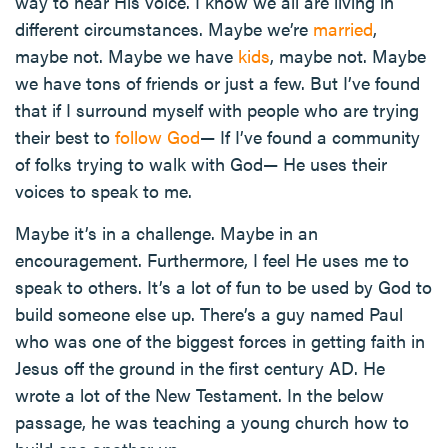
way to hear His voice. I know we all are living in
different circumstances. Maybe we’re
married
,
maybe not. Maybe we have
kids
, maybe not. Maybe
we have tons of friends or just a few. But I’ve found
that if I surround myself with people who are trying
their best to
follow God
— If I’ve found a community
of folks trying to walk with God— He uses their
voices to speak to me.
Maybe it’s in a challenge. Maybe in an
encouragement. Furthermore, I feel He uses me to
speak to others. It’s a lot of fun to be used by God to
build someone else up. There’s a guy named Paul
who was one of the biggest forces in getting faith in
Jesus off the ground in the first century AD. He
wrote a lot of the New Testament. In the below
passage, he was teaching a young church how to