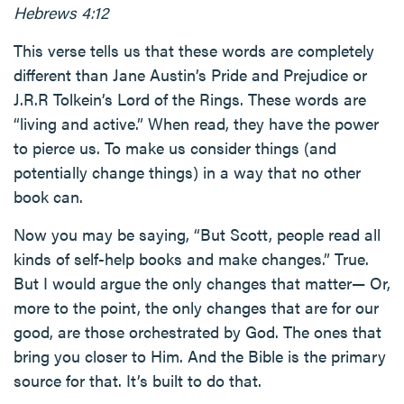
Hebrews 4:12
This verse tells us that these words are completely
different than Jane Austin’s Pride and Prejudice or
J.R.R Tolkein’s Lord of the Rings. These words are
“living and active.” When read, they have the power
to pierce us. To make us consider things (and
potentially change things) in a way that no other
book can.
Now you may be saying, “But Scott, people read all
kinds of self-help books and make changes.” True.
But I would argue the only changes that matter— Or,
more to the point, the only changes that are for our
good, are those orchestrated by God. The ones that
bring you closer to Him. And the Bible is the primary
source for that. It’s built to do that.