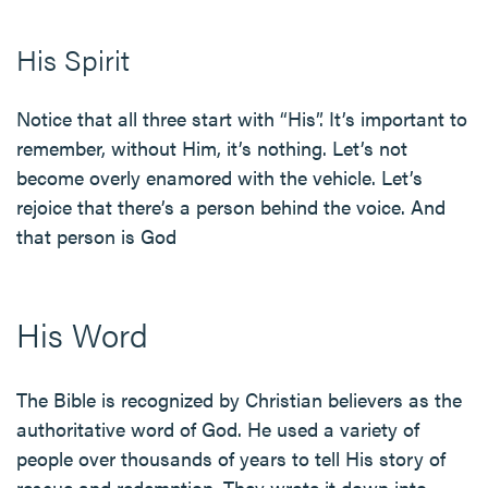
His Spirit
Notice that all three start with “His”. It’s important to
remember, without Him, it’s nothing. Let’s not
become overly enamored with the vehicle. Let’s
rejoice that there’s a person behind the voice. And
that person is God
His Word
The Bible is recognized by Christian believers as the
authoritative word of God. He used a variety of
people over thousands of years to tell His story of
rescue and redemption. They wrote it down into