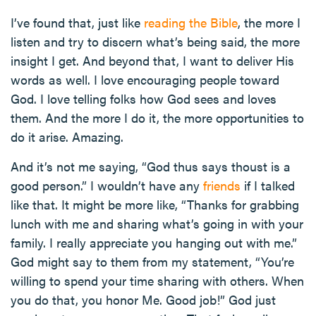
I’ve found that, just like
reading the Bible
, the more I
listen and try to discern what’s being said, the more
insight I get. And beyond that, I want to deliver His
words as well. I love encouraging people toward
God. I love telling folks how God sees and loves
them. And the more I do it, the more opportunities to
do it arise. Amazing.
And it’s not me saying, “God thus says thoust is a
good person.” I wouldn’t have any
friends
if I talked
like that. It might be more like, “Thanks for grabbing
lunch with me and sharing what’s going in with your
family. I really appreciate you hanging out with me.”
God might say to them from my statement, “You’re
willing to spend your time sharing with others. When
you do that, you honor Me. Good job!” God just