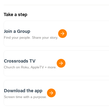
Take a step
Join a Group
Find your people. Share your story.
Crossroads TV
Church on Roku, AppleTV + more.
Download the app
Screen time with a purpose.