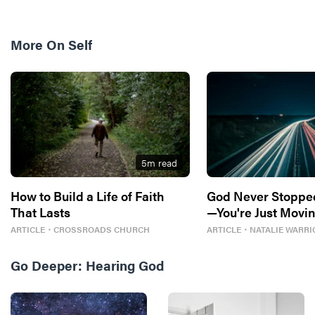
More On
Self
5
m read
How to Build a Life of Faith
God Never Stoppe
That Lasts
—You're Just Movin
ARTICLE
・
CROSSROADS CHURCH
ARTICLE
・
NATALIE WARRI
Go Deeper:
Hearing God