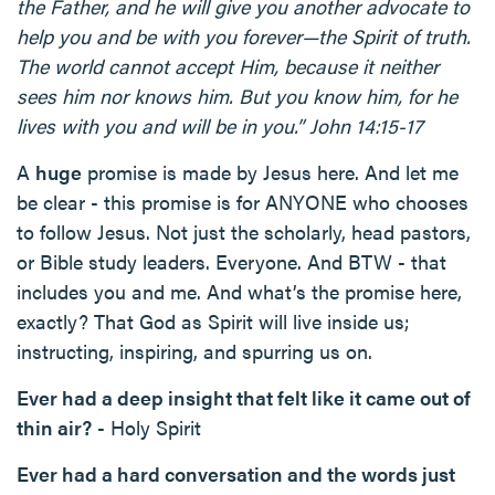
the Father, and he will give you another advocate to
help you and be with you forever—the Spirit of truth.
The world cannot accept Him, because it neither
sees him nor knows him. But you know him, for he
lives with you and will be in you.” John 14:15-17
A
huge
promise is made by Jesus here. And let me
be clear - this promise is for ANYONE who chooses
to follow Jesus. Not just the scholarly, head pastors,
or Bible study leaders. Everyone. And BTW - that
includes you and me. And what’s the promise here,
exactly? That God as Spirit will live inside us;
instructing, inspiring, and spurring us on.
Ever had a deep insight that felt like it came out of
thin air?
- Holy Spirit
Ever had a hard conversation and the words just