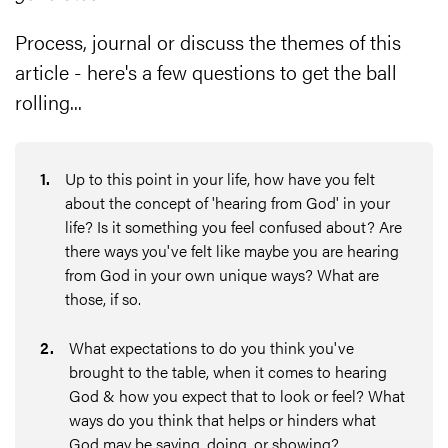
Process, journal or discuss the themes of this
article - here's a few questions to get the ball
rolling...
1
.
Up to this point in your life, how have you felt
about the concept of 'hearing from God' in your
life? Is it something you feel confused about? Are
there ways you've felt like maybe you are hearing
from God in your own unique ways? What are
those, if so.
2
.
What expectations to do you think you've
brought to the table, when it comes to hearing
God & how you expect that to look or feel? What
ways do you think that helps or hinders what
God may be saying, doing, or showing?