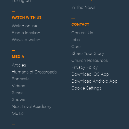
Lexington
In The News
WATCH WITH US
CONTACT
Watch online
Find a location
Contact Us
Ways to watch
Jobs
Care
Share Your Story
MEDIA
Church Resources
Articles
Privacy Policy
Humans of Crossroads
Download iOS App
Podcasts
Download Android App
Videos
Cookie Settings
Series
Shows
Next Level Academy
Music