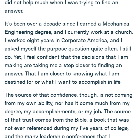
did not help much when I was trying to find an
answer.
It's been over a decade since I earned a Mechanical
Engineering degree, and I currently work at a church.
I worked eight years in Corporate America, and I
asked myself the purpose question quite often. I still
do. Yet, I feel confident that the decisions that I am
making are taking me a step closer to finding an
answer. That I am closer to knowing what I am
destined for or what I want to accomplish in life.
The source of that confidence, though, is not coming
from my own ability, nor has it come much from my
degree, my accomplishments, or my job. The source
of that trust comes from the Bible, a book that was
not even referenced during my five years of college,
and the many leadership conferences that I