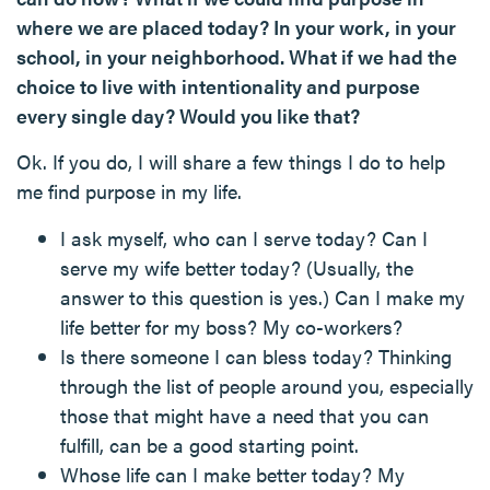
where we are placed today? In your work, in your
school, in your neighborhood. What if we had the
choice to live with intentionality and purpose
every single day? Would you like that?
Ok. If you do, I will share a few things I do to help
me find purpose in my life.
I ask myself, who can I serve today? Can I
serve my wife better today? (Usually, the
answer to this question is yes.) Can I make my
life better for my boss? My co-workers?
Is there someone I can bless today? Thinking
through the list of people around you, especially
those that might have a need that you can
fulfill, can be a good starting point.
Whose life can I make better today? My