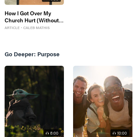
How I Got Over My
Church Hurt (Without
Losing My Faith)
ARTICLE
・
CALEB MATHIS
Go Deeper:
Purpose
8
:00
10
:00