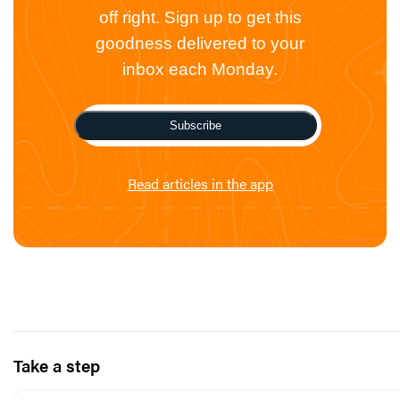
off right. Sign up to get this
goodness delivered to your
inbox each Monday.
Subscribe
Read articles in the app
Take a step