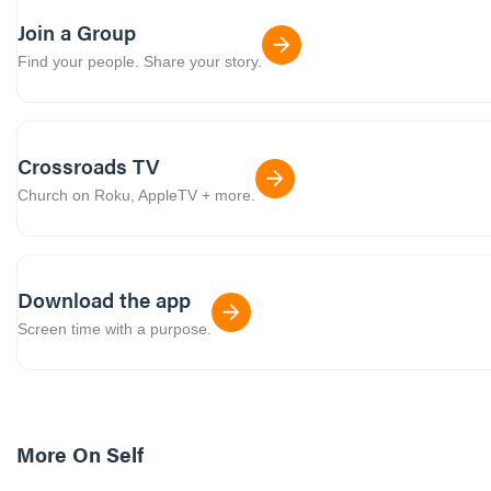
Join a Group
Find your people. Share your story.
Crossroads TV
Church on Roku, AppleTV + more.
Download the app
Screen time with a purpose.
More On
Self