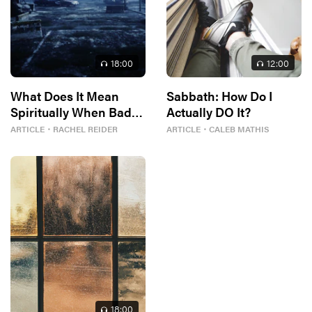
18
:00
12
:00
What Does It Mean
Sabbath: How Do I
Spiritually When Bad
Actually DO It?
Things Keep
ARTICLE
・
RACHEL REIDER
ARTICLE
・
CALEB MATHIS
Happening to You?
18
:00