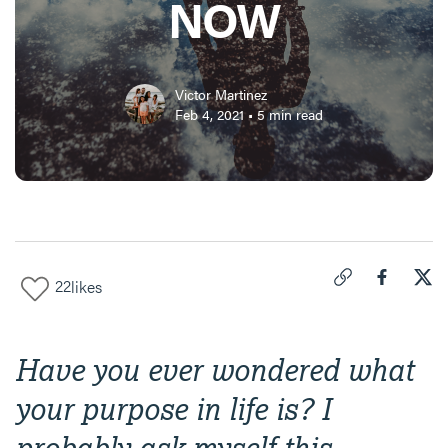
NOW
Victor Martinez
Feb 4, 2021
•
5
min read
22
likes
Click to copy link 
Share "
Share
How
Have you ever wondered what
your purpose in life is? I
probably ask myself this