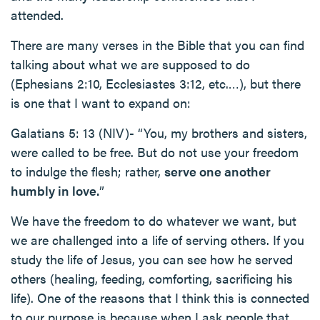
attended.
There are many verses in the Bible that you can find
talking about what we are supposed to do
(Ephesians 2:10, Ecclesiastes 3:12, etc.…), but there
is one that I want to expand on:
Galatians 5: 13 (NIV)- “You, my brothers and sisters,
were called to be free. But do not use your freedom
to indulge the flesh; rather,
serve one another
humbly in love.
”
We have the freedom to do whatever we want, but
we are challenged into a life of serving others. If you
study the life of Jesus, you can see how he served
others (healing, feeding, comforting, sacrificing his
life). One of the reasons that I think this is connected
to our purpose is because when I ask people that