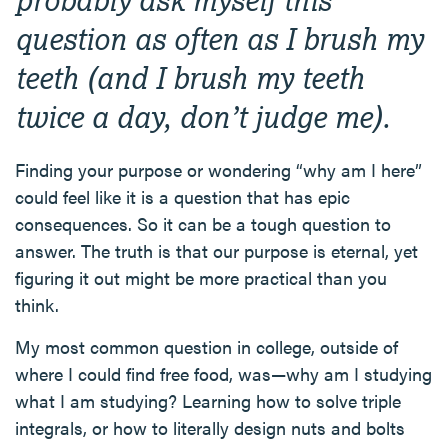
question as often as I brush my
teeth (and I brush my teeth
twice a day, don’t judge me).
Finding your purpose or wondering “why am I here”
could feel like it is a question that has epic
consequences. So it can be a tough question to
answer. The truth is that our purpose is eternal, yet
figuring it out might be more practical than you
think.
My most common question in college, outside of
where I could find free food, was—why am I studying
what I am studying? Learning how to solve triple
integrals, or how to literally design nuts and bolts