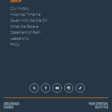
ABOUT
Our History
Historical Timeline
Seven Hills We Die On
What We Believe
Statement of Faith
Leadership
FAQs
CROSSROADS
YOUR SPIRITUAL
CHURCH
OUTFITTER