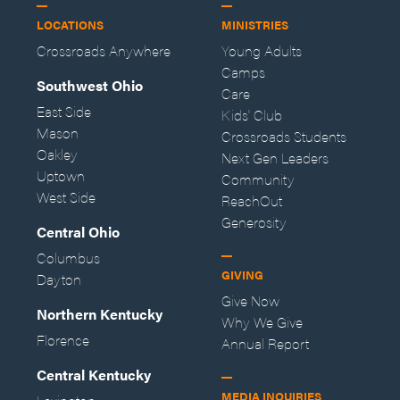
LOCATIONS
MINISTRIES
Crossroads Anywhere
Young Adults
Camps
Southwest Ohio
Care
East Side
Kids' Club
Mason
Crossroads Students
Oakley
Next Gen Leaders
Uptown
Community
West Side
ReachOut
Generosity
Central Ohio
Columbus
GIVING
Dayton
Give Now
Northern Kentucky
Why We Give
Florence
Annual Report
Central Kentucky
MEDIA INQUIRIES