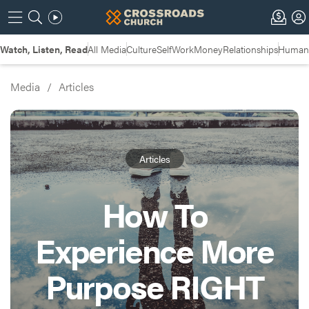
Watch, Listen, Read
All Media
Culture
Self
Work
Money
Relationships
Humans
Media
/
Articles
Articles
How To
Experience More
Purpose RIGHT