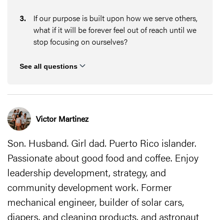
3
.
If our purpose is built upon how we serve others,
what if it will be forever feel out of reach until we
stop focusing on ourselves?
See all questions
Victor Martinez
Son. Husband. Girl dad. Puerto Rico islander.
Passionate about good food and coffee. Enjoy
leadership development, strategy, and
community development work. Former
mechanical engineer, builder of solar cars,
diapers, and cleaning products, and astronaut