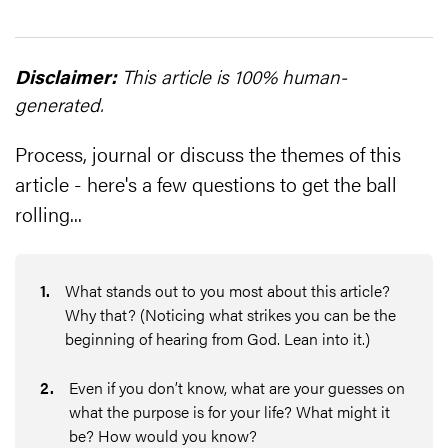
Disclaimer:
This article is 100% human-
generated.
Process, journal or discuss the themes of this
article - here's a few questions to get the ball
rolling...
1
.
What stands out to you most about this article?
Why that? (Noticing what strikes you can be the
beginning of hearing from God. Lean into it.)
2
.
Even if you don’t know, what are your guesses on
what the purpose is for your life? What might it
be? How would you know?