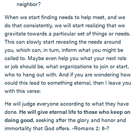
neighbor?
When we start finding needs to help meet, and we
do that consistently, we will start realizing that we
gravitate towards a particular set of things or needs.
This can slowly start revealing the needs around
you, which can, in turn, inform what you might be
called to. Maybe even help you what your next role
or job should be, what organizations to join or start,
who to hang out with. And if you are wondering how
could this lead to something eternal, then I leave you
with this verse:
He will judge everyone according to what they have
done.
He will give eternal life to those who keep on
doing good
, seeking after the glory and honor and
immortality that God offers. -Romans 2: 6-7