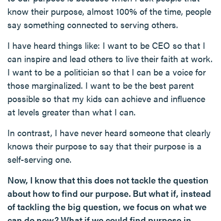
know their purpose, almost 100% of the time, people
say something connected to serving others.
I have heard things like: I want to be CEO so that I
can inspire and lead others to live their faith at work.
I want to be a politician so that I can be a voice for
those marginalized. I want to be the best parent
possible so that my kids can achieve and influence
at levels greater than what I can.
In contrast, I have never heard someone that clearly
knows their purpose to say that their purpose is a
self-serving one.
Now, I know that this does not tackle the question
about how to find our purpose. But what if, instead
of tackling the big question, we focus on what we
can do now? What if we could find purpose in