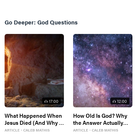
Go Deeper:
God Questions
17
:00
12
:00
What Happened When
How Old Is God? Why
Jesus Died (And Why It
the Answer Actually
Matters)
Matters
ARTICLE
・
CALEB MATHIS
ARTICLE
・
CALEB MATHIS