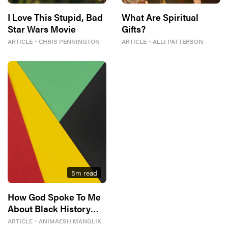
I Love This Stupid, Bad
What Are Spiritual
Star Wars Movie
Gifts?
ARTICLE
・
CHRIS PENNINGTON
ARTICLE
・
ALLI PATTERSON
5
m read
How God Spoke To Me
About Black History
Month
ARTICLE
・
ANIMAESH MANGLIK