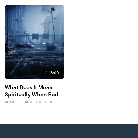
18
:00
What Does It Mean
Spiritually When Bad
Things Keep
ARTICLE
・
RACHEL REIDER
Happening to You?