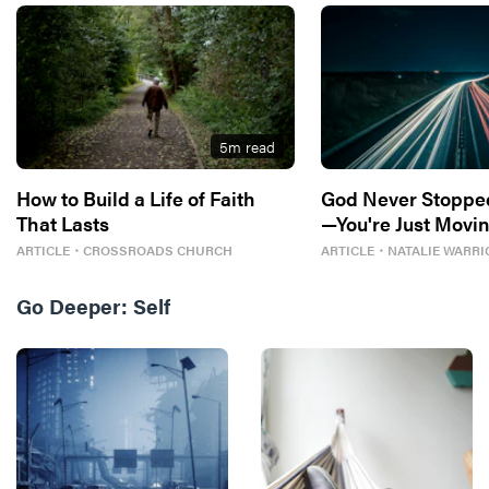
5
m read
How to Build a Life of Faith
God Never Stoppe
That Lasts
—You're Just Movin
ARTICLE
・
CROSSROADS CHURCH
ARTICLE
・
NATALIE WARRI
Go Deeper:
Self