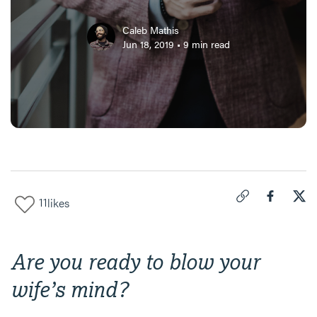
Caleb Mathis
Jun 18, 2019
•
9
min read
11
likes
Click to copy link 
Share "
Share
How
Are you ready to blow your
wife’s mind?