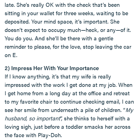
late. She’s really OK with the check that’s been
sitting in your wallet for three weeks, waiting to be
deposited. Your mind space, it’s important. She
doesn’t expect to occupy much—heck, or any—of it.
You do you. And she’ll be there with a gentle
reminder to please, for the love, stop leaving the car
on E.
2) Impress Her With Your Importance
If I know anything, it’s that my wife is really
impressed with the work I get done at my job. When
I get home from a long day at the office and retreat
to my favorite chair to continue checking email, I can
see her smile from underneath a pile of children. “
My
husband, so important
”, she thinks to herself with a
loving sigh, just before a toddler smacks her across
the face with Play-Doh.