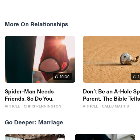
More On
Relationships
10
:00
1
Spider-Man Needs
Don’t Be an A-Hole Sp
Friends. So Do You.
Parent, The Bible Tell
So
ARTICLE
・
CHRIS PENNINGTON
ARTICLE
・
CALEB MATHIS
Go Deeper:
Marriage