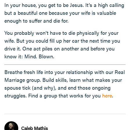
In your house, you get to be Jesus. It’s a high calling
but a beautiful one because your wife is valuable
enough to suffer and die for.
You probably won’t have to die physically for your
wife. But you could fill up her car the next time you
drive it. One act piles on another and before you
know it: Mind. Blown.
Breathe fresh life into your relationship with our Real
Marriage group. Build skills, learn what makes your
spouse tick (and why), and end those ongoing
struggles. Find a group that works for you
here
.
Caleb Mathis