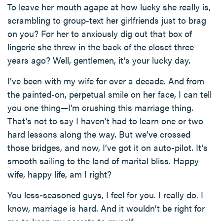
To leave her mouth agape at how lucky she really is,
scrambling to group-text her girlfriends just to brag
on you? For her to anxiously dig out that box of
lingerie she threw in the back of the closet three
years ago? Well, gentlemen, it’s your lucky day.
I’ve been with my wife for over a decade. And from
the painted-on, perpetual smile on her face, I can tell
you one thing—I’m crushing this marriage thing.
That’s not to say I haven’t had to learn one or two
hard lessons along the way. But we’ve crossed
those bridges, and now, I’ve got it on auto-pilot. It’s
smooth sailing to the land of marital bliss. Happy
wife, happy life, am I right?
You less-seasoned guys, I feel for you. I really do. I
know, marriage is hard. And it wouldn’t be right for