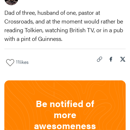
Dad of three, husband of one, pastor at
Crossroads, and at the moment would rather be
reading Tolkien, watching British TV, or in a pub
with a pint of Guinness.
11
likes
Click to copy link 
Share "
Share
How
Be notified of
more
awesomeness