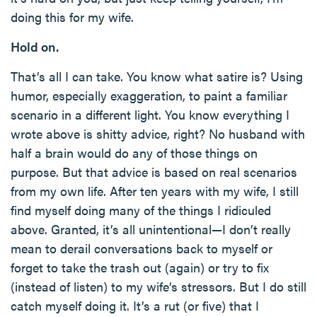
doing this for my wife.
Hold on.
That’s all I can take. You know what satire is? Using
humor, especially exaggeration, to paint a familiar
scenario in a different light. You know everything I
wrote above is shitty advice, right? No husband with
half a brain would do any of those things on
purpose. But that advice is based on real scenarios
from my own life. After ten years with my wife, I still
find myself doing many of the things I ridiculed
above. Granted, it’s all unintentional—I don’t really
mean to derail conversations back to myself or
forget to take the trash out (again) or try to fix
(instead of listen) to my wife’s stressors. But I do still
catch myself doing it. It’s a rut (or five) that I