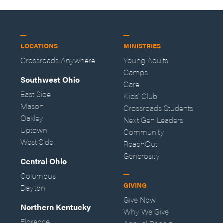
LOCATIONS
MINISTRIES
Crossroads Anywhere
Young Adults
Camps
Southwest Ohio
Care
East Side
Kids' Club
Mason
Crossroads Students
Oakley
Next Gen Leaders
Uptown
Community
West Side
ReachOut
Generosity
Central Ohio
Columbus
GIVING
Dayton
Give Now
Northern Kentucky
Why We Give
Florence