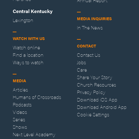
Annual Report
Central Kentucky
MEDIA INQUIRIES
Lexington
In The News
WATCH WITH US
CONTACT
Watch online
Find a location
Contact Us
Ways to watch
Jobs
Care
Share Your Story
MEDIA
Church Resources
Articles
Privacy Policy
Humans of Crossroads
Download iOS App
Podcasts
Download Android App
Videos
Cookie Settings
Series
Shows
Next Level Academy