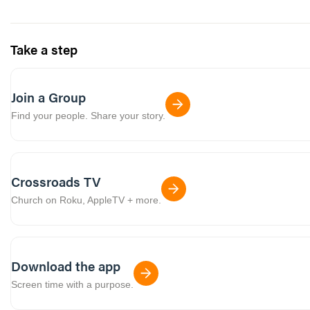
Take a step
Join a Group
Find your people. Share your story.
Crossroads TV
Church on Roku, AppleTV + more.
Download the app
Screen time with a purpose.