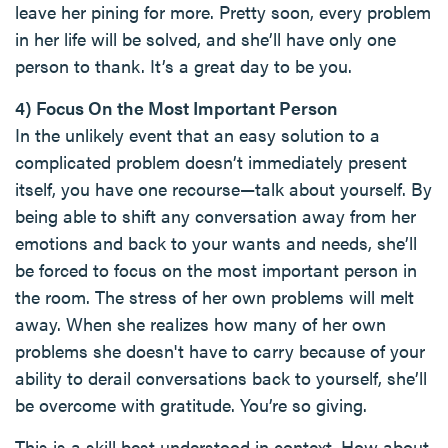
leave her pining for more. Pretty soon, every problem
in her life will be solved, and she’ll have only one
person to thank. It’s a great day to be you.
4) Focus On the Most Important Person
In the unlikely event that an easy solution to a
complicated problem doesn’t immediately present
itself, you have one recourse—talk about yourself. By
being able to shift any conversation away from her
emotions and back to your wants and needs, she’ll
be forced to focus on the most important person in
the room. The stress of her own problems will melt
away. When she realizes how many of her own
problems she doesn't have to carry because of your
ability to derail conversations back to yourself, she’ll
be overcome with gratitude. You’re so giving.
This is a skill best understood in context. How about