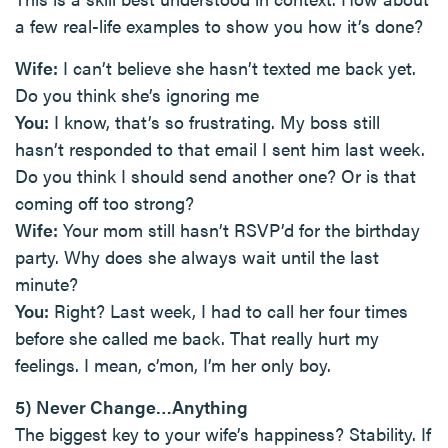
a few real-life examples to show you how it’s done?
Wife:
I can’t believe she hasn’t texted me back yet.
Do you think she’s ignoring me
You:
I know, that’s so frustrating. My boss still
hasn’t responded to that email I sent him last week.
Do you think I should send another one? Or is that
coming off too strong?
Wife:
Your mom still hasn’t RSVP’d for the birthday
party. Why does she always wait until the last
minute?
You:
Right? Last week, I had to call her four times
before she called me back. That really hurt my
feelings. I mean, c’mon, I’m her only boy.
5) Never Change…Anything
The biggest key to your wife’s happiness? Stability. If