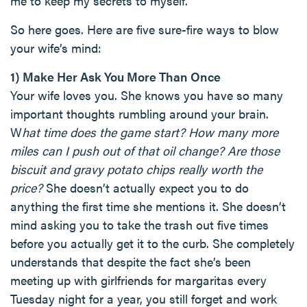
me to keep my secrets to myself.
So here goes. Here are five sure-fire ways to blow
your wife’s mind:
1) Make Her Ask You More Than Once
Your wife loves you. She knows you have so many
important thoughts rumbling around your brain.
W
hat time does the game start? How many more
miles can I push out of that oil change? Are those
biscuit and gravy potato chips really worth the
price?
She doesn’t actually expect you to do
anything the first time she mentions it. She doesn’t
mind asking you to take the trash out five times
before you actually get it to the curb. She completely
understands that despite the fact she’s been
meeting up with girlfriends for margaritas every
Tuesday night for a year, you still forget and work