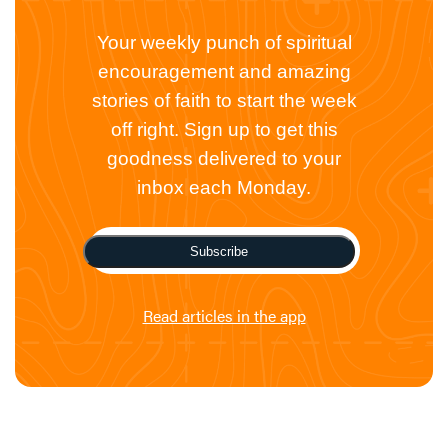
Your weekly punch of spiritual
encouragement and amazing
stories of faith to start the week
off right. Sign up to get this
goodness delivered to your
inbox each Monday.
Subscribe
Read articles in the app