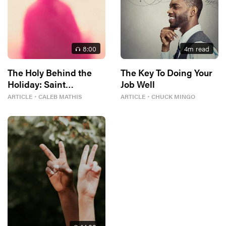
8
:00
4
m read
The Holy Behind the
The Key To Doing Your
Holiday: Saint
Job Well
Valentine
ARTICLE
・
CALEB MATHIS
ARTICLE
・
CHUCK MINGO