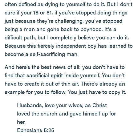
often defined as dying to yourself to do it. But I don’t
care if your 18 or 81, if you’ve stopped doing things
just because they’re challenging, you’ve stopped
being a man and gone back to boyhood. It’s a
difficult path, but I completely believe you can do it.
Because this fiercely independent boy has learned to
become a self-sacrificing man.
And here’s the best news of all: you don’t have to
find that sacrificial spirit inside yourself. You don’t
have to create it out of thin air. There’s already an
example for you to follow. You just have to copy it.
Husbands, love your wives, as Christ
loved the church and gave himself up for
her.
Ephesians 5:25