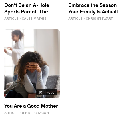
Don’t Be an A-Hole
Embrace the Season
Sports Parent, The
Your Family Is Actually
Bible Tells Me So
In
ARTICLE
・
CALEB MATHIS
ARTICLE
・
CHRIS STEWART
10
m read
You Are a Good Mother
ARTICLE
・
JENNIE CHACON