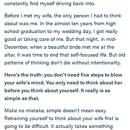
constantly find myself driving back into.
Before I met my wife, the only person I had to think
about was me. In the almost ten years from high
school graduation to my wedding day, I got really
good at taking care of me. But that night, in mid-
December, when a beautiful bride met me at the
altar, it was time to end that self-focused life. But old
patterns of thinking don’t die without intentionality.
Here’s the truth: you don’t need five steps to blow
your wife’s mind. You only need to think about her
before you think about yourself. It really is as
simple as that.
Make no mistake, simple doesn’t mean easy.
Retraining yourself to think about your wife first is
going to be difficult. It actually takes something