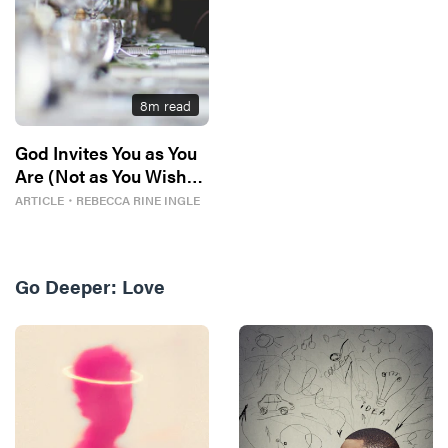
8
m read
God Invites You as You
Are (Not as You Wish
You Could Be)
ARTICLE
・
REBECCA RINE INGLE
Go Deeper:
Love