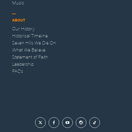
Music
ABOUT
Our History
Historical Timeline
Seven Hills We Die On
What We Believe
Statement of Faith
Leadership
FAQs