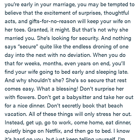
you’re early in your marriage, you may be tempted to
believe that the excitement of surprises, thoughtful
acts, and gifts-for-no-reason will keep your wife on
her toes. Granted, it might. But that’s not why she
married you. She’s looking for security. And nothing
says “secure” quite like the endless droning of one
day into the next with no deviation. When you do
that for weeks, months, even years on end, you’ll
find your wife going to bed early and sleeping late.
And why shouldn’t she? She’s so secure that rest
comes easy. What a blessing! Don’t surprise her
with flowers. Don’t get a babysitter and take her out
for a nice dinner. Don’t secretly book that beach
vacation. All of these things will only stress her out.
Instead, get up, go to work, come home, eat dinner,
quietly binge on Netflix, and then go to bed. I know
it’s hard on you, but just keep telling yourself, I’m