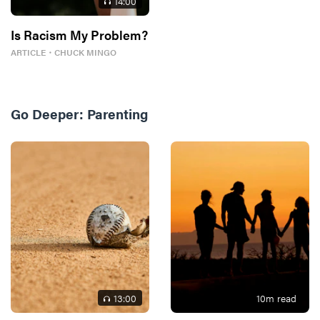
14
:00
Is Racism My Problem?
ARTICLE
・
CHUCK MINGO
Go Deeper:
Parenting
13
:00
10
m read