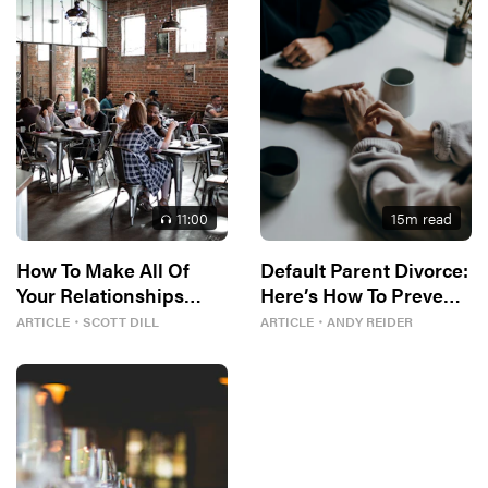
11
:00
15
m read
How To Make All Of
Default Parent Divorce:
Your Relationships
Here’s How To Prevent
Better
It
ARTICLE
・
SCOTT DILL
ARTICLE
・
ANDY REIDER