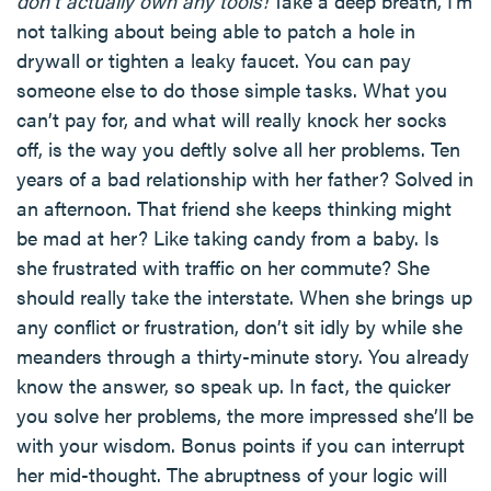
don’t actually own any tools!
Take a deep breath, I’m
not talking about being able to patch a hole in
drywall or tighten a leaky faucet. You can pay
someone else to do those simple tasks. What you
can’t pay for, and what will really knock her socks
off, is the way you deftly solve all her problems. Ten
years of a bad relationship with her father? Solved in
an afternoon. That friend she keeps thinking might
be mad at her? Like taking candy from a baby. Is
she frustrated with traffic on her commute? She
should really take the interstate. When she brings up
any conflict or frustration, don’t sit idly by while she
meanders through a thirty-minute story. You already
know the answer, so speak up. In fact, the quicker
you solve her problems, the more impressed she’ll be
with your wisdom. Bonus points if you can interrupt
her mid-thought. The abruptness of your logic will