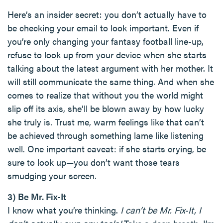
Here’s an insider secret: you don’t actually have to
be checking your email to look important. Even if
you’re only changing your fantasy football line-up,
refuse to look up from your device when she starts
talking about the latest argument with her mother. It
will still communicate the same thing. And when she
comes to realize that without you the world might
slip off its axis, she’ll be blown away by how lucky
she truly is. Trust me, warm feelings like that can’t
be achieved through something lame like listening
well. One important caveat: if she starts crying, be
sure to look up—you don’t want those tears
smudging your screen.
3) Be Mr. Fix-It
I know what you’re thinking.
I can’t be Mr. Fix-It, I