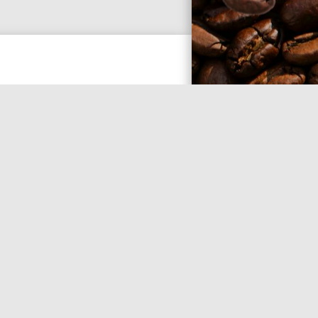
ee with some things. Expect to
pursues you. Expect unfiltered