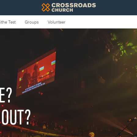
E?
 OUT?