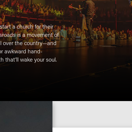
start a church for their
ossroads is a movement of
all over the country—and
s or awkward hand-
th that’ll wake your soul.