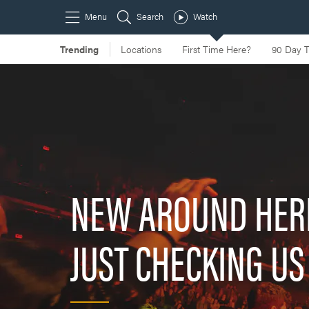
NEW AROUND HER
JUST CHECKING US