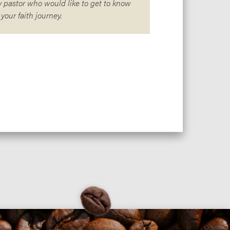
 pastor who would like to get to know
our faith journey.