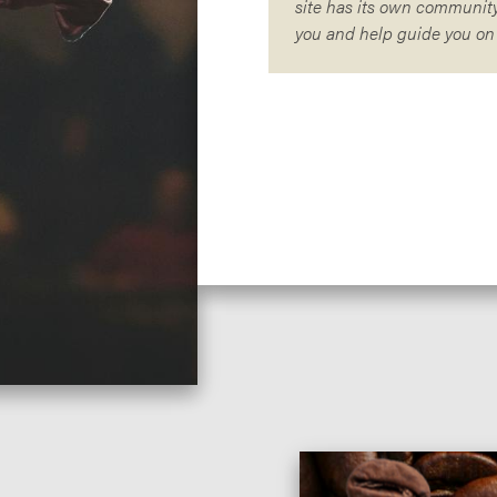
site has its own community
you and help guide you on y