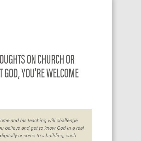
OUGHTS ON CHURCH OR
T GOD, YOU’RE WELCOME
 Tome and his teaching will challenge
ou believe and get to know God in a real
igitally or come to a building, each