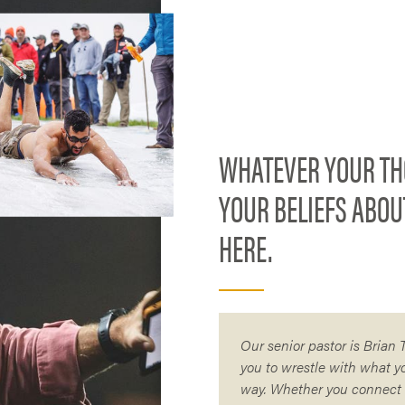
WHATEVER YOUR TH
YOUR BELIEFS ABOU
HERE.
Our senior pastor is Brian
you to wrestle with what y
way. Whether you connect d