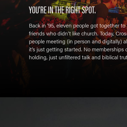
YOU'RE IN THE RIGHT SPOT.
Back in ‘95, eleven people got together to 
friends who didn’t like church. Today, Cr
people meeting (in person and digitally) 
it’s just getting started. No membership
holding, just unfiltered talk and biblical tru