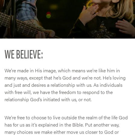
WE BELIEVE:
We’re made in His image, which means we’re like him in
many ways, except that he’s God and we’re not. He’s loving
and just and desires a relationship with us. As individuals
with free will, we have the freedom to respond to the
relationship God’s initiated with us, or not.
We’re free to choose to live outside the realm of the life God
has for us as it’s explained in the Bible. Put another way,
many choices we make either move us closer to God or