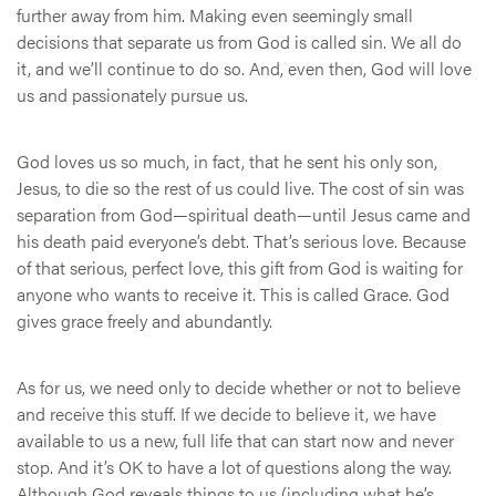
further away from him. Making even seemingly small
decisions that separate us from God is called sin. We all do
it, and we’ll continue to do so. And, even then, God will love
us and passionately pursue us.
God loves us so much, in fact, that he sent his only son,
Jesus, to die so the rest of us could live. The cost of sin was
separation from God—spiritual death—until Jesus came and
his death paid everyone’s debt. That’s serious love. Because
of that serious, perfect love, this gift from God is waiting for
anyone who wants to receive it. This is called Grace. God
gives grace freely and abundantly.
As for us, we need only to decide whether or not to believe
and receive this stuff. If we decide to believe it, we have
available to us a new, full life that can start now and never
stop. And it’s OK to have a lot of questions along the way.
Although God reveals things to us (including what he’s