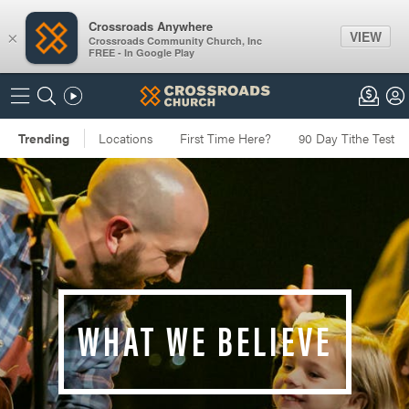
Crossroads Anywhere
VIEW
×
Crossroads Community Church, Inc
FREE - In Google Play
WHAT WE BELIEVE