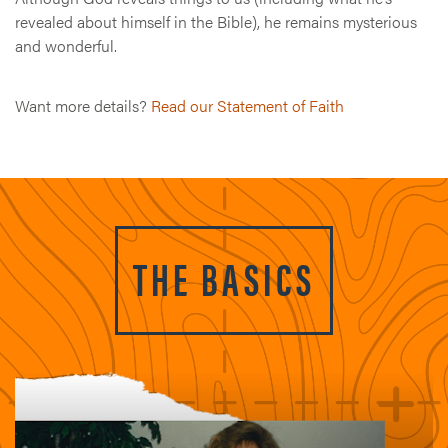
revealed about himself in the Bible), he remains mysterious
and wonderful.
Want more details?
Read our Statement of Faith
THE BASICS