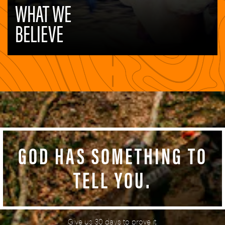
GOD HAS SOMETHING TO
TELL YOU.
Give us 30 days to prove it.