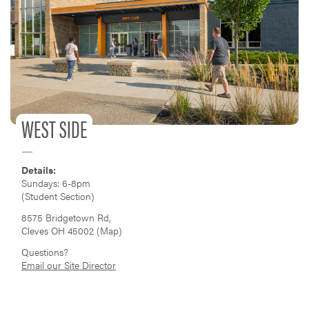
WEST SIDE
Details:
Sundays: 6-8pm
(Student Section)
8575 Bridgetown Rd,
Cleves OH 45002 (
Map
)
Questions?
Email our Site Director