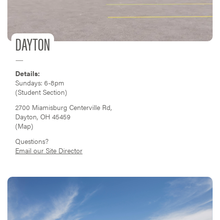
DAYTON
Details:
Sundays: 6-8pm
(Student Section)
2700 Miamisburg Centerville Rd,
Dayton, OH 45459
(
Map
)
Questions?
Email our Site Director