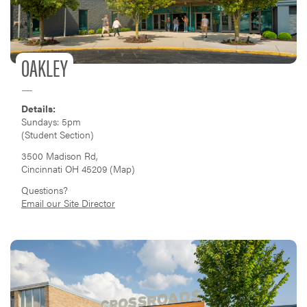
OAKLEY
Details:
Sundays: 5pm
(Student Section)
3500 Madison Rd,
Cincinnati OH 45209 (
Map
)
Questions?
Email our Site Director