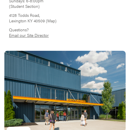
Sundays: 6-8:00pm
(Student Section)
4128 Todds Road,
Lexington KY 40509 (
Map
)
Questions?
Email our Site Director