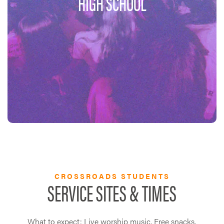
HIGH SCHOOL
CROSSROADS STUDENTS
SERVICE SITES & TIMES
What to expect: Live worship music. Free snacks.