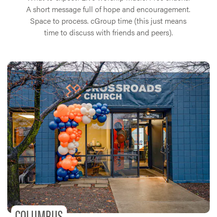
A short message full of hope and encouragement.
Space to process. cGroup time (this just means
time to discuss with friends and peers).
COLUMBUS