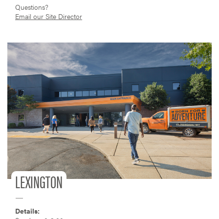
Questions?
Email our Site Director
LEXINGTON
Details: