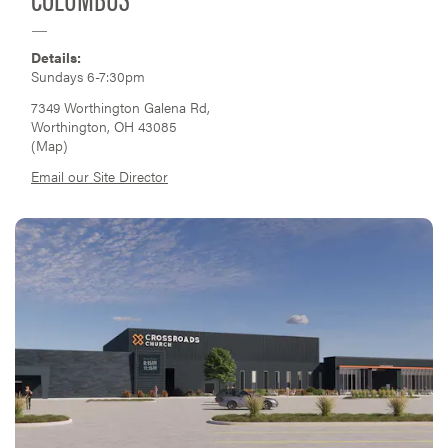
Details:
Sundays 6-7:30pm
7349 Worthington Galena Rd,
Worthington, OH 43085
(
Map
)
Email our Site Director