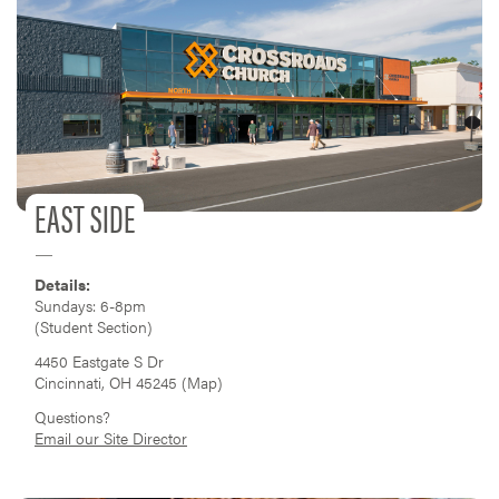
EAST SIDE
Details:
Sundays: 6-8pm
(Student Section)
4450 Eastgate S Dr
Cincinnati, OH 45245 (
Map
)
Questions?
Email our Site Director