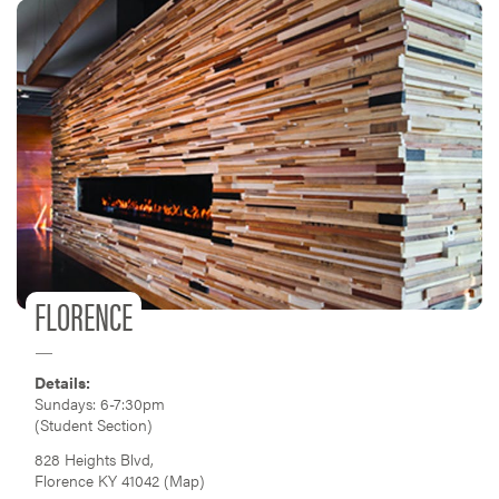
FLORENCE
Details:
Sundays: 6-7:30pm
(Student Section)
828 Heights Blvd,
Florence KY 41042 (
Map
)