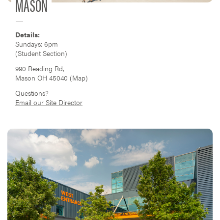
MASON
Details:
Sundays: 6pm
(Student Section)
990 Reading Rd,
Mason OH 45040 (
Map
)
Questions?
Email our Site Director