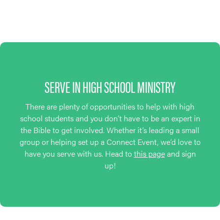
SERVE IN HIGH SCHOOL MINISTRY
There are plenty of opportunities to help with high
school students and you don’t have to be an expert in
the Bible to get involved. Whether it’s leading a small
group or helping set up a Connect Event, we’d love to
have you serve with us. Head to
this page
and sign
up!