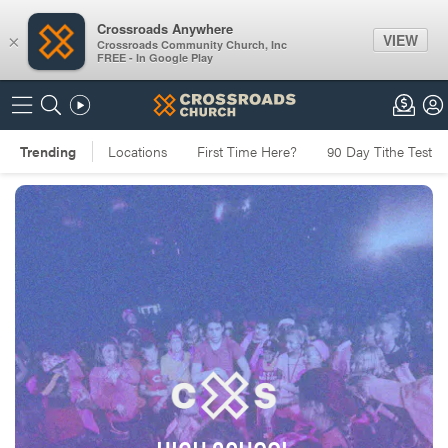
Crossroads Anywhere
VIEW
×
Crossroads Community Church, Inc
FREE - In Google Play